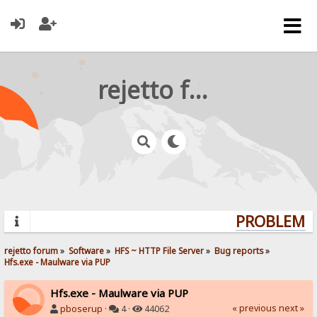
rejetto forum
PROBLEMS?
rejetto forum
»
Software
»
HFS ~ HTTP File Server
»
Bug reports
»
Hfs.exe - Maulware via PUP
Hfs.exe - Maulware via PUP
« previous
next »
pboserup
·
4 ·
44062