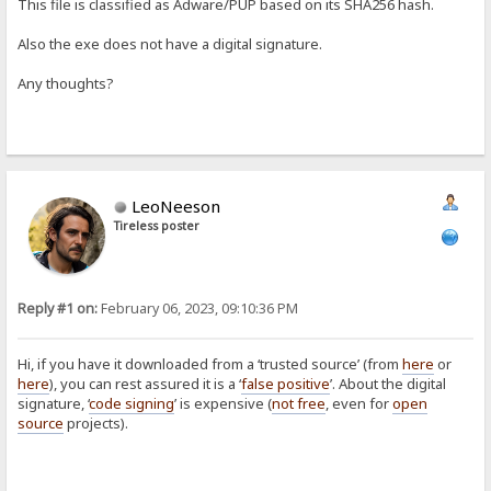
This file is classified as Adware/PUP based on its SHA256 hash.
Also the exe does not have a digital signature.
Any thoughts?
LeoNeeson
Tireless poster
Reply #1 on:
February 06, 2023, 09:10:36 PM
Hi, if you have it downloaded from a ‘trusted source’ (from
here
or
here
), you can rest assured it is a ‘
false positive
’. About the digital
signature, ‘
code signing
’ is expensive (
not free
, even for
open
source
projects).