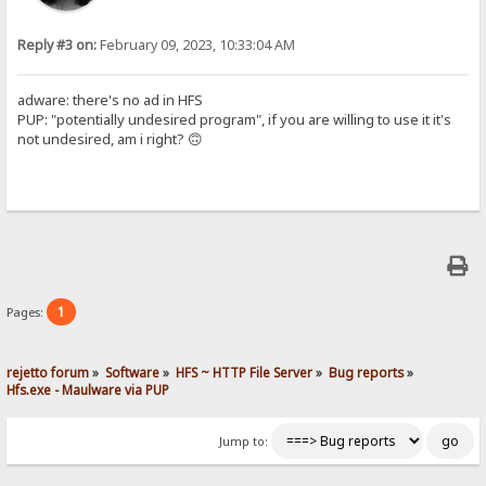
Reply #3 on:
February 09, 2023, 10:33:04 AM
adware: there's no ad in HFS
PUP: "potentially undesired program", if you are willing to use it it's
not undesired, am i right? 🙃
1
Pages:
rejetto forum
»
Software
»
HFS ~ HTTP File Server
»
Bug reports
»
Hfs.exe - Maulware via PUP
Jump to: