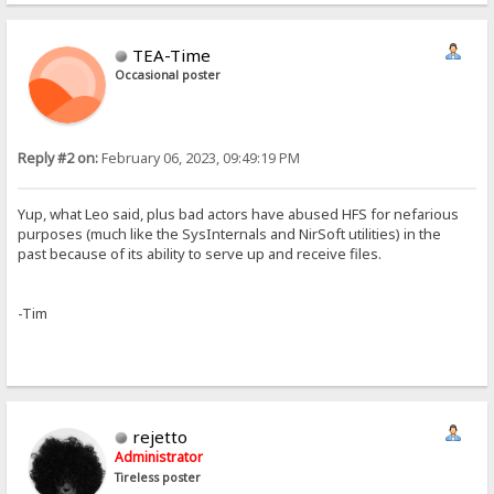
TEA-Time
Occasional poster
Reply #2 on:
February 06, 2023, 09:49:19 PM
Yup, what Leo said, plus bad actors have abused HFS for nefarious
purposes (much like the SysInternals and NirSoft utilities) in the
past because of its ability to serve up and receive files.
-Tim
rejetto
Administrator
Tireless poster