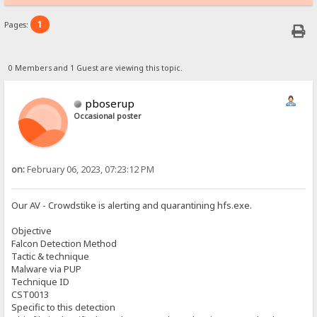
1
Pages:
0 Members and 1 Guest are viewing this topic.
pboserup
Occasional poster
on:
February 06, 2023, 07:23:12 PM
Our AV - Crowdstike is alerting and quarantining hfs.exe.
Objective
Falcon Detection Method
Tactic & technique
Malware via PUP
Technique ID
CST0013
Specific to this detection