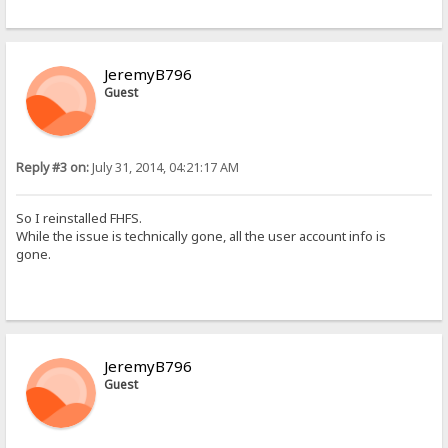
JeremyB796
Guest
Reply #3 on:
July 31, 2014, 04:21:17 AM
So I reinstalled FHFS.
While the issue is technically gone, all the user account info is
gone.
JeremyB796
Guest