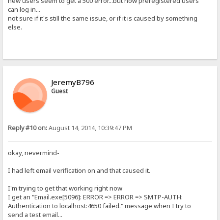
new users seem to get a 500 error...but now preregistered users
can log in...
not sure if it's still the same issue, or if it is caused by something
else.
JeremyB796
Guest
Reply #10 on:
August 14, 2014, 10:39:47 PM
okay, nevermind-
I had left email verification on and that caused it.
I'm trying to get that working right now
I get an "Email.exe[5096]: ERROR => ERROR => SMTP-AUTH:
Authentication to localhost:4650 failed." message when I try to
send a test email...