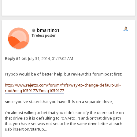
bmartino1
Tireless poster
Reply #1 on:
July 31, 2014, 01:17:02 AM
raybob would be of better help, but review this forum post first:
http://www.rejetto.com/forum/fhfs/way-to-change-default-url-
root/msg1059177/#msg1059177
since you've stated that you have fhfs on a separate drive,
i'm almost willing to bet that you didn't specify the users to be on
that drive(so it is defaulting to "c:///etc...") and/or that drive path
that you have set was not set to be the same drive letter at each
usb insertion/startup...