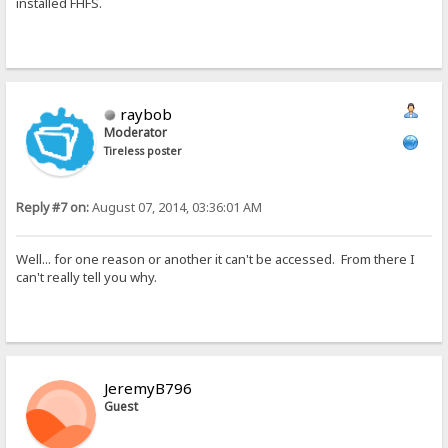
installed FHFS.
raybob
Moderator
Tireless poster
Reply #7 on:
August 07, 2014, 03:36:01 AM
Well... for one reason or another it can't be accessed. From there I
can't really tell you why.
JeremyB796
Guest