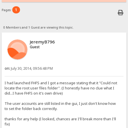
1
Pages:
0 Members and 1 Guest are viewing this topic.
JeremyB796
Guest
on:
July 30, 2014, 09:56:48 PM
I had launched FHFS and I got a message stating that it "Could not
locate the root user files folder". (I honestly have no clue what I
did...I have FHFS on it's own drive)
The user accounts are still listed in the gui, I just don't know how
to set the folder back correctly.
thanks for any help (I looked, chances are I'll break more than I'll
fix)