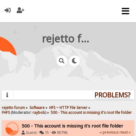
rejetto forum
PROBLEMS? QU
rejetto forum
»
Software
»
HFS ~ HTTP File Server
»
FHFS
(Moderator:
raybob
) »
500 - This account is missing it's root file folder
500 - This account is missing it's root file folder
« previous
next »
Guest ·
15 ·
90796