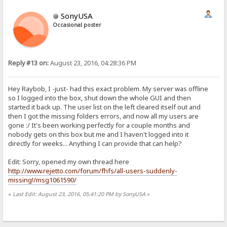
SonyUSA
Occasional poster
Reply #13 on:
August 23, 2016, 04:28:36 PM
Hey Raybob, I -just- had this exact problem. My server was offline
so I logged into the box, shut down the whole GUI and then
started it back up. The user list on the left cleared itself out and
then I got the missing folders errors, and now all my users are
gone :/ It's been working perfectly for a couple months and
nobody gets on this box but me and I haven't logged into it
directly for weeks... Anything I can provide that can help?
Edit: Sorry, opened my own thread here
http://www.rejetto.com/forum/fhfs/all-users-suddenly-
missing!/msg1061590/
«
Last Edit: August 23, 2016, 05:41:20 PM by SonyUSA
»