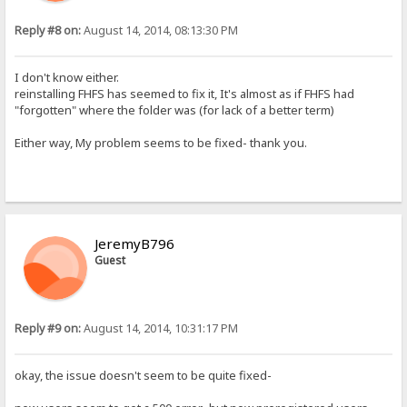
Reply #8 on:
August 14, 2014, 08:13:30 PM
I don't know either.
reinstalling FHFS has seemed to fix it, It's almost as if FHFS had
"forgotten" where the folder was (for lack of a better term)
Either way, My problem seems to be fixed- thank you.
JeremyB796
Guest
Reply #9 on:
August 14, 2014, 10:31:17 PM
okay, the issue doesn't seem to be quite fixed-