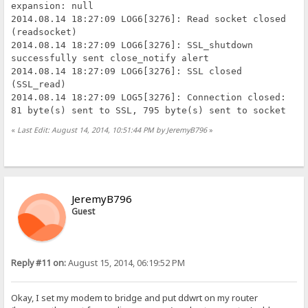
expansion: null
2014.08.14 18:27:09 LOG6[3276]: Read socket closed
(readsocket)
2014.08.14 18:27:09 LOG6[3276]: SSL_shutdown
successfully sent close_notify alert
2014.08.14 18:27:09 LOG6[3276]: SSL closed
(SSL_read)
2014.08.14 18:27:09 LOG5[3276]: Connection closed:
81 byte(s) sent to SSL, 795 byte(s) sent to socket
«
Last Edit: August 14, 2014, 10:51:44 PM by JeremyB796
»
JeremyB796
Guest
Reply #11 on:
August 15, 2014, 06:19:52 PM
Okay, I set my modem to bridge and put ddwrt on my router