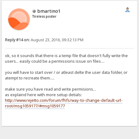
bmartino1
Tireless poster
Reply #14 on:
August 23, 2016, 09:32:13 PM
ok, so it sounds that there is a temp file that doesn't fully write the
users... easily could be a permissions issue on files....
you will have to start over / or atleast delte the user data folder, or
atempt to recreate them.....
make sure you have read and write permisions...
as explaind here with more setup detials:
http://www.rejetto.com/forum/fhfs/way-to-change-default-url-
root/msg1059177/#msg1059177