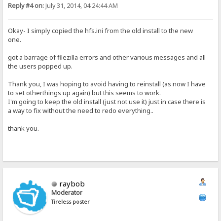
Reply #4 on:
July 31, 2014, 04:24:44 AM
Okay- I simply copied the hfs.ini from the old install to the new
one.
got a barrage of filezilla errors and other various messages and all
the users popped up.
Thank you, I was hoping to avoid having to reinstall (as now I have
to set otherthings up again) but this seems to work.
I'm going to keep the old install (just not use it) just in case there is
a way to fix without the need to redo everything..
thank you.
raybob
Moderator
Tireless poster