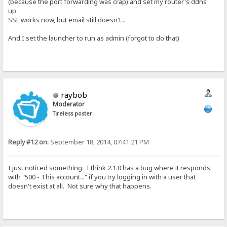
(because the port forwarding was crap) and set my router's ddns
up
SSL works now, but email still doesn't...
And I set the launcher to run as admin (forgot to do that)
raybob
Moderator
Tireless poster
Reply #12 on:
September 18, 2014, 07:41:21 PM
I just noticed something. I think 2.1.0 has a bug where it responds
with "500 - This account..." if you try logging in with a user that
doesn't exist at all. Not sure why that happens.