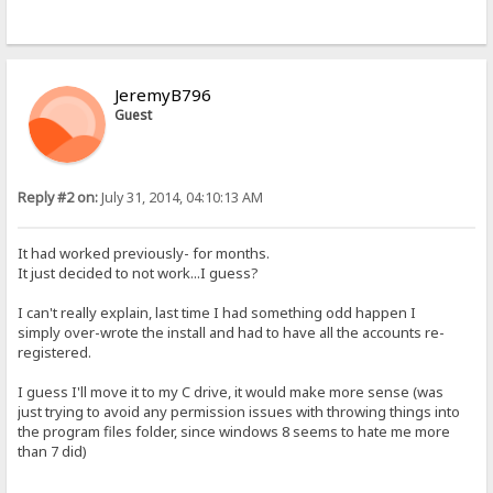
JeremyB796
Guest
Reply #2 on:
July 31, 2014, 04:10:13 AM
It had worked previously- for months.
It just decided to not work...I guess?
I can't really explain, last time I had something odd happen I
simply over-wrote the install and had to have all the accounts re-
registered.
I guess I'll move it to my C drive, it would make more sense (was
just trying to avoid any permission issues with throwing things into
the program files folder, since windows 8 seems to hate me more
than 7 did)