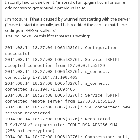
I actually had to use their IP instead of smtp.gmail.com for some
odd reason to get around a previous issue.
I'm not sure if that's caused by Stunnel not starting with the server
(I have to start it manually, and I also edited the conf to match the
settings in FHFS/installvars)
The log looks like this if that means anything:
2014.08.14 18:27:04 LOG5[5816]: Configuration
successful
2014.08.14 18:27:08 LOG5[3276]: Service [SMTP]
accepted connection from 127.0.0.1:55129
2014.08.14 18:27:08 LOG6[3276]: s_connect:
connecting 173.194.71.109:465
2014.08.14 18:27:08 LOG5[3276]: s_connect:
connected 173.194.71.109:465
2014.08.14 18:27:08 LOG5[3276]: Service [SMTP]
connected remote server from 127.0.0.1:55130
2014.08.14 18:27:08 LOG6[3276]: SSL connected: new
session negotiated
2014.08.14 18:27:08 LOG6[3276]: Negotiated
TLSv1/SSLv3 ciphersuite: ECDHE-RSA-AES256-SHA
(256-bit encryption)
2014.08.14 18:27:08 LOG6[3276]: Compression: null,