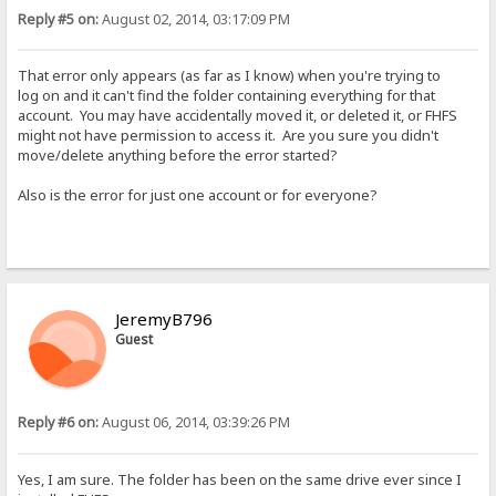
Reply #5 on:
August 02, 2014, 03:17:09 PM
That error only appears (as far as I know) when you're trying to
log on and it can't find the folder containing everything for that
account. You may have accidentally moved it, or deleted it, or FHFS
might not have permission to access it. Are you sure you didn't
move/delete anything before the error started?
Also is the error for just one account or for everyone?
JeremyB796
Guest
Reply #6 on:
August 06, 2014, 03:39:26 PM
Yes, I am sure. The folder has been on the same drive ever since I