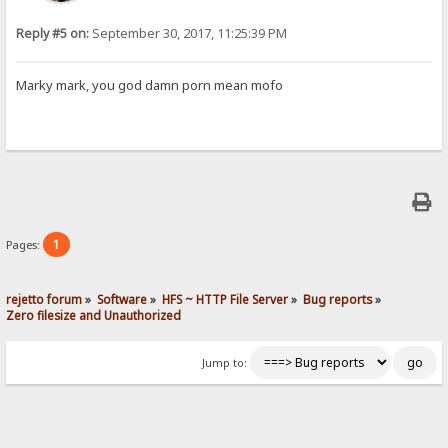
Reply #5 on:
September 30, 2017, 11:25:39 PM
Marky mark, you god damn porn mean mofo
1
Pages:
rejetto forum
»
Software
»
HFS ~ HTTP File Server
»
Bug reports
»
Zero filesize and Unauthorized 
Jump to: