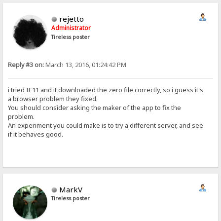
rejetto
Administrator
Tireless poster
Reply #3 on:
March 13, 2016, 01:24:42 PM
i tried IE11 and it downloaded the zero file correctly, so i guess it's
a browser problem they fixed.
You should consider asking the maker of the app to fix the
problem.
An experiment you could make is to try a different server, and see
if it behaves good.
MarkV
Tireless poster