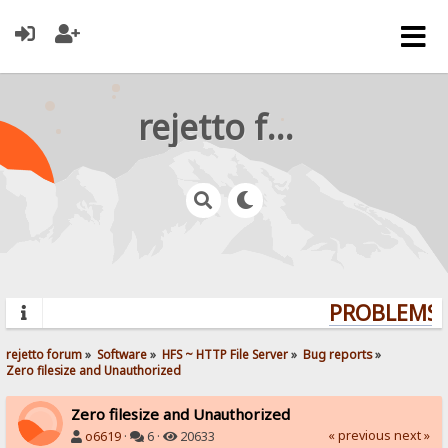
rejetto forum
PROBLEMS? 
rejetto forum
»
Software
»
HFS ~ HTTP File Server
»
Bug reports
»
Zero filesize and Unauthorized 
Zero filesize and Unauthorized
« previous
next »
o6619
·
6 ·
20633