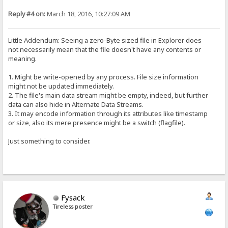
Reply #4 on:
March 18, 2016, 10:27:09 AM
Little Addendum: Seeing a zero-Byte sized file in Explorer does
not necessarily mean that the file doesn't have any contents or
meaning.
1. Might be write-opened by any process. File size information
might not be updated immediately.
2. The file's main data stream might be empty, indeed, but further
data can also hide in Alternate Data Streams.
3. It may encode information through its attributes like timestamp
or size, also its mere presence might be a switch (flagfile).
Just something to consider.
Fysack
Tireless poster