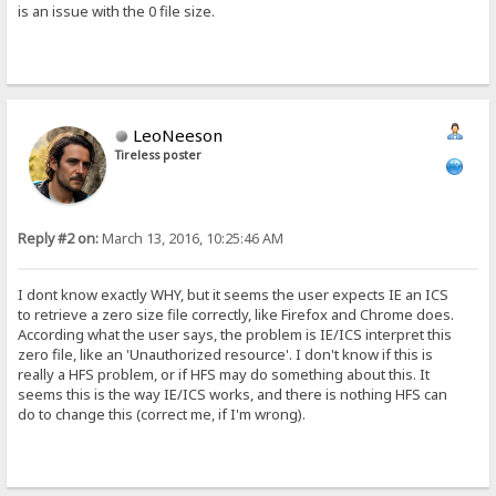
is an issue with the 0 file size.
LeoNeeson
Tireless poster
Reply #2 on:
March 13, 2016, 10:25:46 AM
I dont know exactly WHY, but it seems the user expects IE an ICS
to retrieve a zero size file correctly, like Firefox and Chrome does.
According what the user says, the problem is IE/ICS interpret this
zero file, like an 'Unauthorized resource'. I don't know if this is
really a HFS problem, or if HFS may do something about this. It
seems this is the way IE/ICS works, and there is nothing HFS can
do to change this (correct me, if I'm wrong).