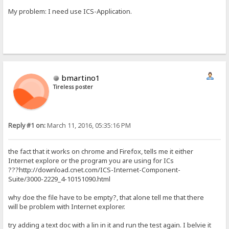
My problem: I need use ICS-Application.
bmartino1
Tireless poster
Reply #1 on:
March 11, 2016, 05:35:16 PM
the fact that it works on chrome and Firefox, tells me it either
Internet explore or the program you are using for ICs
???http://download.cnet.com/ICS-Internet-Component-
Suite/3000-2229_4-10151090.html
why doe the file have to be empty?, that alone tell me that there
will be problem with Internet explorer.
try adding a text doc with a lin in it and run the test again. I belvie it