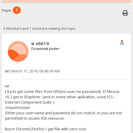
1
Pages:
0 Members and 1 Guest are viewing this topic.
o6619
Occasional poster
on:
March 11, 2016, 06:46:36 AM
Hi!
I try to get some files from HFS(no user, no password). If filesize
=0, I get in IExplorer (and in some other apllication, used ICS -
Internet Component Suite )
Unauthorized
Either your user name and password do not match, or you are not
permitted to access this resource.
But in Chrome|Firefox I get file with zero size.