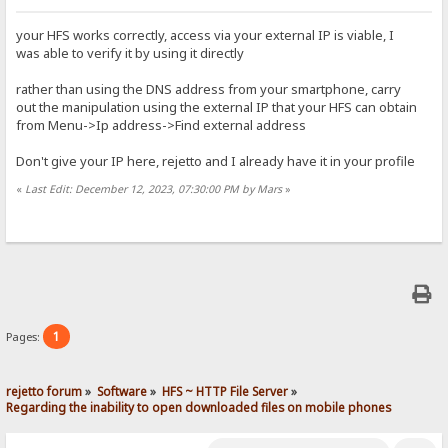
your HFS works correctly, access via your external IP is viable, I
was able to verify it by using it directly
rather than using the DNS address from your smartphone, carry
out the manipulation using the external IP that your HFS can obtain
from Menu->Ip address->Find external address
Don't give your IP here, rejetto and I already have it in your profile
«
Last Edit: December 12, 2023, 07:30:00 PM by Mars
»
1
Pages:
rejetto forum
»
Software
»
HFS ~ HTTP File Server
»
Regarding the inability to open downloaded files on mobile phones