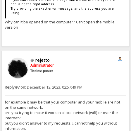
not using the right address.
Try providing the exact error message, and the address you are
using.
Why can it be opened on the computer? Can't open the mobile
version
rejetto
Administrator
Tireless poster
Reply #7 on:
December 12, 2023, 02:57:49 PM
for example it may be that your computer and your mobile are not
on the same network.
are you trying to make it work in a local network (wifi) or over the
internet?
but you didn't answer to my requests. I cannot help you without
information.