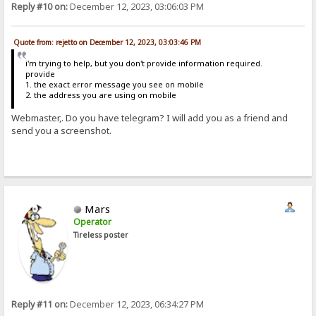
Reply #10 on:
December 12, 2023, 03:06:03 PM
Quote from: rejetto on December 12, 2023, 03:03:46 PM
i'm trying to help, but you don't provide information required.
provide
1. the exact error message you see on mobile
2. the address you are using on mobile
Webmaster,. Do you have telegram? I will add you as a friend and
send you a screenshot.
Mars
Operator
Tireless poster
Reply #11 on:
December 12, 2023, 06:34:27 PM