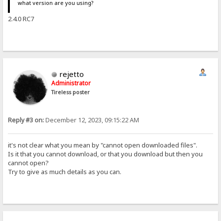
what version are you using?
2.4.0 RC7
rejetto
Administrator
Tireless poster
Reply #3 on:
December 12, 2023, 09:15:22 AM
it's not clear what you mean by "cannot open downloaded files".
Is it that you cannot download, or that you download but then you
cannot open?
Try to give as much details as you can.