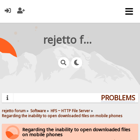
rejetto forum
PROBLEMS? Q
rejetto forum
»
Software
»
HFS ~ HTTP File Server
»
Regarding the inability to open downloaded files on mobile phones
Regarding the inability to open downloaded files
on mobile phones