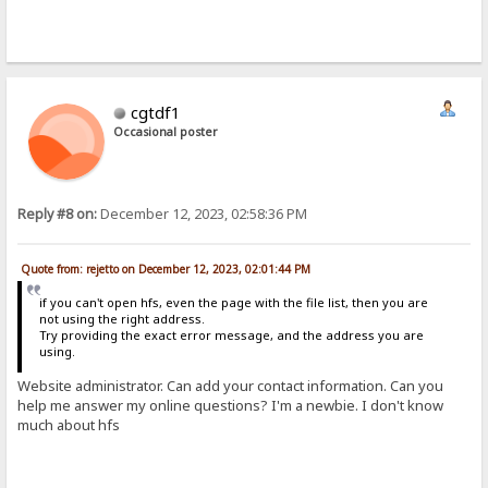
cgtdf1
Occasional poster
Reply #8 on:
December 12, 2023, 02:58:36 PM
Quote from: rejetto on December 12, 2023, 02:01:44 PM
if you can't open hfs, even the page with the file list, then you are
not using the right address.
Try providing the exact error message, and the address you are
using.
Website administrator. Can add your contact information. Can you
help me answer my online questions? I'm a newbie. I don't know
much about hfs