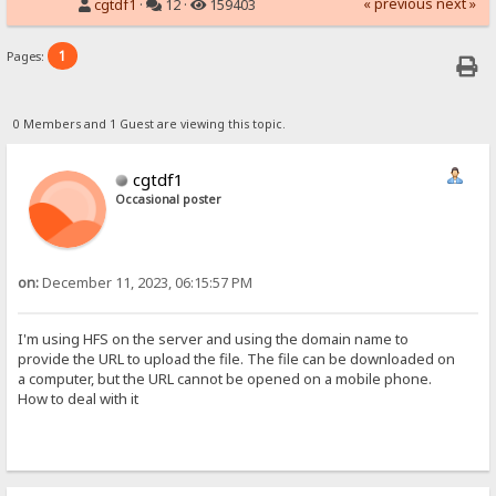
« previous
next »
cgtdf1
·
12 ·
159403
1
Pages:
0 Members and 1 Guest are viewing this topic.
cgtdf1
Occasional poster
on:
December 11, 2023, 06:15:57 PM
I'm using HFS on the server and using the domain name to
provide the URL to upload the file. The file can be downloaded on
a computer, but the URL cannot be opened on a mobile phone.
How to deal with it