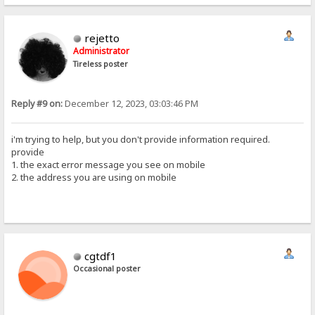
rejetto
Administrator
Tireless poster
Reply #9 on:
December 12, 2023, 03:03:46 PM
i'm trying to help, but you don't provide information required.
provide
1. the exact error message you see on mobile
2. the address you are using on mobile
cgtdf1
Occasional poster