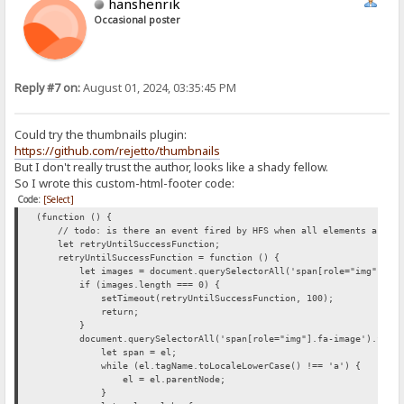
hanshenrik
Occasional poster
Reply #7 on:
August 01, 2024, 03:35:45 PM
Could try the thumbnails plugin:
https://github.com/rejetto/thumbnails
But I don't really trust the author, looks like a shady fellow.
So I wrote this custom-html-footer code:
Code:
[Select]
(function () {
// todo: is there an event fired by HFS when all elements are loa
let retryUntilSuccessFunction;
retryUntilSuccessFunction = function () {
let images = document.querySelectorAll('span[role="img"].fa-
if (images.length === 0) {
setTimeout(retryUntilSuccessFunction, 100);
return;
}
document.querySelectorAll('span[role="img"].fa-image').forEac
let span = el;
while (el.tagName.toLocaleLowerCase() !== 'a') {
el = el.parentNode;
}