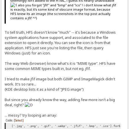
seemingly isn't added to the HTML, i guess it's nearly unavoidable
also you forgot "jfif" and "bmp" and "ico" ! i don't know what jfif
is exactly, but it's some kind of obscure image format, because
HFS knew its an image (the screenshots in the top post actually
contains a jfif ^^)
To tell truth, HFS doesn't know "much" -- it's because a Windows
system applications have support, and associated to the file
extension to open it directly. You can see the icon is from that
application. HFS just see you're listing the file, then query
Windows (just) for an icon.
The way Web (browser) know what's it is "MIME type". HFS have
some common MIME types built in, but not eg. jfif.
I tried to make jfif image but both GIMP and ImageMagick didn't
work. It's so rare...
(KDE desktop lists it as a kind of "JPEG image")
But since you already know the way, adding few more isn't a big
deal, right?
... messy? try looping an array:
Code:
[Select]
['.jpg', '.png', '.gif', '.webp', '.jfif', '.bmp', '.ico'].forEach(