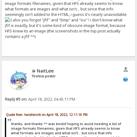
image formats filenames, given that HFS already seems to know
what formats are images and what isn't... but since that info
seemingly isn't added to the HTML, i guess it's nearly unavoidable
also you forgot "jfif" and "bmp" and "ico" ! i don't know what
jfif is exactly, but it's some kind of obscure image format, because
HFS knew its an image (the screenshots in the top post actually
contains a jfif ^^)
NaitLee
Tireless poster
Reply #5 on:
April 18, 2022, 04:45:11 PM
Quote from: hanshenrik on April 18, 2022, 12:11:16 PM
thanks, and thanks ^^ was kindof hoping to avoid needing a list of
image formats filenames, given that HFS already seems to know
what formats are images and what isn't... but since that info