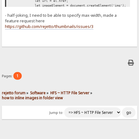
let url = el.href;
let imageElement = document.createElement('img');
imageElement.src = url;
- half-joking, I need to be able to specify max-width, made a
imageElement.style['max-width'] = '500px';
span.appendChild(imageElement);
feature request here
});
https://github.com/rejetto/thumbnails/issues/3
};
retryUntilSuccessFunction();
})();
1
Pages:
rejetto forum
»
Software
»
HFS ~ HTTP File Server
»
how to inline images in folder view
Jump to: