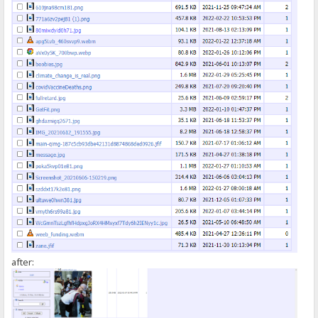
});
</script>
after: