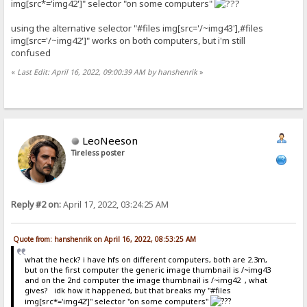
img[src*='img42']" selector "on some computers"
using the alternative selector "#files img[src='/~img43'],#files
img[src='/~img42']" works on both computers, but i'm still
confused
«
Last Edit: April 16, 2022, 09:00:39 AM by hanshenrik
»
LeoNeeson
Tireless poster
Reply #2 on:
April 17, 2022, 03:24:25 AM
Quote from: hanshenrik on April 16, 2022, 08:53:25 AM
what the heck? i have hfs on different computers, both are 2.3m,
but on the first computer the generic image thumbnail is /~img43
and on the 2nd computer the image thumbnail is /~img42 , what
gives? idk how it happened, but that breaks my "#files
img[src*='img42']" selector "on some computers"