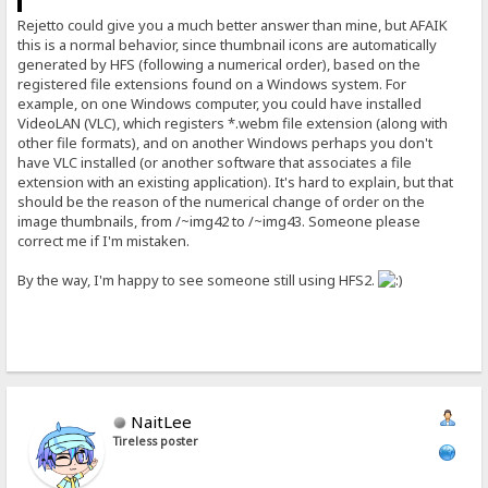
Rejetto could give you a much better answer than mine, but AFAIK
this is a normal behavior, since thumbnail icons are automatically
generated by HFS (following a numerical order), based on the
registered file extensions found on a Windows system. For
example, on one Windows computer, you could have installed
VideoLAN (VLC), which registers *.webm file extension (along with
other file formats), and on another Windows perhaps you don't
have VLC installed (or another software that associates a file
extension with an existing application). It's hard to explain, but that
should be the reason of the numerical change of order on the
image thumbnails, from /~img42 to /~img43. Someone please
correct me if I'm mistaken.
By the way, I'm happy to see someone still using HFS2.
NaitLee
Tireless poster