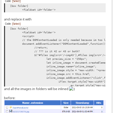
Code:
[Select]
[box folder]
<fieldset id='folder'>
and replace it with
Code:
[Select]
[box folder]
<fieldset id='folder'>
<script>
// the DOMContentLoaded is only needed because im too lazy 
document.addEventListener("DOMContentLoaded",function(){
//return;
// ??? is it 42 or 43 or both?
$("#files img[src='/~img43'],#files img[src='/~img4
let preview_size = "250px";
let inline_image = document.createElement("
inline_image.name="inline_image";
inline_image.style = "max-width: "+preview_
inline_image.src = this.href;
inline_image.addEventListener("click",funct
if(ev.target.style["max-width"]){
ev.target.style["max-width"
and all the images in folders will be inlined
} else{
ev.target.style["max-width"
}
before:
});
this.parentNode.appendChild(document.create
this.parentNode.appendChild(inline_image);
});