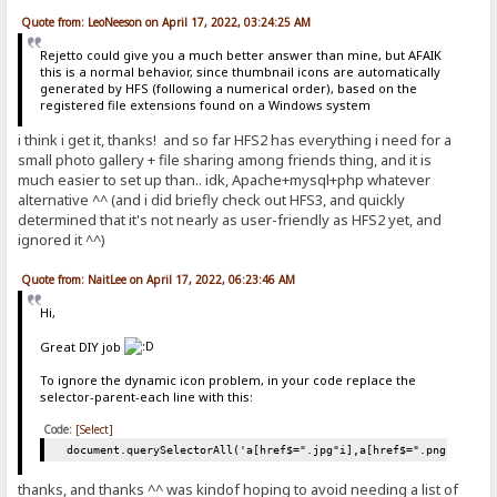
Quote from: LeoNeeson on April 17, 2022, 03:24:25 AM
Rejetto could give you a much better answer than mine, but AFAIK
this is a normal behavior, since thumbnail icons are automatically
generated by HFS (following a numerical order), based on the
registered file extensions found on a Windows system
i think i get it, thanks! and so far HFS2 has everything i need for a
small photo gallery + file sharing among friends thing, and it is
much easier to set up than.. idk, Apache+mysql+php whatever
alternative ^^ (and i did briefly check out HFS3, and quickly
determined that it's not nearly as user-friendly as HFS2 yet, and
ignored it ^^)
Quote from: NaitLee on April 17, 2022, 06:23:46 AM
Hi,
Great DIY job
To ignore the dynamic icon problem, in your code replace the
selector-parent-each line with this:
Code:
[Select]
document.querySelectorAll('a[href$=".jpg"i],a[href$=".png"i],a[h
thanks, and thanks ^^ was kindof hoping to avoid needing a list of