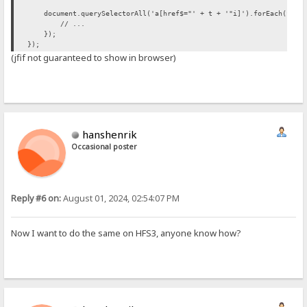
document.querySelectorAll('a[href$="' + t + '"i]').forEach(funct
// ...
});
});
(jfif not guaranteed to show in browser)
hanshenrik
Occasional poster
Reply #6 on:
August 01, 2024, 02:54:07 PM
Now I want to do the same on HFS3, anyone know how?