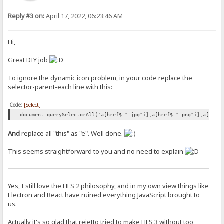
Reply #3 on:
April 17, 2022, 06:23:46 AM
Hi,
Great DIY job
To ignore the dynamic icon problem, in your code replace the
selector-parent-each line with this:
Code:
[Select]
document.querySelectorAll('a[href$=".jpg"i],a[href$=".png"i],a[href
And
replace all "this" as "e". Well done.
This seems straightforward to you and no need to explain
Yes, I still love the HFS 2 philosophy, and in my own view things like
Electron and React have ruined everything JavaScript brought to
us.
Actually it's so glad that rejetto tried to make HFS 3 without too