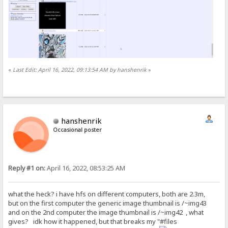
«
Last Edit: April 16, 2022, 09:13:54 AM by hanshenrik
»
hanshenrik
Occasional poster
Reply #1 on:
April 16, 2022, 08:53:25 AM
what the heck? i have hfs on different computers, both are 2.3m,
but on the first computer the generic image thumbnail is /~img43
and on the 2nd computer the image thumbnail is /~img42 , what
gives? idk how it happened, but that breaks my "#files