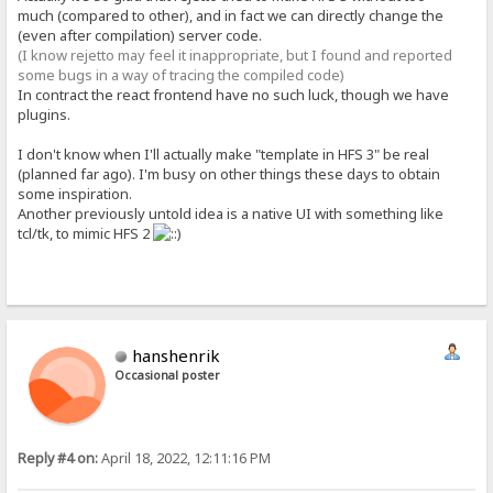
much (compared to other), and in fact we can directly change the
(even after compilation) server code.
(I know rejetto may feel it inappropriate, but I found and reported
some bugs in a way of tracing the compiled code)
In contract the react frontend have no such luck, though we have
plugins.
I don't know when I'll actually make "template in HFS 3" be real
(planned far ago). I'm busy on other things these days to obtain
some inspiration.
Another previously untold idea is a native UI with something like
tcl/tk, to mimic HFS 2
hanshenrik
Occasional poster
Reply #4 on:
April 18, 2022, 12:11:16 PM