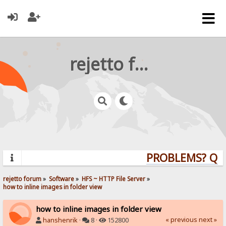
rejetto forum
PROBLEMS? QUES
rejetto forum
»
Software
»
HFS ~ HTTP File Server
»
how to inline images in folder view
how to inline images in folder view
« previous
next »
hanshenrik
·
8 ·
152800