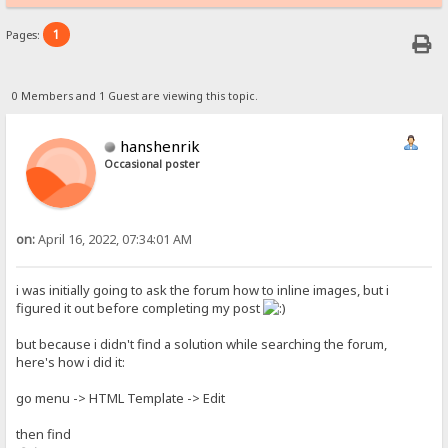
1
Pages:
0 Members and 1 Guest are viewing this topic.
hanshenrik
Occasional poster
on:
April 16, 2022, 07:34:01 AM
i was initially going to ask the forum how to inline images, but i
figured it out before completing my post
but because i didn't find a solution while searching the forum,
here's how i did it:
go menu -> HTML Template -> Edit
then find