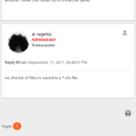
another folder the folder list is show the same.
rejetto
Administrator
Tireless poster
Reply #3 on:
September 17, 2011, 04:49:31 PM
no, the list of files is saved to a *.vfs file
1
Pages: