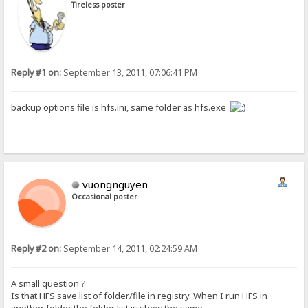
Tireless poster
Reply #1 on:
September 13, 2011, 07:06:41 PM
backup options file is hfs.ini, same folder as hfs.exe
vuongnguyen
Occasional poster
Reply #2 on:
September 14, 2011, 02:24:59 AM
A small question ?
Is that HFS save list of folder/file in registry. When I run HFS in