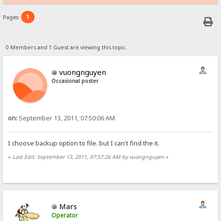
1
Pages:
0 Members and 1 Guest are viewing this topic.
vuongnguyen
Occasional poster
on:
September 13, 2011, 07:50:06 AM
I choose backup option to file. but I can't find the it.
«
Last Edit: September 13, 2011, 07:57:26 AM by vuongnguyen
»
Mars
Operator