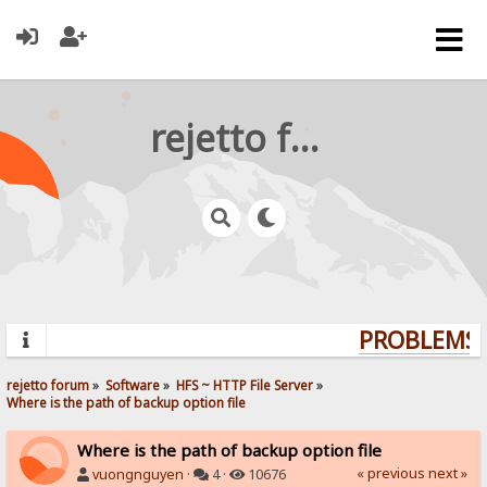
rejetto forum
PROBLEMS? 
rejetto forum
»
Software
»
HFS ~ HTTP File Server
»
Where is the path of backup option file
Where is the path of backup option file
« previous
next »
vuongnguyen
·
4 ·
10676