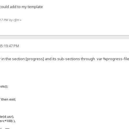
 could add to my template
:17 PM by r][m
»
05:19:47 PM
 in the section [progress] and its sub-sections through var %progress-fi
ls();
then exit;
(d.usr),
rc*100) ),