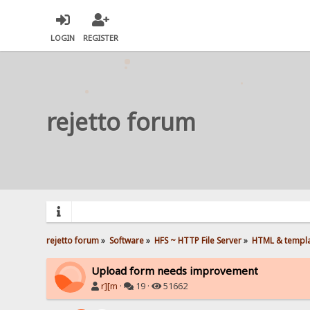
LOGIN
REGISTER
rejetto forum
rejetto forum
»
Software
»
HFS ~ HTTP File Server
»
HTML & templ
Upload form needs improvement
r][m
·
19 ·
51662