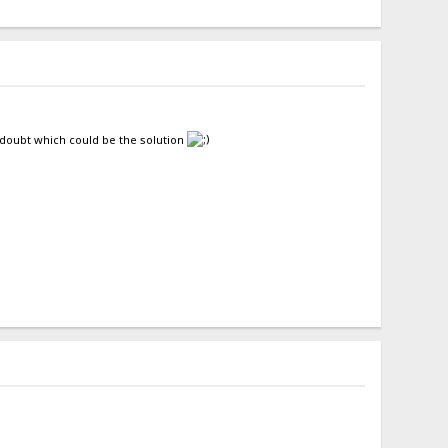
l doubt which could be the solution