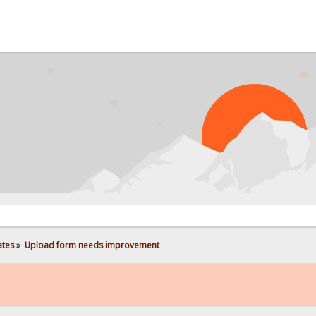
PROB
ates
»
Upload form needs improvement