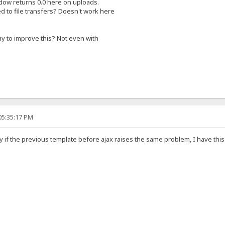
ow returns 0.0 here on uploads.
ted to file transfers? Doesn't work here
ay to improve this? Not even with
05:35:17 PM
y if the previous template before ajax raises the same problem, I have thi