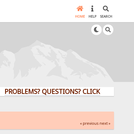
HOME
HELP
SEARCH
LEMS? QUESTIONS? CLICK HERE!
« previous
next »