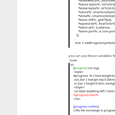
'%filename-js%', jsEncode(fn, 
'%done-bytes%', intToStr(b
'%total-bytes%', intToStr(to
'%done%', smartsize(bytes
'%total%', smartsize(total)
'%time-left%', getETA(d),
'%speed-kb%', floatToStrF(d
'%item-ip%', d.address,
'%item-port%', d.conn.por
]);
...
end; // addProgressSymbol
you can use those variables %x
Quote
[
progress
|no log]
<style>
#progress .fn { font-weight:bo
.out_bar { margin-top:0.25em; 
.in_bar { height:0.5em; backg
</style>
<ul style='padding-left:1.5em;
%progress-files%
</ul>
[
progress-nofiles
]
{.!No file exchange in progres