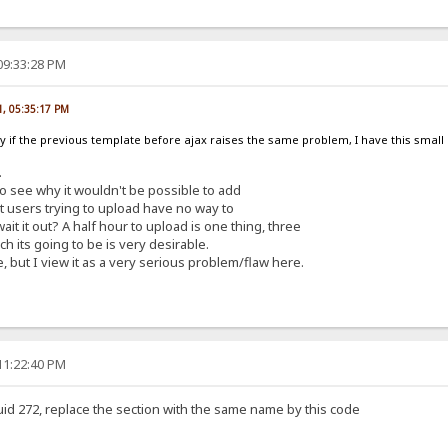
09:33:28 PM
1, 05:35:17 PM
fy if the previous template before ajax raises the same problem, I have this smal
.
 to see why it wouldn't be possible to add
 it users trying to upload have no way to
it it out? A half hour to upload is one thing, three
h its going to be is very desirable.
, but I view it as a very serious problem/flaw here.
11:22:40 PM
uid 272, replace the section with the same name by this code