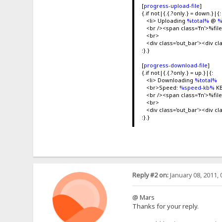
[
progress-upload-file
]
{.if not|{.{.?only.} = down.}|{:
<li> Uploading
%total%
@
%
<br /><span class='fn'>%f
<br>
<div class='out_bar'><div cl
:}.}
[
progress-download-file
]
{.if not|{.{.?only.} = up.}|{:
<li> Downloading
%total%
<br>Speed:
%speed-kb%
KB
<br /><span class='fn'>%f
<br>
<div class='out_bar'><div cl
:}.}
Reply #2 on:
January 08, 2011, 
@ Mars
Thanks for your reply.