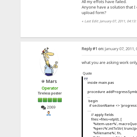
All my effots have failed.
Anyone have a solution that I
upload form?
«
Last Edit: January 07, 2011, 04:13
Reply #1 on:
January 07, 2011, 
what you are asking work only
Quote
Mars
inside main.pas
Operator
procedure addProgressSymbo
Tireless poster
...
begin
if sectionName <> 'progress' 
2069
....
// apply fields
files:=files+xtpl(t, [
'%item-user%', macroQuote
'%perc%',intToStr( trunc(pe
'%filename%', fn,