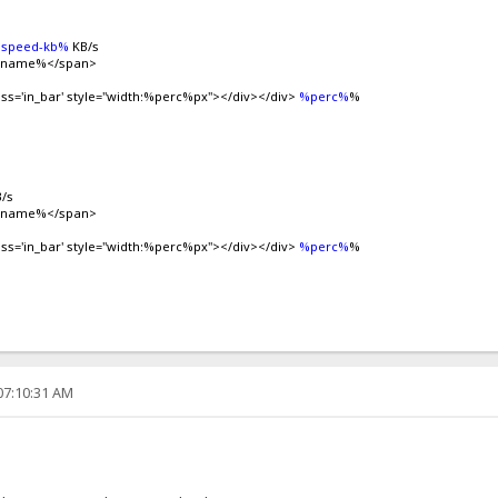
speed-kb%
KB/s
ilename%</span>
ass='in_bar' style="width:%perc%px"></div></div>
%perc%
%
/s
ilename%</span>
ass='in_bar' style="width:%perc%px"></div></div>
%perc%
%
07:10:31 AM