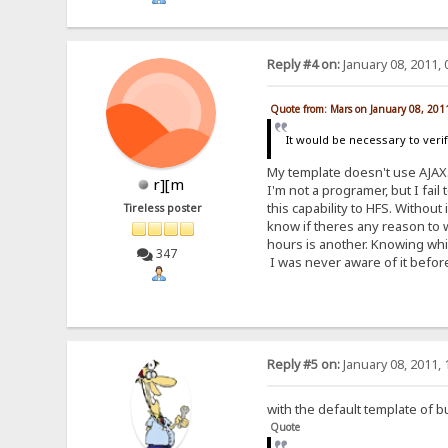
Reply #4 on:
January 08, 2011, 
Quote from: Mars on January 08, 201
It would be necessary to veri
My template doesn't use AJAX
r][m
I'm not a programer, but I fail
this capability to HFS. Without
Tireless poster
know if theres any reason to wa
hours is another. Knowing whic
347
I was never aware of it before
Reply #5 on:
January 08, 2011, 
with the default template of b
Quote