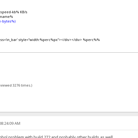
%speed-kb% KB/s
lename%
-bytes%)
lass='in_bar' style="width:%perc%px"></div></div> %perc%%
- viewed 3276 times.)
08:24:09 AM
ymbol problem with build 272 and probably other builds as well.