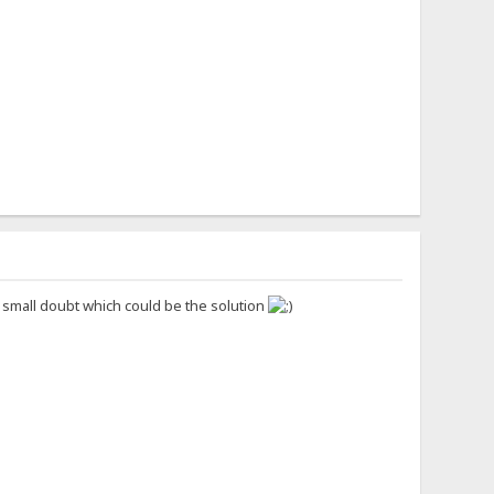
s small doubt which could be the solution