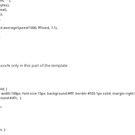
'''"'),
ytes),
tal),
),
,
.averageSpeed/1000, ffFixed, 7,1),
t
s
xx% only in this part of the template:
ld; }
width:100px; font-size:15px; background:#fff; border:#555 1px solid; margin-right:5p
round:#47c; }
'>
s..}