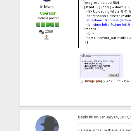
[progress-upload-file]
Mars
{.if not|{.{.?only.} = down.}|{:
<li> Uploading %total% @ 
Operator
<br /><span class='fn'>%fi
Tireless poster
<br>done : %done% (%done
<br>time left : %time-left%
</span>
2069
<br>
<div class='out_bar'><div c
:}.}
image.png
(2.42 kB, 271x154 
Reply #6 on:
January 09, 2011, 
I agree with r][m there is a s