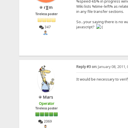
%speed-kb% in progress wind
Wiki lists %time-left% as rela
r][m
in any file transfer sections.
Tireless poster
So...your saying there is no w
javascript?
347
Reply #3 on:
January 08, 2011, 
It would be necessary to verif
Mars
Operator
Tireless poster
2069