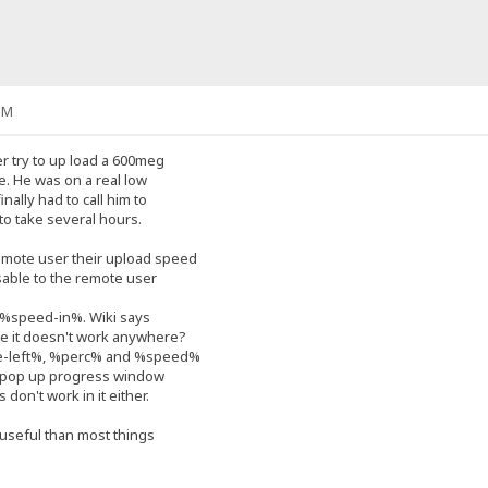
PM
r try to up load a 600meg
pe. He was on a real low
nally had to call him to
 to take several hours.
mote user their upload speed
visable to the remote user
e %speed-in%. Wiki says
here it doesn't work anywhere?
me-left%, %perc% and %speed%
e pop up progress window
 don't work in it either.
 useful than most things