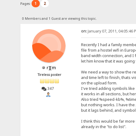
1
2
Pages:
0 Members and 1 Guest are viewing this topic.
on:
January 07, 2011, 04:05:46 
Recently I had a family membe
file from a hostel wifi in Euro
band width connection, and I fi
let him know that it was going
r][m
We need a way to show the re
Tireless poster
and time left to finish, thats 
on the upload form.
I've tried adding symbols lik
347
it works in all sections, but 
Also tried %speed-kb%, %ti
but nothing works. I have th
but it lags behind, and symbols
I think this would be far more
already in the "to do list".