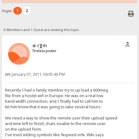
1
2
Pages:
0 Members and 1 Guest are viewing this topic.
r][m
Tireless poster
on:
January 07, 2011, 04:05:46 PM
Recently I had a family member try to up load a 600meg
file from a hostel wifi in Europe. He was on a real low
band width connection, and I finally had to call him to
let him know that it was going to take several hours.
We need a way to show the remote user their upload speed
and time left to finish, thats visable to the remote user
on the upload form.
I've tried adding symbols like %speed-in%. Wiki says