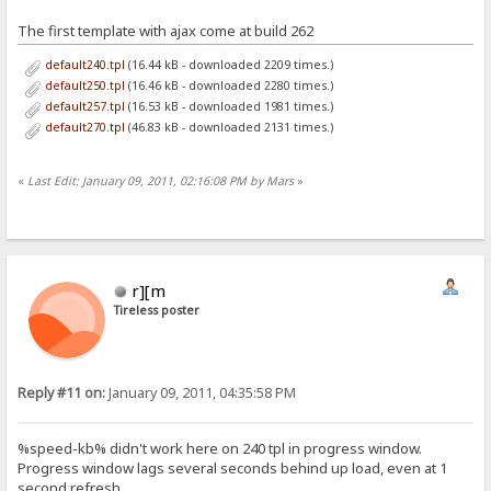
The first template with ajax come at build 262
default240.tpl
(16.44 kB - downloaded 2209 times.)
default250.tpl
(16.46 kB - downloaded 2280 times.)
default257.tpl
(16.53 kB - downloaded 1981 times.)
default270.tpl
(46.83 kB - downloaded 2131 times.)
«
Last Edit: January 09, 2011, 02:16:08 PM by Mars
»
r][m
Tireless poster
Reply #11 on:
January 09, 2011, 04:35:58 PM
%speed-kb% didn't work here on 240 tpl in progress window.
Progress window lags several seconds behind up load, even at 1
second refresh.