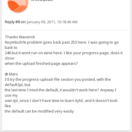
Reply #8 on:
January 09, 2011, 10:18:49 AM
Thanks Maverick
%symbols% problem goes back past 253 here. I was going to go
back to
240 but it wont run on wine here. I like your progress page, does it
close
when the upload finished page appears?
@ Mars
I'd try the progress-upload-file section you posted, with the
default tpl, but
the last time I tried the default, it wouldn't work here? Anyway I
use my
own tpl, since I don't have time to learn AJAX, and it doesn't look
like
the default can be modified very easily.