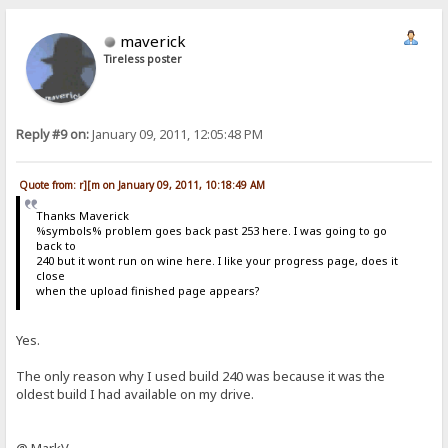
maverick
Tireless poster
Reply #9 on:
January 09, 2011, 12:05:48 PM
Quote from: r][m on January 09, 2011, 10:18:49 AM
Thanks Maverick
%symbols% problem goes back past 253 here. I was going to go
back to
240 but it wont run on wine here. I like your progress page, does it
close
when the upload finished page appears?
Yes.
The only reason why I used build 240 was because it was the
oldest build I had available on my drive.