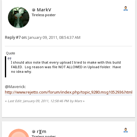
MarkV
Tireless poster
Reply #7 on:
January 09, 2011, 08:54:37 AM
Quote
I should also note that every upload I tried to make with this build
FAILED. Log reason was file NOT ALLOWED in Upload folder. Have
no idea why.
@Maverick:
http://www.rejetto.com/forum/index.php/topic,9280.msg1052936.html
«
Last Edit: January 09, 2011, 12:58:46 PM by Mars
»
r][m
Tireless poster