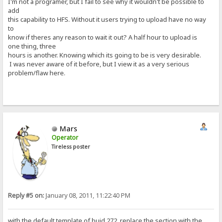
I'm not a programer, but I fail to see why it wouldn't be possible to
add
this capability to HFS. Without it users trying to upload have no way
to
know if theres any reason to wait it out? A half hour to upload is
one thing, three
hours is another. Knowing which its going to be is very desirable.
I was never aware of it before, but I view it as a very serious
problem/flaw here.
Mars
Operator
Tireless poster
Reply #5 on:
January 08, 2011, 11:22:40 PM
with the default template of buid 272, replace the section with the