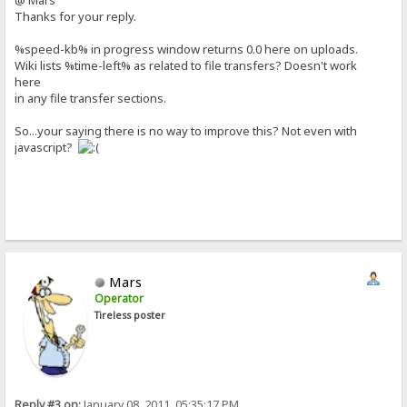
@ Mars
Thanks for your reply.
%speed-kb% in progress window returns 0.0 here on uploads.
Wiki lists %time-left% as related to file transfers? Doesn't work
here
in any file transfer sections.
So...your saying there is no way to improve this? Not even with
javascript?
Mars
Operator
Tireless poster
Reply #3 on:
January 08, 2011, 05:35:17 PM