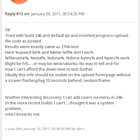
Reply #13 on:
January 09, 2011, 05:54:25 PM
OK
Tried with build 246 and default tpl and inserted progress-upload-
file code as posted.
Results were exactly same as 270A test.
Here %speed-kb% and %time-left% don't work.
%filename%, %total%, %done%, %done-bytes% and %perc% work.
Might be hfs.....or may be wine/ubuntu. No way to tell and for
now I can't afford the down time to test further.
Ideally this info should be visible on the upload form/page without
a screen flashing/lag 10 seconds behind, section/frame.
Another interesting discovery: I can add users via menu in 246.
In the more recent builds I can't.....thought it was a system
problem,
now I know its not.
«
Last Edit: January 10, 2011, 05:36:30 PM by r][m
»