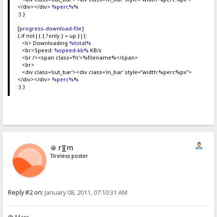
</div></div>
%perc%
%
:}.}
[
progress-download-file
]
{.if not|{.{.?only.} = up.}|{:
<li> Downloading
%total%
<br>Speed:
%speed-kb%
KB/s
<br /><span class='fn'>%filename%</span>
<br>
<div class='out_bar'><div class='in_bar' style="width:%perc%px">
</div></div>
%perc%
%
:}.}
r][m
Tireless poster
Reply #2 on:
January 08, 2011, 07:10:31 AM