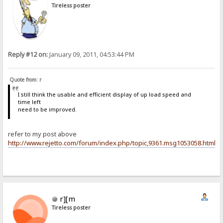
Tireless poster
Reply #12 on:
January 09, 2011, 04:53:44 PM
Quote from: r
I still think the usable and efficient display of up load speed and
time left
need to be improved.
refer to my post above
http://www.rejetto.com/forum/index.php/topic,9361.msg1053058.html
r][m
Tireless poster