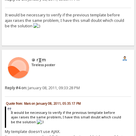
It would be necessary to verify if the previous template before
ajax raises the same problem, I have this small doubt which could
be the solution
r][m
Tireless poster
Reply #4 on:
January 08, 2011, 09:33:28 PM
Quote from: Mars on January 08, 2011, 05:35:17 PM
It would be necessary to verify if the previous template before
ajax raises the same problem, I have this small doubt which could
be the solution
My template doesn't use AJAX.