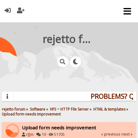
rejetto forum
PROBLEMS? QUES
rejetto forum
»
Software
»
HFS ~ HTTP File Server
»
HTML & templates
»
Upload form needs improvement
Upload form needs improvement
« previous
next »
r][m
·
19 ·
51705