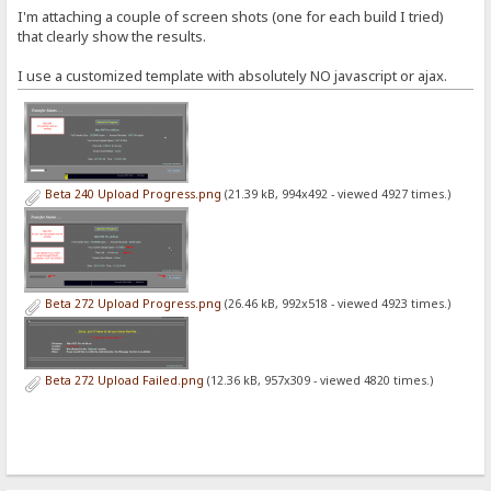
I'm attaching a couple of screen shots (one for each build I tried)
that clearly show the results.
I use a customized template with absolutely NO javascript or ajax.
Beta 240 Upload Progress.png
(21.39 kB, 994x492 - viewed 4927 times.)
Beta 272 Upload Progress.png
(26.46 kB, 992x518 - viewed 4923 times.)
Beta 272 Upload Failed.png
(12.36 kB, 957x309 - viewed 4820 times.)