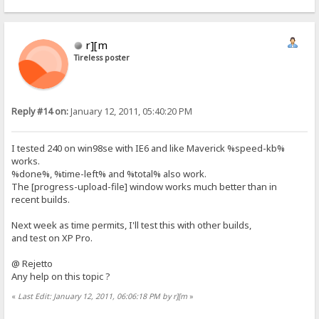
r][m
Tireless poster
Reply #14 on:
January 12, 2011, 05:40:20 PM
I tested 240 on win98se with IE6 and like Maverick %speed-kb%
works.
%done%, %time-left% and %total% also work.
The [progress-upload-file] window works much better than in
recent builds.
Next week as time permits, I'll test this with other builds,
and test on XP Pro.
@ Rejetto
Any help on this topic ?
«
Last Edit: January 12, 2011, 06:06:18 PM by r][m
»