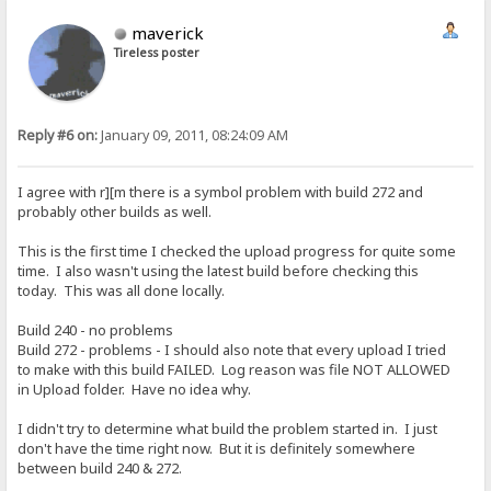
maverick
Tireless poster
Reply #6 on:
January 09, 2011, 08:24:09 AM
I agree with r][m there is a symbol problem with build 272 and
probably other builds as well.
This is the first time I checked the upload progress for quite some
time. I also wasn't using the latest build before checking this
today. This was all done locally.
Build 240 - no problems
Build 272 - problems - I should also note that every upload I tried
to make with this build FAILED. Log reason was file NOT ALLOWED
in Upload folder. Have no idea why.
I didn't try to determine what build the problem started in. I just
don't have the time right now. But it is definitely somewhere
between build 240 & 272.