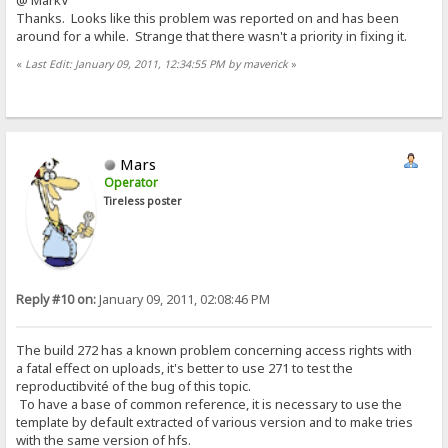
@ MarkV
Thanks. Looks like this problem was reported on and has been
around for a while. Strange that there wasn't a priority in fixing it.
«
Last Edit: January 09, 2011, 12:34:55 PM by maverick
»
Mars
Operator
Tireless poster
Reply #10 on:
January 09, 2011, 02:08:46 PM
The build 272 has a known problem concerning access rights with
a fatal effect on uploads, it's better to use 271 to test the
reproductibvité of the bug of this topic.
To have a base of common reference, it is necessary to use the
template by default extracted of various version and to make tries
with the same version of hfs.