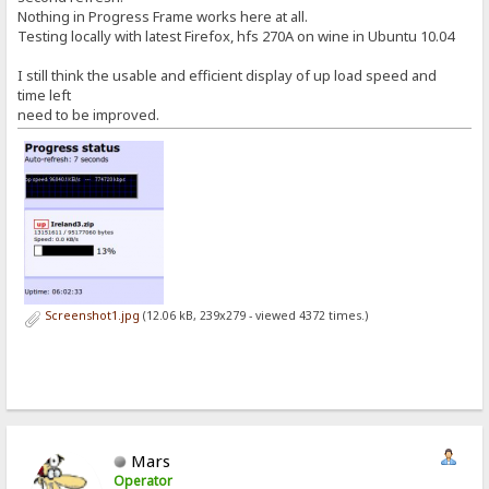
Nothing in Progress Frame works here at all.
Testing locally with latest Firefox, hfs 270A on wine in Ubuntu 10.04
I still think the usable and efficient display of up load speed and
time left
need to be improved.
Screenshot1.jpg
(12.06 kB, 239x279 - viewed 4372 times.)
Mars
Operator