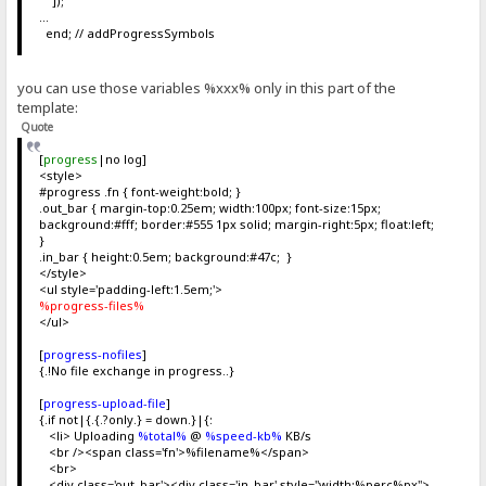
]);
...
end; // addProgressSymbols
you can use those variables %xxx% only in this part of the
template:
Quote
[
progress
|no log]
<style>
#progress .fn { font-weight:bold; }
.out_bar { margin-top:0.25em; width:100px; font-size:15px;
background:#fff; border:#555 1px solid; margin-right:5px; float:left;
}
.in_bar { height:0.5em; background:#47c; }
</style>
<ul style='padding-left:1.5em;'>
%progress-files%
</ul>
[
progress-nofiles
]
{.!No file exchange in progress..}
[
progress-upload-file
]
{.if not|{.{.?only.} = down.}|{:
<li> Uploading
%total%
@
%speed-kb%
KB/s
<br /><span class='fn'>%filename%</span>
<br>
<div class='out_bar'><div class='in_bar' style="width:%perc%px">