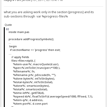
what you are asking work only in the section [progress] and its
sub-sections through var %progress-files%
Quote
inside main.pas
procedure addProgressSymbols();
...
begin
if sectionName <> 'progress' then exit;
....
// apply fields
files:=files+xtpl(t, [
'%item-user%', macroQuote(d.usr),
'%perc%',intToStr( trunc(perc*100) ),
'%filename%', fn,
'%filename-js%', jsEncode(fn, '''"'),
'%done-bytes%', intToStr(bytes),
'%total-bytes%', intToStr(total),
'%done%', smartsize(bytes),
'%total%', smartsize(total),
'%time-left%', getETA(d),
'%speed-kb%', floatToStrF(d.averageSpeed/1000, ffFixed, 7,1),
'%item-ip%', d.address,
'%item-port%', d.conn.port