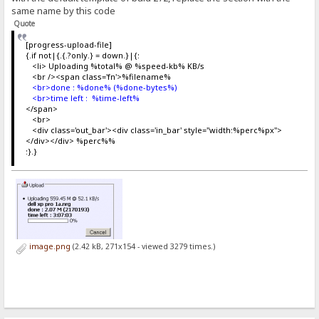
same name by this code
Quote
[progress-upload-file]
{.if not|{.{.?only.} = down.}|{:
<li> Uploading %total% @ %speed-kb% KB/s
<br /><span class='fn'>%filename%
<br>done : %done% (%done-bytes%)
<br>time left : %time-left%
</span>
<br>
<div class='out_bar'><div class='in_bar' style="width:%perc%px">
</div></div> %perc%%
:}.}
image.png
(2.42 kB, 271x154 - viewed 3279 times.)