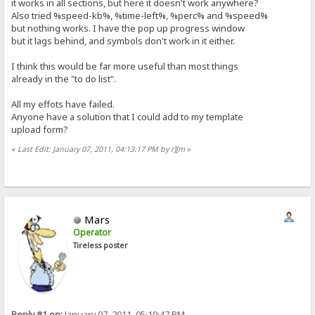
it works in all sections, but here it doesn't work anywhere?
Also tried %speed-kb%, %time-left%, %perc% and %speed%
but nothing works. I have the pop up progress window
but it lags behind, and symbols don't work in it either.
I think this would be far more useful than most things
already in the "to do list".
All my effots have failed.
Anyone have a solution that I could add to my template
upload form?
«
Last Edit: January 07, 2011, 04:13:17 PM by r][m
»
Mars
Operator
Tireless poster
Reply #1 on:
January 07, 2011, 05:19:47 PM