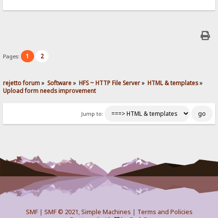
1
2
Pages:
rejetto forum
»
Software
»
HFS ~ HTTP File Server
»
HTML & templates
»
Upload form needs improvement
Jump to:
SMF
|
SMF © 2021
,
Simple Machines
|
Terms and Policies