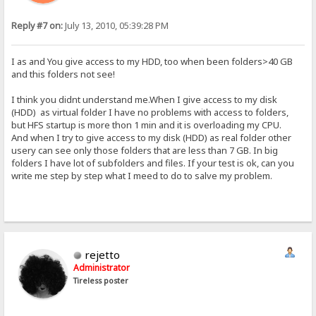
Reply #7 on:
July 13, 2010, 05:39:28 PM
I as and You give access to my HDD, too when been folders>40 GB
and this folders not see!
I think you didnt understand me.When I give access to my disk
(HDD) as virtual folder I have no problems with access to folders,
but HFS startup is more thon 1 min and it is overloading my CPU.
And when I try to give access to my disk (HDD) as real folder other
usery can see only those folders that are less than 7 GB. In big
folders I have lot of subfolders and files. If your test is ok, can you
write me step by step what I meed to do to salve my problem.
rejetto
Administrator
Tireless poster