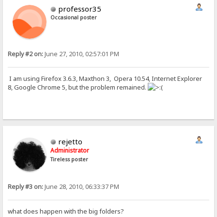
professor35
Occasional poster
Reply #2 on:
June 27, 2010, 02:57:01 PM
I am using Firefox 3.6.3, Maxthon 3, Opera 10.54, Internet Explorer
8, Google Chrome 5, but the problem remained.
rejetto
Administrator
Tireless poster
Reply #3 on:
June 28, 2010, 06:33:37 PM
what does happen with the big folders?