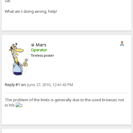
GB.
What am I doing wrong, help!
Mars
Operator
Tireless poster
Reply #1 on:
June 27, 2010, 12:41:43 PM
The problem of the limits is generally due to the used browser, not
in hfs