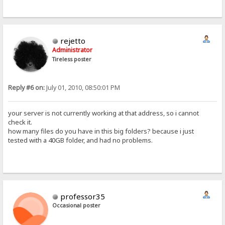
rejetto
Administrator
Tireless poster
Reply #6 on:
July 01, 2010, 08:50:01 PM
your server is not currently working at that address, so i cannot
check it.
how many files do you have in this big folders? because i just
tested with a 40GB folder, and had no problems.
professor35
Occasional poster