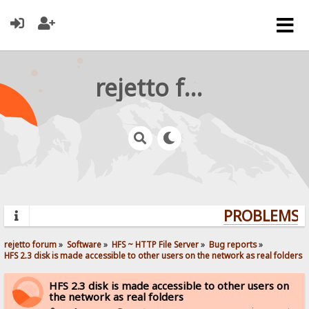
rejetto forum
PROBLEMS? 
rejetto forum
»
Software
»
HFS ~ HTTP File Server
»
Bug reports
»
HFS 2.3 disk is made accessible to other users on the network as real folders
HFS 2.3 disk is made accessible to other users on
the network as real folders