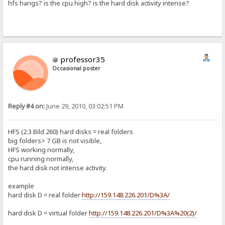
hfs hangs? is the cpu high? is the hard disk activity intense?
professor35
Occasional poster
Reply #4 on:
June 29, 2010, 03:02:51 PM
HFS (2.3 Bild 260) hard disks = real folders
big folders> 7 GB is not visible,
HFS working normally,
cpu running normally,
the hard disk not intense activity.
example
hard disk D = real folder
http://159.148.226.201/D%3A/
hard disk D = virtual folder
http://159.148.226.201/D%3A%20(2)/