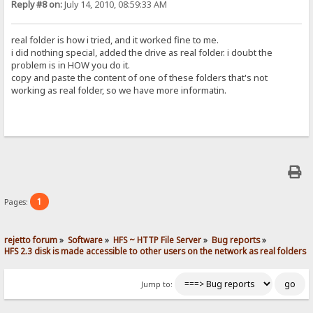
Reply #8 on:
July 14, 2010, 08:59:33 AM
real folder is how i tried, and it worked fine to me.
i did nothing special, added the drive as real folder. i doubt the
problem is in HOW you do it.
copy and paste the content of one of these folders that's not
working as real folder, so we have more informatin.
1
Pages:
rejetto forum
»
Software
»
HFS ~ HTTP File Server
»
Bug reports
»
HFS 2.3 disk is made accessible to other users on the network as real folders
Jump to: