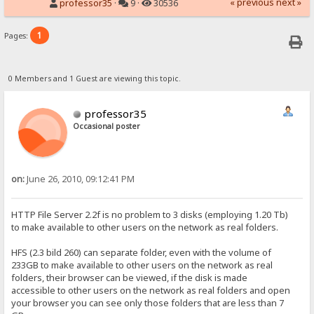
« previous
next »
professor35
·
9 ·
30536
1
Pages:
0 Members and 1 Guest are viewing this topic.
professor35
Occasional poster
on:
June 26, 2010, 09:12:41 PM
HTTP File Server 2.2f is no problem to 3 disks (employing 1.20 Tb)
to make available to other users on the network as real folders.
HFS (2.3 bild 260) can separate folder, even with the volume of
233GB to make available to other users on the network as real
folders, their browser can be viewed, if the disk is made
accessible to other users on the network as real folders and open
your browser you can see only those folders that are less than 7