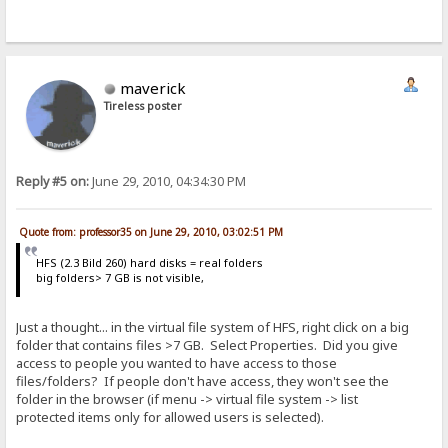
maverick
Tireless poster
Reply #5 on:
June 29, 2010, 04:34:30 PM
Quote from: professor35 on June 29, 2010, 03:02:51 PM
HFS (2.3 Bild 260) hard disks = real folders
big folders> 7 GB is not visible,
Just a thought... in the virtual file system of HFS, right click on a big
folder that contains files >7 GB. Select Properties. Did you give
access to people you wanted to have access to those
files/folders? If people don't have access, they won't see the
folder in the browser (if menu -> virtual file system -> list
protected items only for allowed users is selected).