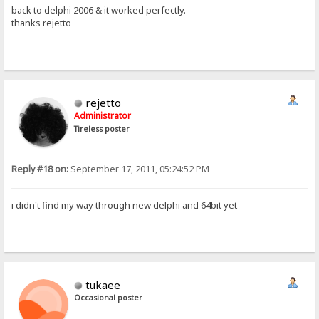
back to delphi 2006 & it worked perfectly.
thanks rejetto
rejetto
Administrator
Tireless poster
Reply #18 on:
September 17, 2011, 05:24:52 PM
i didn't find my way through new delphi and 64bit yet
tukaee
Occasional poster