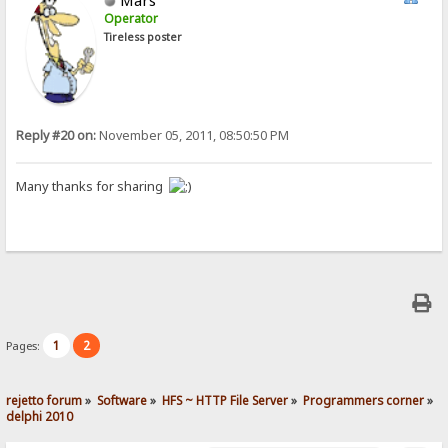
Operator
Tireless poster
Reply #20 on:
November 05, 2011, 08:50:50 PM
Many thanks for sharing
1
2
Pages:
rejetto forum
»
Software
»
HFS ~ HTTP File Server
»
Programmers corner
»
delphi 2010