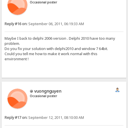
Occasional poster
Reply #16 on:
September 06, 2011, 06:19:33 AM
Maybe I back to delphi 2006 version . Delphi 2010 have too many
problem.
Do you fix your solution with delphi2010 and window 7 64bit.
Could you tell me how to make it work normal with this
environment !
vuongnguyen
Occasional poster
Reply #17 on:
September 12, 2011, 08:10:00 AM