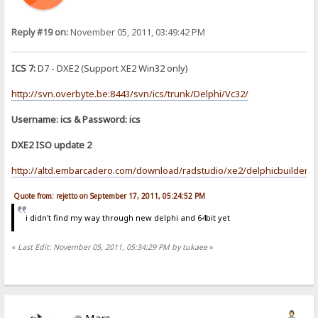
Reply #19 on:
November 05, 2011, 03:49:42 PM
ICS 7:
D7 - DXE2 (Support XE2 Win32 only)
http://svn.overbyte.be:8443/svn/ics/trunk/Delphi/Vc32/
Username: ics & Password: ics
DXE2 ISO update 2
http://altd.embarcadero.com/download/radstudio/xe2/delphicbuilder_x
Quote from: rejetto on September 17, 2011, 05:24:52 PM
i didn't find my way through new delphi and 64bit yet
«
Last Edit: November 05, 2011, 05:34:29 PM by tukaee
»
Mars