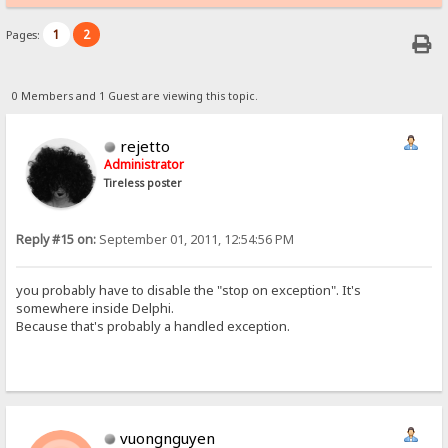
1
2
Pages:
0 Members and 1 Guest are viewing this topic.
rejetto
Administrator
Tireless poster
Reply #15 on:
September 01, 2011, 12:54:56 PM
you probably have to disable the "stop on exception". It's
somewhere inside Delphi.
Because that's probably a handled exception.
vuongnguyen