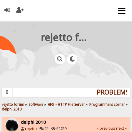
rejetto forum
PROBLEMS? 
rejetto forum
»
Software
»
HFS ~ HTTP File Server
»
Programmers corner
»
delphi 2010
delphi 2010
« previous
next »
rejetto
·
21 ·
62759