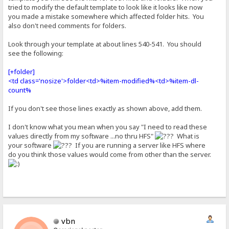
tried to modify the default template to look like it looks like now
you made a mistake somewhere which affected folder hits. You
also don't need comments for folders.
Look through your template at about lines 540-541. You should
see the following:
[+folder]
<td class='nosize'>folder<td>%item-modified%<td>%item-dl-
count%
If you don't see those lines exactly as shown above, add them.
I don't know what you mean when you say "I need to read these
values directly from my software ...no thru HFS"
What is
your software
If you are running a server like HFS where
do you think those values would come from other than the server.
vbn