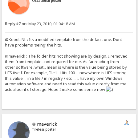
Occasional poster
Reply #7 on:
May 23, 2010, 01:04:18 AM
@KooolaNL : Its a modified template from the default one. Dont
have problems 'seing' the hits.
@maverick : The folder hits not showing are by design. I removed
them from template...not required for me. As far reading from
other software, what I mean is where is the value being stored by
HFS itself. For example, File1 - Hits 100 ... now where is HFS storing
this value ... in a file / in registry / etc .... I have my own Windows
automation software and need to read this value directly from the
actual point of storage. Hope I make some sense now
maverick
Tireless poster