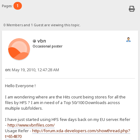
1
Pages:
0 Members and 1 Guest are viewing this topic.
vbn
Occasional poster
on:
May 19, 2010, 12:47:28 AM
Hello Everyone !
I am wondering where are the Hits count being stores for all the
files by HFS ? I am in need of a Top 50/100 Downloads across
multiple subfolders.
I have just started using HFS few days back on my EU server. Refer
-
http://www.vbnfiles.com/
Usage Refer -
http://forum.xda-developers.com/showthread.php?
t=654870