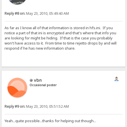
Reply #8 on:
May 23, 2010, 05:49:40 AM
As far as I know all of that information is stored in hfs.ini. If you
notice a part of that ini is encrypted and that's where that info you
are looking for might be hiding. If that is the case you probably
won't have access to it. From time to time rejetto drops by and will
respond if he has new information share.
vbn
Occasional poster
Reply #9 on:
May 23, 2010, 05:51:52 AM
Yeah...quite possible...thanks for helping out though...