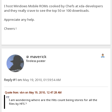
I host Windows Mobile ROMs cooked by Chefs at xda-developers
and they really crave to see the top 50 or 100 downloads.
Appreciate any help.
Cheers !
maverick
Tireless poster
Reply #1 on:
May 19, 2010, 01:59:54 AM
Quote from: vbn on May 19, 2010, 12:47:28 AM
I am wondering where are the Hits count being stores for all the
files by HFS ?