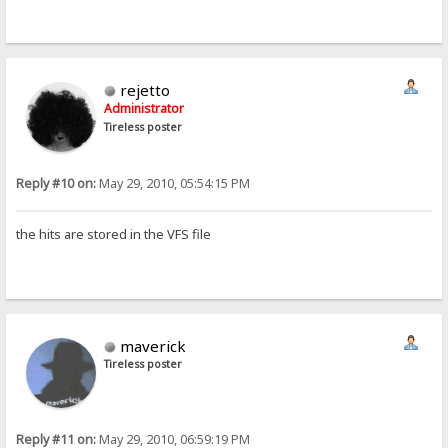
rejetto
Administrator
Tireless poster
Reply #10 on:
May 29, 2010, 05:54:15 PM
the hits are stored in the VFS file
maverick
Tireless poster
Reply #11 on:
May 29, 2010, 06:59:19 PM