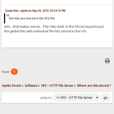
Quote from: rejetto on May 29, 2010, 05:54:15 PM
the hits are stored in the VFS file
ahh... that makes sense. The 'hits-total' in the hfs.ini must be just
the global hits with individual file hits stored in the vfs.
1
Pages:
rejetto forum
»
Software
»
HFS ~ HTTP File Server
»
Where are Hits stored ?
Jump to: