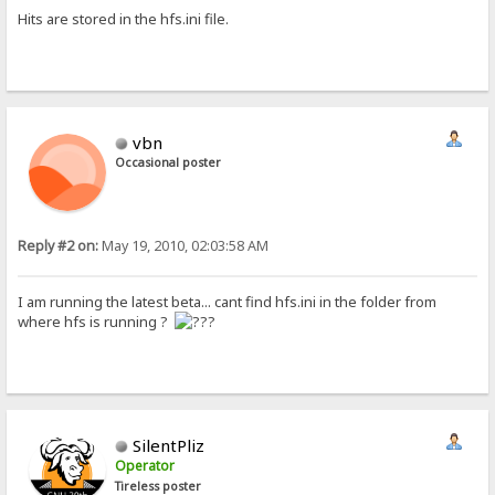
Hits are stored in the hfs.ini file.
vbn
Occasional poster
Reply #2 on:
May 19, 2010, 02:03:58 AM
I am running the latest beta... cant find hfs.ini in the folder from
where hfs is running ?
SilentPliz
Operator
Tireless poster