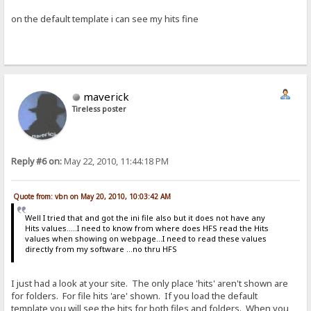
on the default template i can see my hits fine
maverick
Tireless poster
Reply #6 on:
May 22, 2010, 11:44:18 PM
Quote from: vbn on May 20, 2010, 10:03:42 AM
Well I tried that and got the ini file also but it does not have any
Hits values.....I need to know from where does HFS read the Hits
values when showing on webpage...I need to read these values
directly from my software ...no thru HFS
I just had a look at your site. The only place 'hits' aren't shown are
for folders. For file hits 'are' shown. If you load the default
template you will see the hits for both files and folders. When you