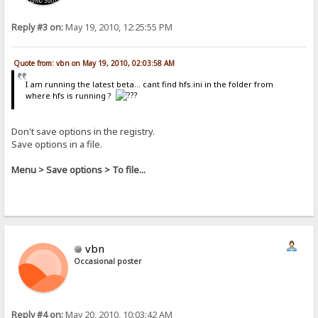
Reply #3 on:
May 19, 2010, 12:25:55 PM
Quote from: vbn on May 19, 2010, 02:03:58 AM
I am running the latest beta... cant find hfs.ini in the folder from
where hfs is running ?
Don't save options in the registry.
Save options in a file.
Menu > Save options > To file...
vbn
Occasional poster
Reply #4 on:
May 20, 2010, 10:03:42 AM