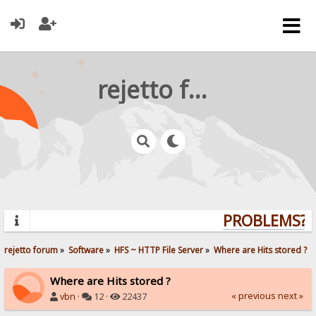
rejetto forum
PROBLEMS? Q
rejetto forum
»
Software
»
HFS ~ HTTP File Server
»
Where are Hits stored ?
Where are Hits stored ?
« previous
next »
vbn
·
12 ·
22437