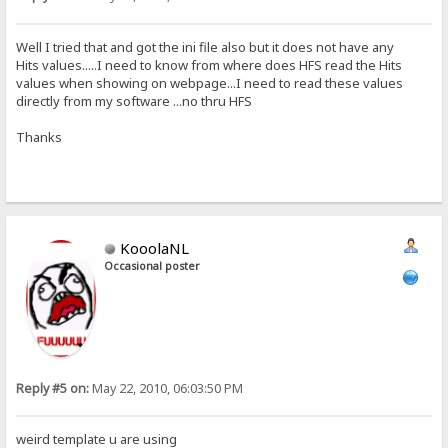
Well I tried that and got the ini file also but it does not have any
Hits values.....I need to know from where does HFS read the Hits
values when showing on webpage...I need to read these values
directly from my software ...no thru HFS
Thanks
KooolaNL
Occasional poster
Reply #5 on:
May 22, 2010, 06:03:50 PM
weird template u are using