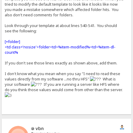
tried to modify the default template to look like it looks like now
you made a mistake somewhere which affected folder hits. You
also don't need comments for folders.
Look through your template at about lines 540-541. You should
see the following:
[+folder]
<td class='nosize'>folder<td>%item-modified%<td>%item-dl-
count%
If you don't see those lines exactly as shown above, add them.
I don't know what you mean when you say "I need to read these
values directly from my software ...no thru HFS"
What is
your software
If you are running a server like HFS where
do you think those values would come from other than the server.
vbn