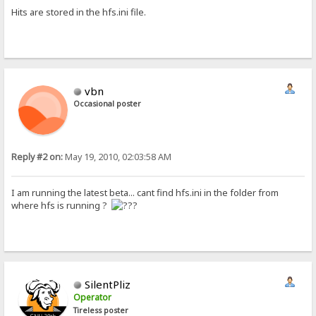
Hits are stored in the hfs.ini file.
vbn
Occasional poster
Reply #2 on:
May 19, 2010, 02:03:58 AM
I am running the latest beta... cant find hfs.ini in the folder from
where hfs is running ?
SilentPliz
Operator
Tireless poster