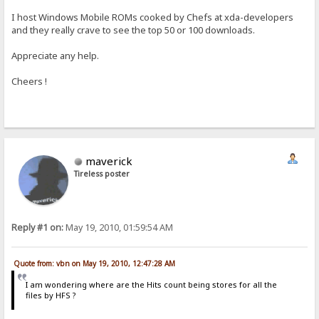
I host Windows Mobile ROMs cooked by Chefs at xda-developers
and they really crave to see the top 50 or 100 downloads.
Appreciate any help.
Cheers !
maverick
Tireless poster
Reply #1 on:
May 19, 2010, 01:59:54 AM
Quote from: vbn on May 19, 2010, 12:47:28 AM
I am wondering where are the Hits count being stores for all the
files by HFS ?