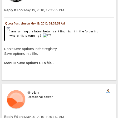
Reply #3 on:
May 19, 2010, 12:25:55 PM
Quote from: vbn on May 19, 2010, 02:03:58 AM
I am running the latest beta... cant find hfs.ini in the folder from
where hfs is running ?
Don't save options in the registry.
Save options in a file.
Menu > Save options > To file...
vbn
Occasional poster
Reply #4 on:
May 20, 2010, 10:03:42 AM