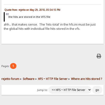
Quote from: rejetto on May 29, 2010, 05:54:15 PM
the hits are stored in the VFS file
ahh... that makes sense. The 'hits-total' in the hfs.ini must be just
the global hits with individual file hits stored in the vfs.
1
Pages:
rejetto forum
»
Software
»
HFS ~ HTTP File Server
»
Where are Hits stored ?
Jump to: