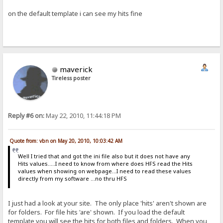
on the default template i can see my hits fine
maverick
Tireless poster
Reply #6 on:
May 22, 2010, 11:44:18 PM
Quote from: vbn on May 20, 2010, 10:03:42 AM
Well I tried that and got the ini file also but it does not have any
Hits values.....I need to know from where does HFS read the Hits
values when showing on webpage...I need to read these values
directly from my software ...no thru HFS
I just had a look at your site. The only place 'hits' aren't shown are
for folders. For file hits 'are' shown. If you load the default
template you will see the hits for both files and folders. When you