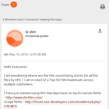
1
Pages:
0 Members and 1 Guest are viewing this topic.
vbn
Occasional poster
on:
May 19, 2010, 12:47:28 AM
Hello Everyone !
I am wondering where are the Hits count being stores for all the
files by HFS ? I am in need of a Top 50/100 Downloads across
multiple subfolders.
I have just started using HFS few days back on my EU server. Refer
-
http://www.vbnfiles.com/
Usage Refer -
http://forum.xda-developers.com/showthread.php?
t=654870