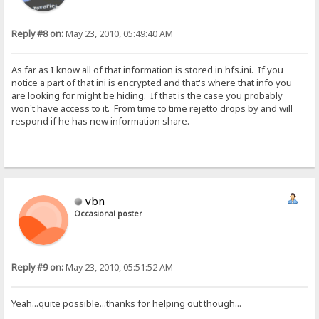
Reply #8 on:
May 23, 2010, 05:49:40 AM
As far as I know all of that information is stored in hfs.ini. If you
notice a part of that ini is encrypted and that's where that info you
are looking for might be hiding. If that is the case you probably
won't have access to it. From time to time rejetto drops by and will
respond if he has new information share.
vbn
Occasional poster
Reply #9 on:
May 23, 2010, 05:51:52 AM
Yeah...quite possible...thanks for helping out though...