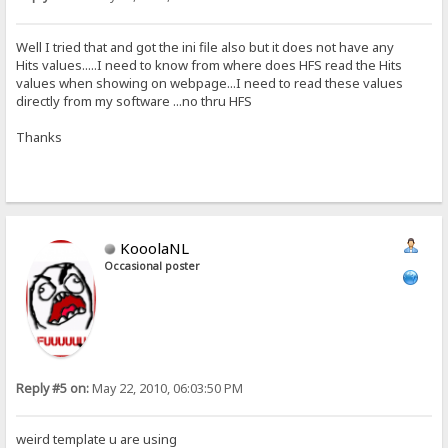
Well I tried that and got the ini file also but it does not have any
Hits values.....I need to know from where does HFS read the Hits
values when showing on webpage...I need to read these values
directly from my software ...no thru HFS
Thanks
KooolaNL
Occasional poster
Reply #5 on:
May 22, 2010, 06:03:50 PM
weird template u are using