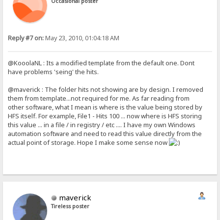
Occasional poster
Reply #7 on:
May 23, 2010, 01:04:18 AM
@KooolaNL : Its a modified template from the default one. Dont
have problems 'seing' the hits.
@maverick : The folder hits not showing are by design. I removed
them from template...not required for me. As far reading from
other software, what I mean is where is the value being stored by
HFS itself. For example, File1 - Hits 100 ... now where is HFS storing
this value ... in a file / in registry / etc .... I have my own Windows
automation software and need to read this value directly from the
actual point of storage. Hope I make some sense now
maverick
Tireless poster