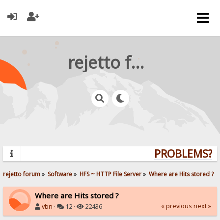
rejetto forum
PROBLEMS? Q
rejetto forum
»
Software
»
HFS ~ HTTP File Server
»
Where are Hits stored ?
Where are Hits stored ?
« previous
next »
vbn
·
12 ·
22436