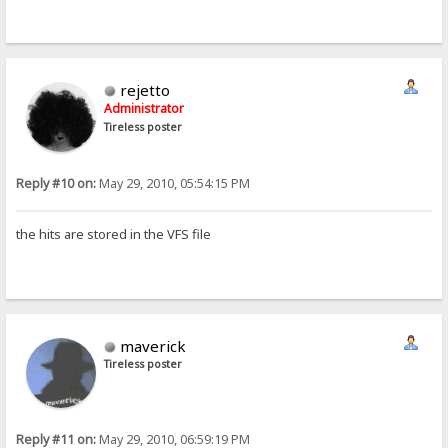
rejetto
Administrator
Tireless poster
Reply #10 on:
May 29, 2010, 05:54:15 PM
the hits are stored in the VFS file
maverick
Tireless poster
Reply #11 on:
May 29, 2010, 06:59:19 PM