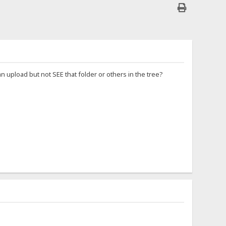
n upload but not SEE that folder or others in the tree?