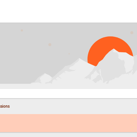
sions