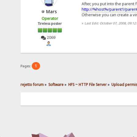
After, you put into the parent 
http://%host%/parent1/parent
Mars
Otherwise you can create a virt
Operator
«
Last Edit: October 07, 2008, 09:1
Tireless poster
2069
1
Pages:
rejetto forum
»
Software
»
HFS ~ HTTP File Server
»
Upload permis