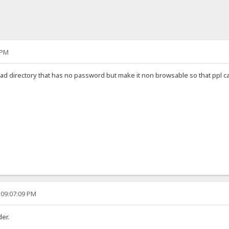
 PM
load directory that has no password but make it non browsable so that ppl ca
 09:07:09 PM
der.