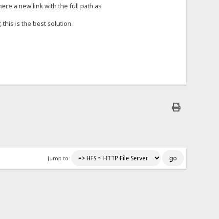
e a new link with the full path as
 this is the best solution.
Jump to: