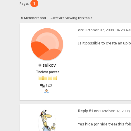
1
Pages:
0 Members and 1 Guest are viewing this topic.
on:
October 07, 2008, 04:28:49
Is it possible to create an up
selkov
Tireless poster
120
Reply #1 on:
October 07, 2008,
Yes hide (or hide tree) this fol