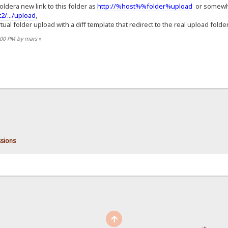
foldera new link to this folder as
http://%host%%folder%upload
or somewher
2/.../upload
,
ual folder upload with a diff template that redirect to the real upload folder,
2:00 PM by mars
»
sions