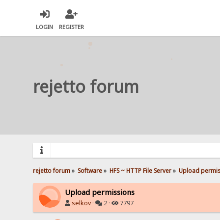
LOGIN
REGISTER
rejetto forum
rejetto forum
»
Software
»
HFS ~ HTTP File Server
»
Upload permis
Upload permissions
selkov
·
2 ·
7797