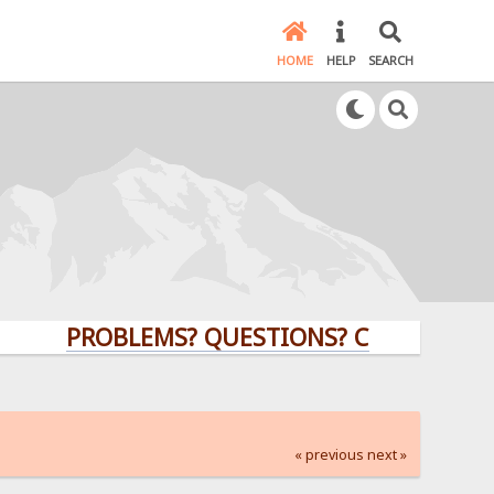
HOME
HELP
SEARCH
PROBLEMS? QUESTIONS? CLICK HERE!
« previous
next »