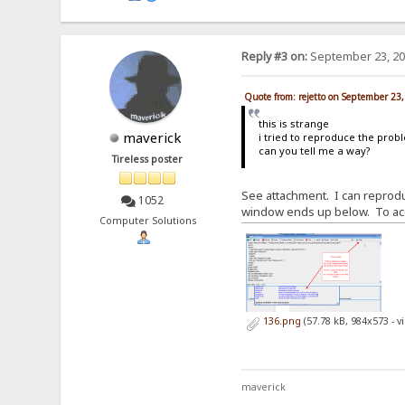
Reply #3 on:
September 23, 20
Quote from: rejetto on September 23
this is strange
maverick
i tried to reproduce the prob
can you tell me a way?
Tireless poster
See attachment. I can reproduc
1052
window ends up below. To acce
Computer Solutions
136.png
(57.78 kB, 984x573 - 
maverick