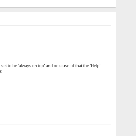
 set to be 'always on top' and because of that the 'Help'
.