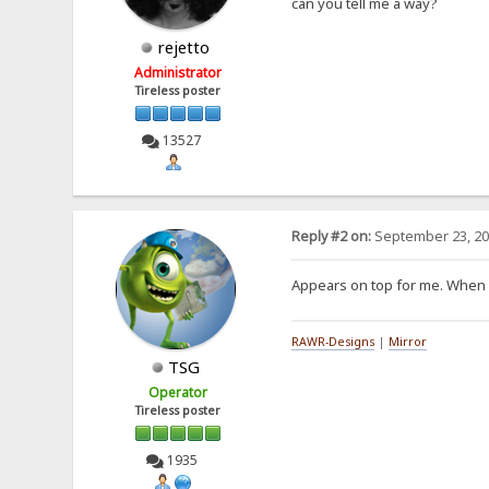
can you tell me a way?
rejetto
Administrator
Tireless poster
13527
Reply #2 on:
September 23, 20
Appears on top for me. When i 
RAWR-Designs
|
Mirror
TSG
Operator
Tireless poster
1935