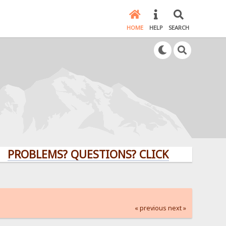
HOME
HELP
SEARCH
LEMS? QUESTIONS? CLICK HERE!
« previous
next »