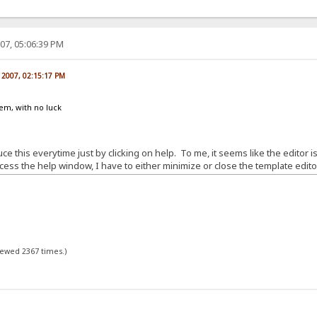
07, 05:06:39 PM
, 2007, 02:15:17 PM
lem, with no luck
e this everytime just by clicking on help. To me, it seems like the editor is
ss the help window, I have to either minimize or close the template editor
viewed 2367 times.)