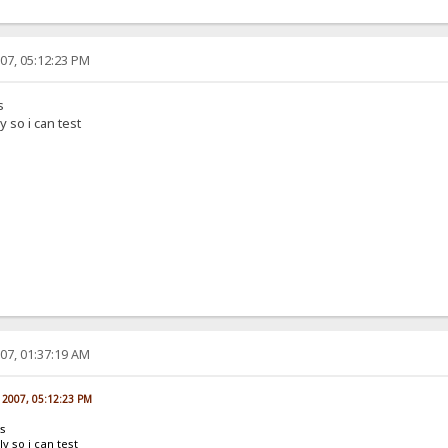
07, 05:12:23 PM
s
 so i can test
07, 01:37:19 AM
, 2007, 05:12:23 PM
ns
y so i can test