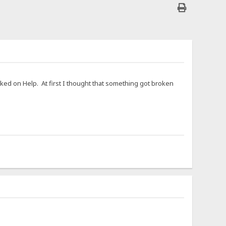
cked on Help. At first I thought that something got broken