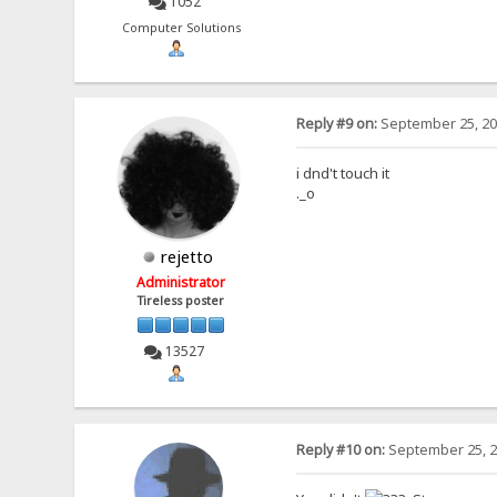
1052
Computer Solutions
Reply #9 on:
September 25, 20
i dnd't touch it
._o
rejetto
Administrator
Tireless poster
13527
Reply #10 on:
September 25, 2