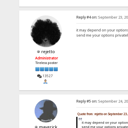
Reply #4 on:
September 23, 20
it may depend on your option
send me your options privately
rejetto
Administrator
Tireless poster
13527
Reply #5 on:
September 24, 20
Quote from: rejetto on September 23
it may depend on your optio
maverick
send me your options privatel