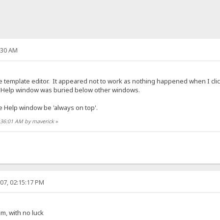
:30 AM
the template editor. It appeared not to work as nothing happened when I cli
he Help window was buried below other windows.
he Help window be 'always on top'.
1:36:01 AM by maverick
»
07, 02:15:17 PM
em, with no luck