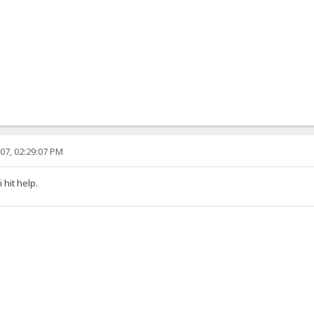
07, 02:29:07 PM
hit help.