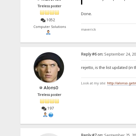
Tireless poster
Done.
1052
Computer Solutions
maverick
Reply #6 on:
September 24, 20
rejetto, is the list updated (i
Look at my site:
http://alonso.ge
Alons0
Tireless poster
197
Reply #7 on:
September 25, 20