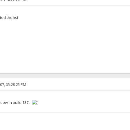
ed the list
07, 05:28:25 PM
ndow in build 137.