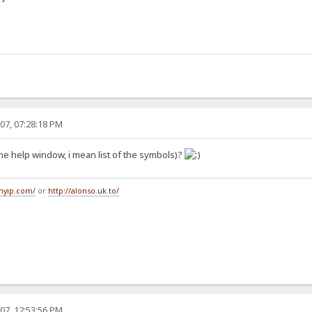
07, 07:28:18 PM
n the help window, i mean list of the symbols)?
tmyip.com/
or
http://alonso.uk.to/
07, 12:53:56 PM