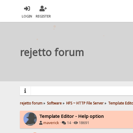
LOGIN
REGISTER
rejetto forum
rejetto forum
»
Software
»
HFS ~ HTTP File Server
»
Template Edito
Template Editor - Help option
maverick
·
14 ·
18691