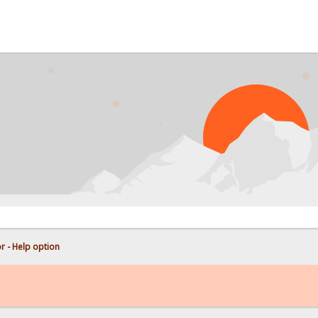
PROB
r - Help option