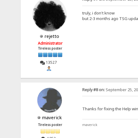
truly, i don't know
but 2-3 months ago TSG updat
rejetto
Administrator
Tireless poster
13527
Reply #8 on:
September 25, 20
Thanks for fixing the Help wi
maverick
Tireless poster
maverick