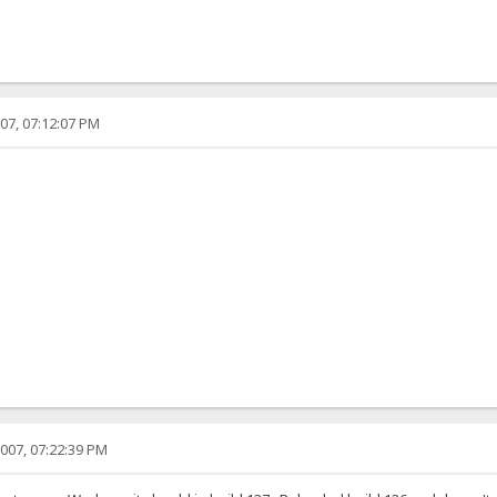
07, 07:12:07 PM
007, 07:22:39 PM