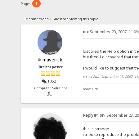
1
Pages:
0 Members and 1 Guest are viewing this topic.
on:
September 23, 2007, 11:09
Just tried the Help option in 
but then I discovered that t
maverick
Tireless poster
I would like to suggest that t
«
Last Edit: September 23, 2007, 1
1052
Computer Solutions
maverick
Reply #1 on:
September 23, 20
this is strange
i tried to reproduce the probl