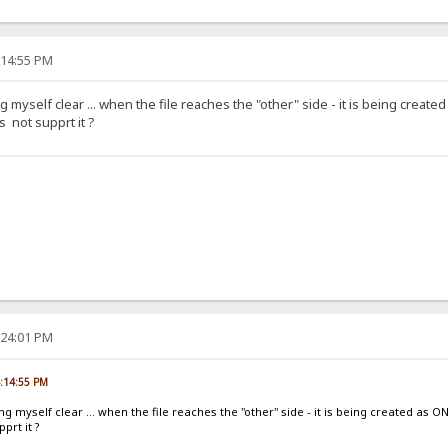
:14:55 PM
g myself clear ... when the file reaches the "other" side - it is being created
 not supprt it ?
:24:01 PM
4:14:55 PM
ng myself clear ... when the file reaches the "other" side - it is being created as O
prt it ?