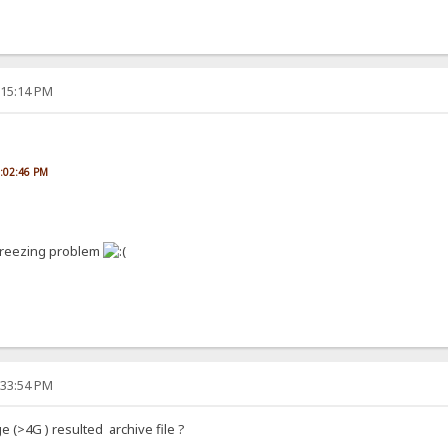
:15:14 PM
5:02:46 PM
 freezing problem
:33:54 PM
rge (>4G ) resulted archive file ?