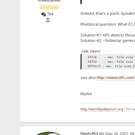
Tireless poster
Indeed, that's a point. Speaki
764
Rhetorical question: What if 
Solution #1: HFS detects filesy
Solution #2: ~folder.tar genera
Code:
[Select]
FAT16 - max. file size 
FAT32 - max. file size 
NTFS4/5 - max. file size 2
see also
http://www.ntfs.com/
MarkV
http://worldipv6launch.org
- The w
Reply #53 on:
May 26, 2007, 08