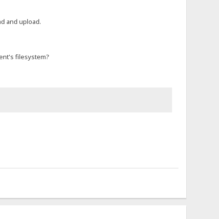
ad and upload.
ient's filesystem?