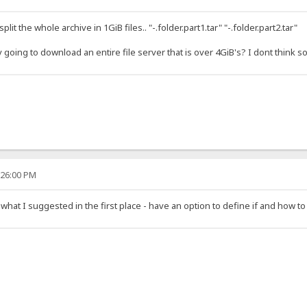
lit the whole archive in 1GiB files.. "-.folder.part1.tar" "-.folder.part2.tar"
y going to download an entire file server that is over 4GiB's? I dont think
:26:00 PM
 what I suggested in the first place - have an option to define if and how to s