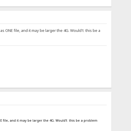
 as ONE file, and it may be larger the 4G. Would't this be a
NE file, and it may be larger the 4G. Would't this be a problem