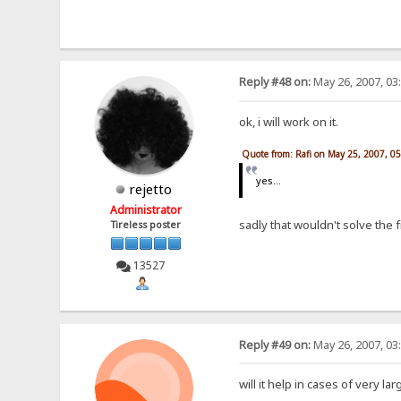
Reply #48 on:
May 26, 2007, 03
ok, i will work on it.
Quote from: Rafi on May 25, 2007, 0
yes...
rejetto
Administrator
sadly that wouldn't solve the
Tireless poster
13527
Reply #49 on:
May 26, 2007, 03
will it help in cases of very la