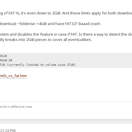
ng of FAT16, it's even down to 2GiB. And these limits apply for both downlo
I download ~folder.tar >4GiB and have FAT32? Baaad crash.
stem and disables the feature in case if FAT. Is there a way to detect the cl
lly breaks into 2GiB pieces to cover all eventualities.
2GiB
4GiB-2B
TiB (currently limited to volume size 2TiB)
ntfs_vs_fat.htm
orld is different now.
:21:22 PM