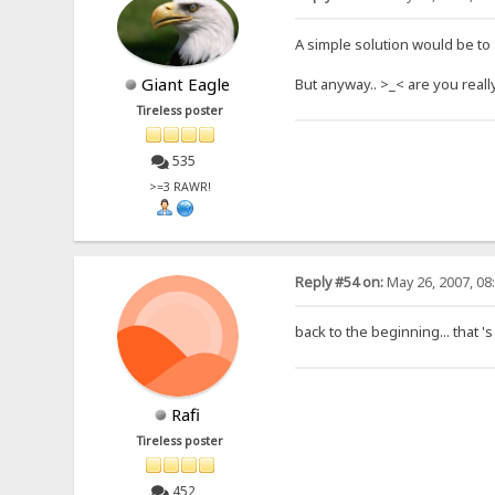
A simple solution would be to sp
Giant Eagle
But anyway.. >_< are you reall
Tireless poster
535
>=3 RAWR!
Reply #54 on:
May 26, 2007, 08
back to the beginning... that 's
Rafi
Tireless poster
452