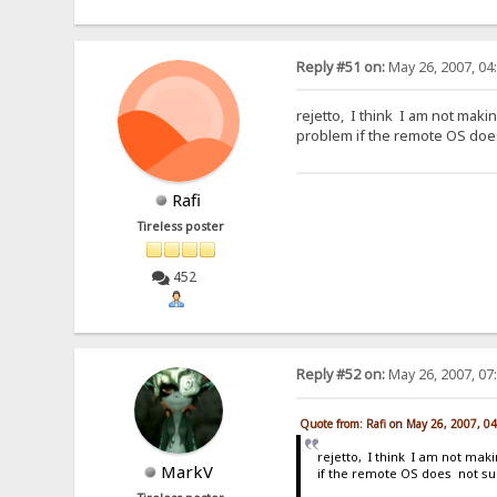
Reply #51 on:
May 26, 2007, 04
rejetto, I think I am not makin
problem if the remote OS does
Rafi
Tireless poster
452
Reply #52 on:
May 26, 2007, 07
Quote from: Rafi on May 26, 2007, 0
rejetto, I think I am not maki
MarkV
if the remote OS does not sup