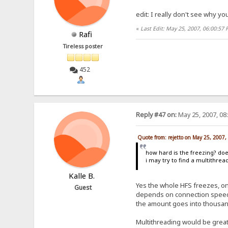
edit: I really don't see why y
«
Last Edit: May 25, 2007, 06:00:57 
Rafi
Tireless poster
452
Reply #47 on:
May 25, 2007, 08
Quote from: rejetto on May 25, 2007
how hard is the freezing? d
i may try to find a multithrea
Kalle B.
Yes the whole HFS freezes, ong
Guest
depends on connection speed a
the amount goes into thousands,
Multithreading would be great. 