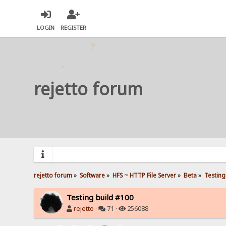
LOGIN
REGISTER
rejetto forum
rejetto forum
»
Software
»
HFS ~ HTTP File Server
»
Beta
»
Testing
Testing build #100
rejetto
·
71 ·
256088