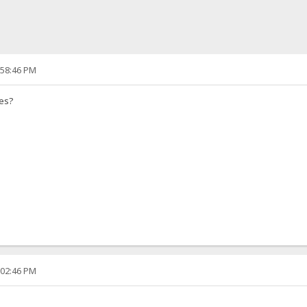
:58:46 PM
ves?
:02:46 PM