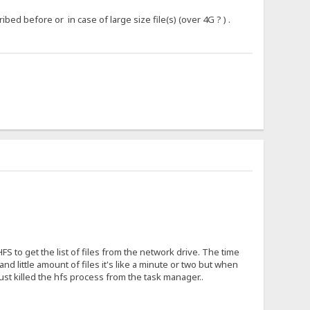
ed before or in case of large size file(s) (over 4G ? ) .
S to get the list of files from the network drive. The time
little amount of files it's like a minute or two but when
just killed the hfs process from the task manager..