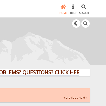
HOME
HELP
SEARCH
? QUESTIONS? CLICK HERE!
« previous
next »