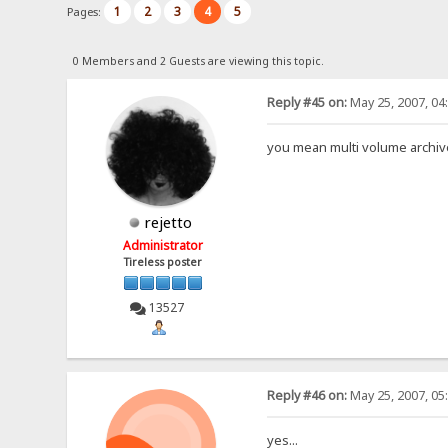
1
2
3
4
5
Pages:
0 Members and 2 Guests are viewing this topic.
Reply #45 on:
May 25, 2007, 04
you mean multi volume archi
rejetto
Administrator
Tireless poster
13527
Reply #46 on:
May 25, 2007, 05
yes...