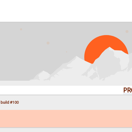
PROBLEMS
 build #100