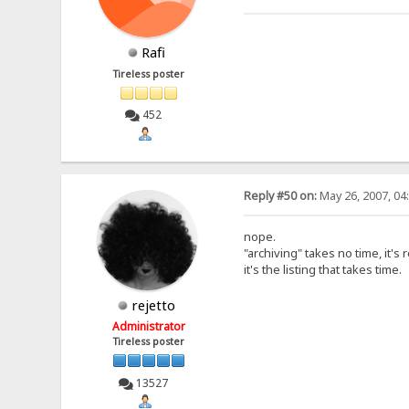
Rafi
Tireless poster
452
Reply #50 on:
May 26, 2007, 04
nope.
"archiving" takes no time, it's 
it's the listing that takes time.
rejetto
Administrator
Tireless poster
13527