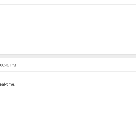
:00:45 PM
real-time.