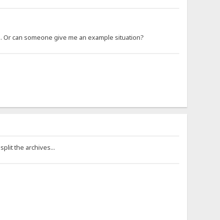
 so. Or can someone give me an example situation?
plit the archives...