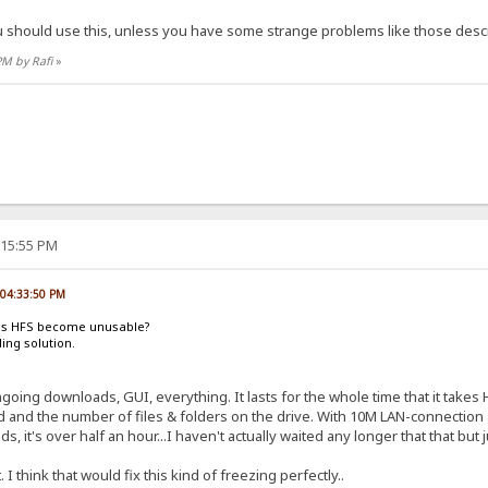
ou should use this, unless you have some strange problems like those describ
PM by Rafi
»
:15:55 PM
, 04:33:50 PM
oes HFS become unusable?
ding solution.
oing downloads, GUI, everything. It lasts for the whole time that it takes HF
nd the number of files & folders on the drive. With 10M LAN-connection and 
 it's over half an hour...I haven't actually waited any longer that that but 
I think that would fix this kind of freezing perfectly..