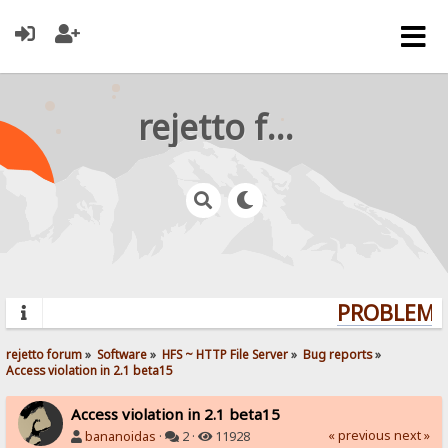
rejetto forum
PROBLEMS?
rejetto forum
»
Software
»
HFS ~ HTTP File Server
»
Bug reports
»
Access violation in 2.1 beta15
Access violation in 2.1 beta15
« previous
next »
bananoidas
·
2 ·
11928