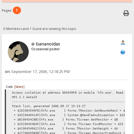
1
Pages:
0 Members and 1 Guest are viewing this topic.
bananoidas
Occasional poster
on:
September 17, 2006, 12:18:25 PM
Code:
[Select]
Access violation at address 004549F8 in module 'hfs.exe'. Read of a
HFS 2.1 beta15
----------------------------------------------------------------
Stack list, generated 2006.09.17 15:13:27
+ $10[004549F8]{hfs.exe } Forms.TMonitor.GetBoundsRect + $10
+ $33[0040414F]{hfs.exe } System.@HandleAnyException + $33
+ $B[00454C8B]{hfs.exe } Forms.TScreen.GetMonitor + $B
+ $23[00454EAF]{hfs.exe } Forms.TScreen.FindMonitor + $23
+ $A[004549A2]{hfs.exe } Forms.TMonitor.GetHeight + $A
+ $27[00455B5B]{hfs.exe } Forms.TScreen.MonitorFromPoint + $27