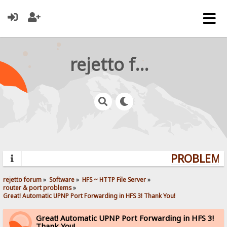
rejetto forum
PROBLEMS?
rejetto forum
»
Software
»
HFS ~ HTTP File Server
»
router & port problems
»
Great! Automatic UPNP Port Forwarding in HFS 3! Thank You!
Great! Automatic UPNP Port Forwarding in HFS 3!
Thank You!