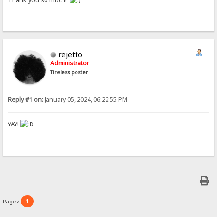
Thank you so much!
rejetto
Administrator
Tireless poster
Reply #1 on:
January 05, 2024, 06:22:55 PM
YAY!
1
Pages: