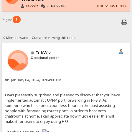
« previous
next »
TekWiz
·
2 ·
65392
1
Pages:
0 Members and 1 Guest are viewing this topic.
TekWiz
Occasional poster
on:
January 04, 2024, 10:04:00 PM
I was pleasantly surprised and pleased to discover that you have
implemented automatic UPNP port forwarding in HFS 3! As
someone who has spent countless hours in the past assisting
people with forwarding router ports in order to host Ares
chatrooms at home, I can appreciate how much easier this will
make it for users to enjoy using HFS!