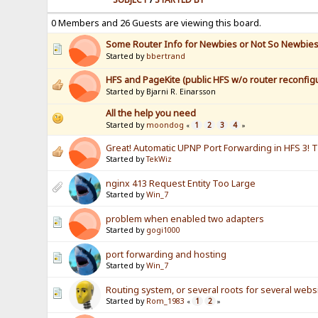
0 Members and 26 Guests are viewing this board.
Some Router Info for Newbies or Not So Newbie
Started by
bbertrand
HFS and PageKite (public HFS w/o router reconfigu
Started by Bjarni R. Einarsson
All the help you need
Started by
moondog
1
2
3
4
«
»
Great! Automatic UPNP Port Forwarding in HFS 3! 
Started by
TekWiz
nginx 413 Request Entity Too Large
Started by
Win_7
problem when enabled two adapters
Started by
gogi1000
port forwarding and hosting
Started by
Win_7
Routing system, or several roots for several webs
Started by
Rom_1983
1
2
«
»