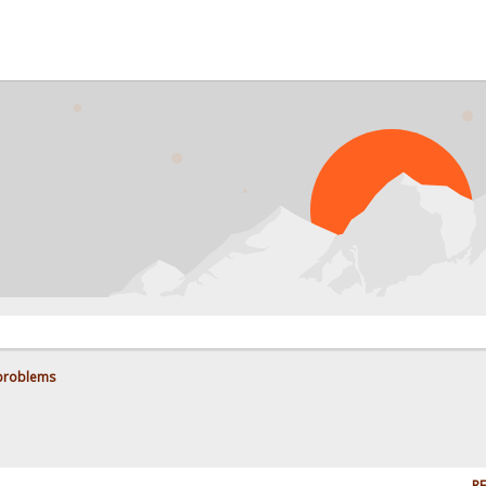
 problems
RE