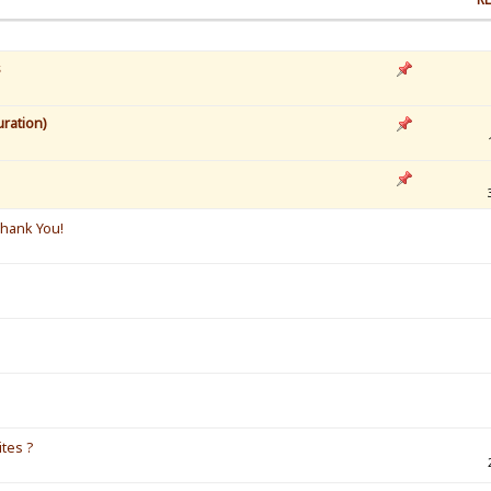
s
ration)
Thank You!
ites ?