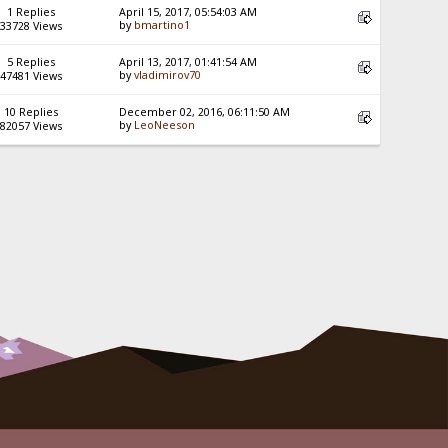
1 Replies
April 15, 2017, 05:54:03 AM
by
bmartino1
33728 Views
5 Replies
April 13, 2017, 01:41:54 AM
by
vladimirov70
47481 Views
10 Replies
December 02, 2016, 06:11:50 AM
by
LeoNeeson
82057 Views