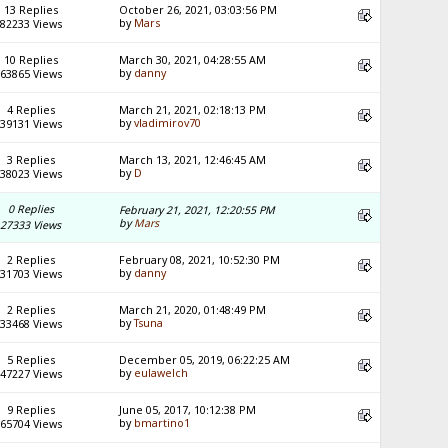
13 Replies
October 26, 2021, 03:03:56 PM
by
Mars
82233 Views
10 Replies
March 30, 2021, 04:28:55 AM
by
danny
63865 Views
4 Replies
March 21, 2021, 02:18:13 PM
by
vladimirov70
39131 Views
3 Replies
March 13, 2021, 12:46:45 AM
by
D
38023 Views
0 Replies
February 21, 2021, 12:20:55 PM
by
Mars
27333 Views
2 Replies
February 08, 2021, 10:52:30 PM
by
danny
31703 Views
2 Replies
March 21, 2020, 01:48:49 PM
by
Tsuna
33468 Views
5 Replies
December 05, 2019, 06:22:25 AM
by
eulawelch
47227 Views
9 Replies
June 05, 2017, 10:12:38 PM
by
bmartino1
65704 Views