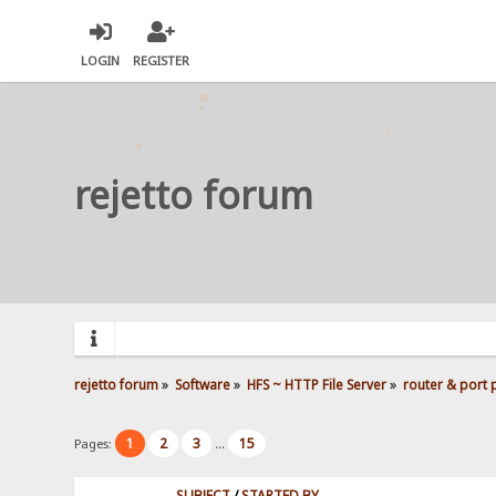
LOGIN
REGISTER
rejetto forum
rejetto forum
»
Software
»
HFS ~ HTTP File Server
»
router & port
1
2
3
15
Pages:
...
SUBJECT
/
STARTED BY