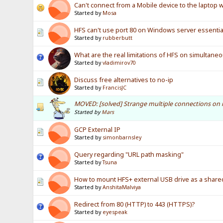
Can't connect from a Mobile device to the laptop 
Started by
Mosa
HFS can't use port 80 on Windows server essentia
Started by
rubberbutt
What are the real limitations of HFS on simultane
Started by
vladimirov70
Discuss free alternatives to no-ip
Started by
FrancisJC
MOVED: [solved] Strange multiple connections on 
Started by
Mars
GCP External IP
Started by
simonbarnsley
Query regarding "URL path masking"
Started by
Tsuna
How to mount HFS+ external USB drive as a shar
Started by
AnshitaMalviya
Redirect from 80 (HTTP) to 443 (HTTPS)?
Started by
eyespeak