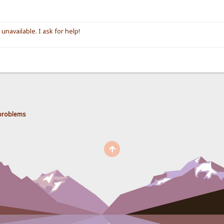
unavailable. I ask for help!
 problems