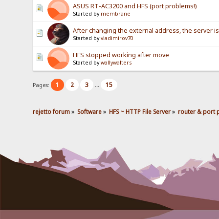
ASUS RT-AC3200 and HFS (port problems!)
Started by
membrane
After changing the external address, the server is 
Started by
vladimirov70
HFS stopped working after move
Started by
wallywalters
1
2
3
15
Pages:
...
rejetto forum
»
Software
»
HFS ~ HTTP File Server
»
router & port