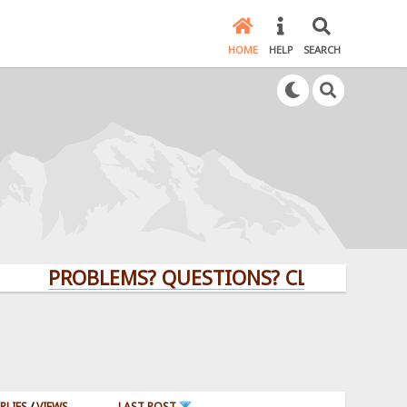
HOME
HELP
SEARCH
PROBLEMS? QUESTIONS? CLICK HERE!
PLIES
/
VIEWS
LAST POST