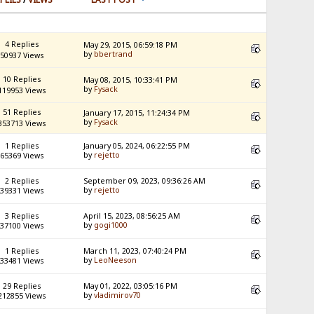
4 Replies
May 29, 2015, 06:59:18 PM
by
bbertrand
50937 Views
10 Replies
May 08, 2015, 10:33:41 PM
by
Fysack
119953 Views
51 Replies
January 17, 2015, 11:24:34 PM
by
Fysack
353713 Views
1 Replies
January 05, 2024, 06:22:55 PM
by
rejetto
65369 Views
2 Replies
September 09, 2023, 09:36:26 AM
by
rejetto
39331 Views
3 Replies
April 15, 2023, 08:56:25 AM
by
gogi1000
37100 Views
1 Replies
March 11, 2023, 07:40:24 PM
by
LeoNeeson
33481 Views
29 Replies
May 01, 2022, 03:05:16 PM
by
vladimirov70
212855 Views