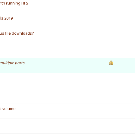
with running HFS
ls 2019
ous file downloads?
multiple ports
ed volume