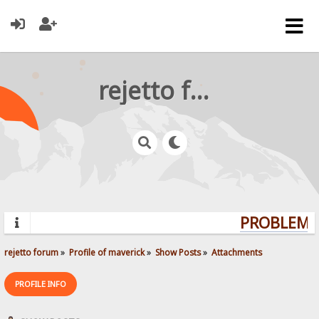
rejetto forum
PROBLEMS?
rejetto forum
»
Profile of maverick
»
Show Posts
»
Attachments
PROFILE INFO