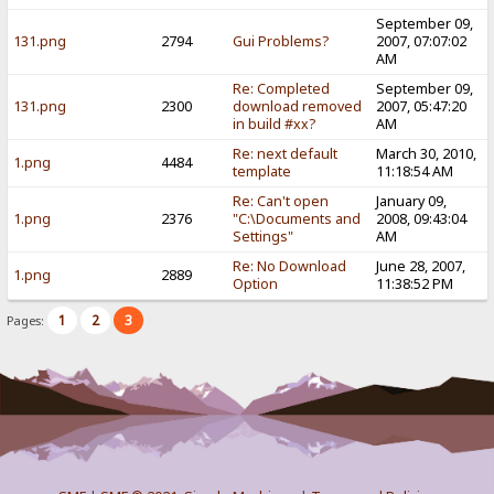
September 09,
131.png
2794
Gui Problems?
2007, 07:07:02
AM
Re: Completed
September 09,
131.png
2300
download removed
2007, 05:47:20
in build #xx?
AM
Re: next default
March 30, 2010,
1.png
4484
template
11:18:54 AM
Re: Can't open
January 09,
1.png
2376
"C:\Documents and
2008, 09:43:04
Settings"
AM
Re: No Download
June 28, 2007,
1.png
2889
Option
11:38:52 PM
1
2
3
Pages: