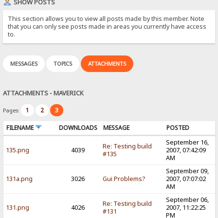
SHOW POSTS
This section allows you to view all posts made by this member. Note
that you can only see posts made in areas you currently have access
to.
MESSAGES
TOPICS
ATTACHMENTS
ATTACHMENTS - MAVERICK
1
2
3
Pages:
FILENAME
DOWNLOADS
MESSAGE
POSTED
September 16,
Re: Testing build
135.png
4039
2007, 07:42:09
#135
AM
September 09,
131a.png
3026
Gui Problems?
2007, 07:07:02
AM
September 06,
Re: Testing build
131.png
4026
2007, 11:22:25
#131
PM