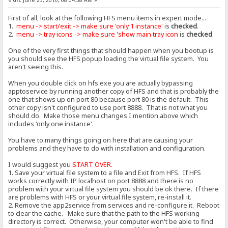
First of all, look at the following HFS menu items in expert mode...
1.
menu -> start/exit -> make sure 'only 1 instance'
is
checked
.
2.
menu -> tray icons -> make sure 'show main tray icon
is
checked
.
One of the very first things that should happen when you bootup is
you should see the HFS popup loading the virtual file system. You
aren't seeing this.
When you double click on hfs.exe you are actually bypassing
apptoservice by running another copy of HFS and that is probably the
one that shows up on port 80 because port 80 is the default. This
other copy isn't configured to use port 8888. That is not what you
should do. Make those menu changes I mention above which
includes 'only one instance'.
You have to many things going on here that are causing your
problems and they have to do with installation and configuration.
I would suggest you
START OVER
.
1. Save your virtual file system to a file and Exit from HFS. If HFS
works correctly with IP localhost on port 8888 and there is no
problem with your virtual file system you should be ok there. If there
are problems with HFS or your virtual file system, re-install it.
2. Remove the app2service from services and re-configure it. Reboot
to clear the cache. Make sure that the path to the HFS working
directory is correct. Otherwise, your computer won't be able to find