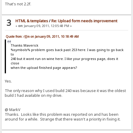
That's not 2.2f.
3
HTML & templates
/
Re: Upload form needs improvement
«
on:
January 09, 2011, 12:05:48 PM »
Quote from: r][m on January 09, 2011, 10:18:49 AM
Thanks Maverick
%symbols% problem goes back past 253 here. I was going to go back
to
240 but it wont run on wine here. I like your progress page, does it
close
when the upload finished page appears?
Yes.
The only reason why I used build 240 was because it was the oldest
build I had available on my drive.
@ MarkV
Thanks. Looks like this problem was reported on and has been
around for a while. Strange that there wasn't a priority in fixing it.