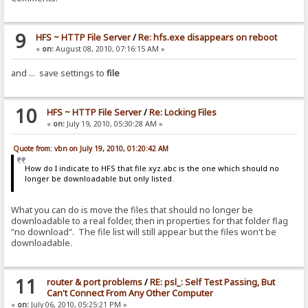
9
HFS ~ HTTP File Server
/
Re: hfs.exe disappears on reboot
«
on:
August 08, 2010, 07:16:15 AM »
and ... save settings to
file
10
HFS ~ HTTP File Server
/
Re: Locking Files
«
on:
July 19, 2010, 05:30:28 AM »
Quote from: vbn on July 19, 2010, 01:20:42 AM
How do I indicate to HFS that file xyz.abc is the one which should no
longer be downloadable but only listed.
What you can do is move the files that should no longer be
downloadable to a real folder, then in properties for that folder flag
"no download". The file list will still appear but the files won't be
downloadable.
11
router & port problems
/
RE: psl_: Self Test Passing, But
Can't Connect From Any Other Computer
«
on:
July 06, 2010, 05:25:21 PM »