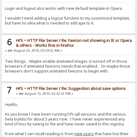
Login and logout also works with new default template in Opera.
I wouldn't mind adding a logout function to my customized template,
but have no idea what is needed to add ajax to it.
6
HFS ~ HTTP File Server
/
Re: Favicon not showing in IE or Opera
& others - Works fine in FireFox
«
on:
August 23, 2010, 05:29:32 AM »
Two things... Maybe enable animated images is turned off in those
browsers if animated favicons needs that enabled. Or maybe those
browsers don't support animated favicons to begin with.
7
HFS ~ HTTP File Server
/
Re: Suggestion about save options
«
on:
August 13, 2010, 02:32:41 PM »
rejetto,
As you know I have been running hfs (all versions and the various
beta builds) for about 5 years now. I have never experienced any
kind of loss by saving to file and have never saved to the registry.
From what I can recall reading is from
new users
that have lost their