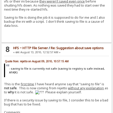
vfs or their ini because
they weren't saved even once
before
shutting hfs down. As nothing was saved they had to start over the
next time they re-started hfs.
Saving to file is doing the job it is supposed to do for me and I also
backup the ini with a script. I don't think saving to file is a cause of
data loss.
8
HFS ~ HTTP File Server
/
Re: Suggestion about save options
«
on:
August 13, 2010, 12:52:57 AM »
Quote from: rejetto on August 09, 2010, 10:57:15 AM
- saving to file is currently not safe (saving to registry is safe instead,
AFAIK)
This is the
first time
I have heard anyone say that "saving to file" is
not safe
. This is now coming from rejetto
without any explanation
as
to
why
it is not safe.
Please explain yourself.
If there is a security issue by saving to file, I consider this to be a bad
bug that has to be fixed.
Comments.