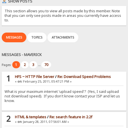
SHOW POSTS
This section allows you to view all posts made by this member. Note
that you can only see posts made in areas you currently have access
to.
MESSAGES
TOPICS
ATTACHMENTS
MESSAGES - MAVERICK
1
2
3
70
Pages:
...
1
HFS ~ HTTP File Server
/
Re: Download Speed Problems
«
on:
February 25, 2011, 05:47:21 PM »
What is your maximum internet 'upload speed'? (Yes, I said upload
not download speed). If you don't know contact your ISP and let us
know.
2
HTML & templates
/
Re: search feature in 2.2f
«
on:
January 28, 2011, 07:56:01 AM »