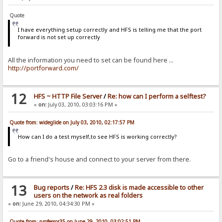
Quote
I have everything setup correctly and HFS is telling me that the port
forward is not set up correctly
All the information you need to set can be found here ...
http://portforward.com/
12
HFS ~ HTTP File Server
/
Re: how can I perform a selftest?
«
on:
July 03, 2010, 03:03:16 PM »
Quote from: wideglide on July 03, 2010, 02:17:57 PM
How can I do a test myself,to see HFS is working correctly?
Go to a friend's house and connect to your server from there.
13
Bug reports
/
Re: HFS 2.3 disk is made accessible to other
users on the network as real folders
«
on:
June 29, 2010, 04:34:30 PM »
Quote from: professor35 on June 29, 2010, 03:02:51 PM