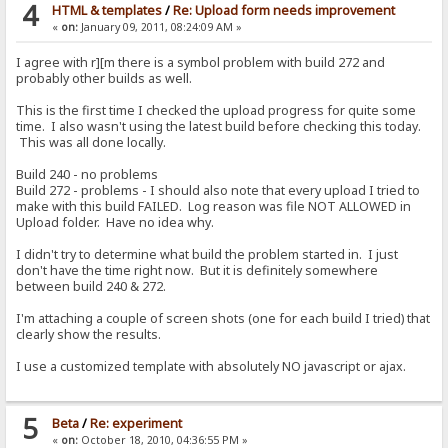
4
HTML & templates
/
Re: Upload form needs improvement
«
on:
January 09, 2011, 08:24:09 AM »
I agree with r][m there is a symbol problem with build 272 and
probably other builds as well.
This is the first time I checked the upload progress for quite some
time. I also wasn't using the latest build before checking this today.
This was all done locally.
Build 240 - no problems
Build 272 - problems - I should also note that every upload I tried to
make with this build FAILED. Log reason was file NOT ALLOWED in
Upload folder. Have no idea why.
I didn't try to determine what build the problem started in. I just
don't have the time right now. But it is definitely somewhere
between build 240 & 272.
I'm attaching a couple of screen shots (one for each build I tried) that
clearly show the results.
I use a customized template with absolutely NO javascript or ajax.
5
Beta
/
Re: experiment
«
on:
October 18, 2010, 04:36:55 PM »