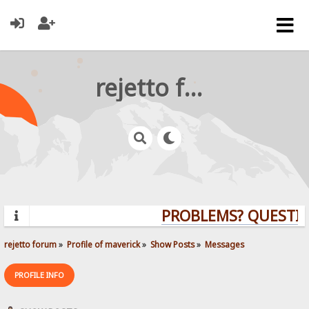
rejetto forum
PROBLEMS? QUESTION
rejetto forum
»
Profile of maverick
»
Show Posts
»
Messages
PROFILE INFO