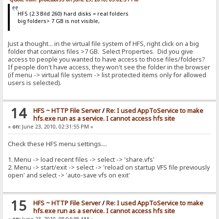
HFS (2.3 Bild 260) hard disks = real folders
big folders> 7 GB is not visible,
Just a thought... in the virtual file system of HFS, right click on a big
folder that contains files >7 GB. Select Properties. Did you give
access to people you wanted to have access to those files/folders?
If people don't have access, they won't see the folder in the browser
(if menu -> virtual file system -> list protected items only for allowed
users is selected).
14
HFS ~ HTTP File Server
/
Re: I used AppToService to make
hfs.exe run as a service. I cannot access hfs site
«
on:
June 23, 2010, 02:31:55 PM »
Check these HFS menu settings....
1. Menu -> load recent files -> select -> 'share.vfs'
2. Menu -> start/exit -> select -> 'reload on startup VFS file previously
open' and select -> 'auto-save vfs on exit'
15
HFS ~ HTTP File Server
/
Re: I used AppToService to make
hfs.exe run as a service. I cannot access hfs site
«
on:
June 23, 2010, 08:04:38 AM »