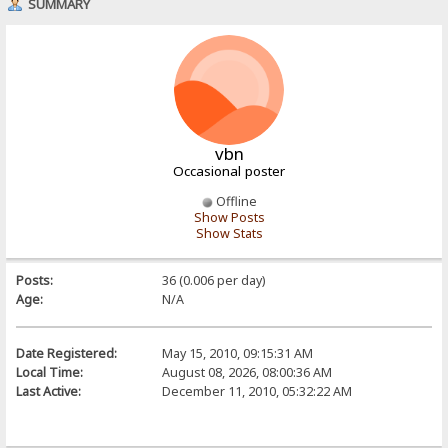
SUMMARY
vbn
Occasional poster
Offline
Show Posts
Show Stats
Posts:
36 (0.006 per day)
Age:
N/A
Date Registered:
May 15, 2010, 09:15:31 AM
Local Time:
August 08, 2026, 08:00:36 AM
Last Active:
December 11, 2010, 05:32:22 AM