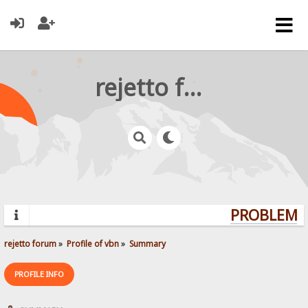
rejetto forum
PROBLEMS?
rejetto forum
»
Profile of vbn
»
Summary
PROFILE INFO