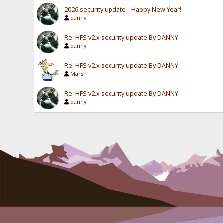
2026 security update - Happy New Year!
danny
Re: HFS v2.x security update By DANNY
danny
Re: HFS v2.x security update By DANNY
Mars
Re: HFS v2.x security update By DANNY
danny