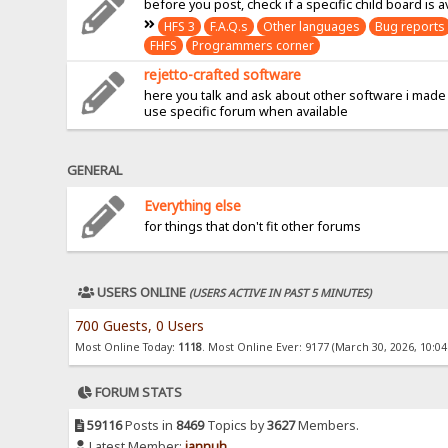
before you post, check if a specific child board is a
HFS 3
F.A.Q.s
Other languages
Bug reports
FHFS
Programmers corner
rejetto-crafted software
here you talk and ask about other software i made
use specific forum when available
GENERAL
Everything else
for things that don't fit other forums
USERS ONLINE
(USERS ACTIVE IN PAST 5 MINUTES)
700 Guests, 0 Users
Most Online Today:
1118
. Most Online Ever: 9177 (March 30, 2026, 10:0
FORUM STATS
59116
Posts in
8469
Topics by
3627
Members.
Latest Member:
jannuh