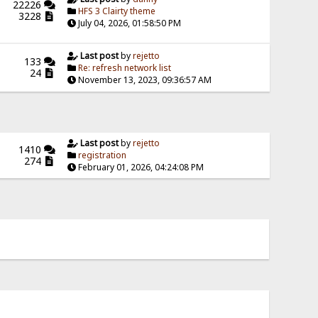
22226
HFS 3 Clairty theme
3228
July 04, 2026, 01:58:50 PM
Last post
by
rejetto
133
Re: refresh network list
24
November 13, 2023, 09:36:57 AM
Last post
by
rejetto
1410
registration
274
February 01, 2026, 04:24:08 PM