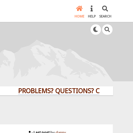
HOME
HELP
SEARCH
PROBLEMS? QUESTIONS? CLICK HERE!
Last post
by
danny