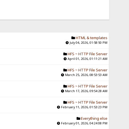
HTML & templates
July 04, 2026, 01:58:50 PM
HFS ~ HTTP File Server
April 01, 2026, 01:11:21 AM
HFS ~ HTTP File Server
March 25, 2026, 08:53:53 AM
HFS ~ HTTP File Server
March 17, 2026, 09:54:28 AM
HFS ~ HTTP File Server
February 11, 2026, 01:53:23 PM
Everything else
February 01, 2026, 04:24:08 PM