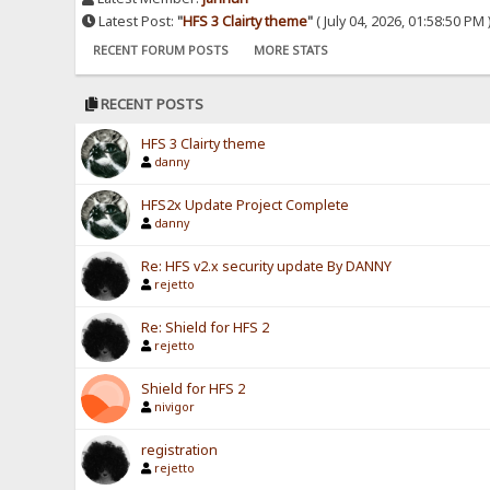
Latest Post:
"
HFS 3 Clairty theme
"
( July 04, 2026, 01:58:50 PM 
RECENT FORUM POSTS
MORE STATS
RECENT POSTS
HFS 3 Clairty theme
danny
HFS2x Update Project Complete
danny
Re: HFS v2.x security update By DANNY
rejetto
Re: Shield for HFS 2
rejetto
Shield for HFS 2
nivigor
registration
rejetto