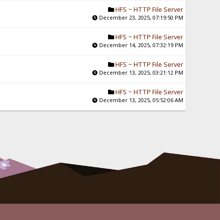
HFS ~ HTTP File Server
December 23, 2025, 07:19:50 PM
HFS ~ HTTP File Server
December 14, 2025, 07:32:19 PM
HFS ~ HTTP File Server
December 13, 2025, 03:21:12 PM
HFS ~ HTTP File Server
December 13, 2025, 05:52:06 AM