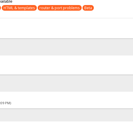
vailable
HTML & templates
router & port problems
Beta
4:09 PM)