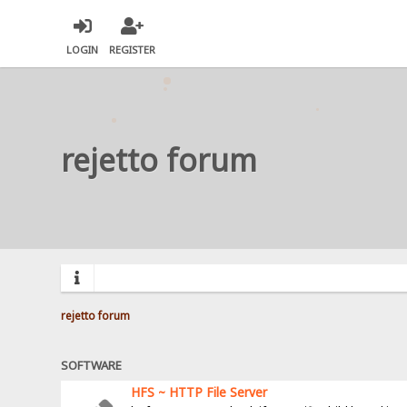
LOGIN
REGISTER
rejetto forum
rejetto forum
SOFTWARE
HFS ~ HTTP File Server