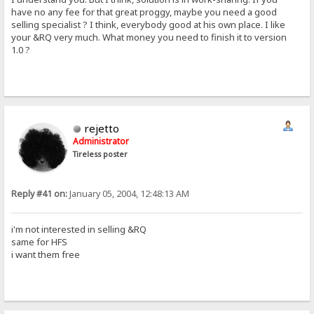
have no any fee for that great proggy, maybe you need a good
selling specialist ? I think, everybody good at his own place. I like
your &RQ very much. What money you need to finish it to version
1.0 ?
rejetto
Administrator
Tireless poster
Reply #41 on:
January 05, 2004, 12:48:13 AM
i'm not interested in selling &RQ
same for HFS
i want them free