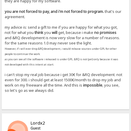
they are happy for my software.
you are not forced to pay, and i'm not forced to program.
that's our
agreement.
my advice is: send a gift to me if you are happy for what you got,
not for what you
think
you
will
get, because i make
no promises
and &RQ development is now very slow for a number of reasons.
for the same reasons 1.0 may never see the light.
However, if i will ever drop &RQ development, i would release sources under GPL for other
people to continue the work.
as you can see all the software i released is under GPL. &RQ is not (yet) only because it was
not developed with this intent at start.
i can't stop my real job because i get 30€ for &RQ development. not
even for 300. i should get at least 1500€/month to drop my job and
work on my freeware all the time. And this is
impossible
, you see,
so let's go as we always did.
Lordx2
Guest