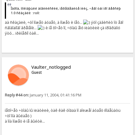
Íàðîä, ïîíèìàþùèé àíãëèéñêèé, ïåðåâåäèòå ïëèç, ÷åãî òàì ïðî âåðñèþ
1.0 ñêàçàëè :roll:
äà ñêàçàëè, ÷òî ìîæåò áóäåò, à ìîæåò è íåò...
ýòî çàâèñèò îò åãî
ñâîáîäíîãî âðåìåíè...
è íå õî÷åò îí, ÷òîáû åìó ïëàòèëè çà ïðîãðàììó
ýòó... ïðèìåðíî òàê...
Vaulter_notlogged
Guest
Reply #44 on:
January 11, 2004, 01:41:16 PM
íåõî÷åò ÷òîáû ìû ïëàòèëè, òàê êàê òîãäà îí äîëæåí áóäåò ïîîáåùàòü
÷òî îíà âûéäåò )
à îíà ìîæåò è íå âûéòè...