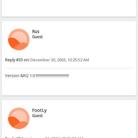
Rus
Guest
Reply #33 on:
December 30, 2003, 10:25:52 AM
Version &RQ 1.0 !!!!!!!!!!!!!!!!!!!!!!!!!!!!!!!!!!!!
FootLy
Guest