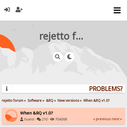
rejetto forum
PROBLEMS? QU
rejetto forum
»
Software
»
&RQ
»
New versions
»
When &RQ v1.0?
When &RQ v1.0?
« previous
next »
Guest ·
210 ·
704368