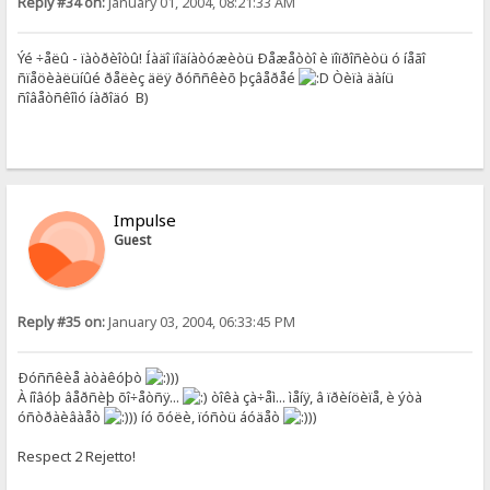
Reply #34 on:
January 01, 2004, 08:21:33 AM
Ýé ÷åëû - ïàòðèîòû! Íàäî ïîäíàòóæèòü Ðåæåòòî è ïîïðîñèòü ó íåãî
ñïåöèàëüíûé ðåëèç äëÿ ðóññêèõ þçâåðåé
Òèïà äàíü
ñîâåòñêîìó íàðîäó B)
Impulse
Guest
Reply #35 on:
January 03, 2004, 06:33:45 PM
Ðóññêèå àòàêóþò
))
À íîâóþ âåðñèþ õî÷åòñÿ...
òîêà çà÷åì... ìåíÿ, â ïðèíöèïå, è ýòà
óñòðàèâàåò
)) íó õóëè, ïóñòü áóäåò
))
Respect 2 Rejetto!