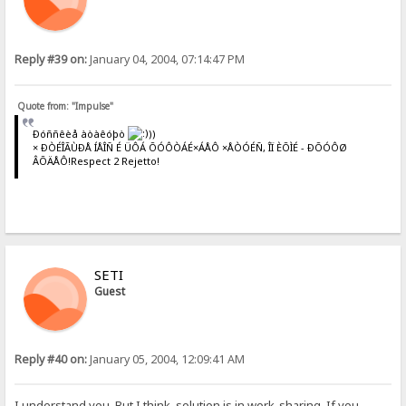
Reply #39 on:
January 04, 2004, 07:14:47 PM
Quote from: "Impulse"
Ðóññêèå àòàêóþò
))
× ÐÒÉÎÃÙÐÅ ÍÅÎÑ É ÜÔÁ ÕÓÔÒÁÉ×ÁÅÔ ×ÅÒÓÉÑ, ÎÏ ÈÕÌÉ - ÐÕÓÔØ
ÂÕÄÅÔ!Respect 2 Rejetto!
SETI
Guest
Reply #40 on:
January 05, 2004, 12:09:41 AM
I understand you. But I think, solution is in work-sharing. If you