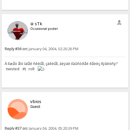
sTk
Occasional poster
Reply #36 on:
January 04, 2004, 02:20:26 PM
À ìîæåò åìó ìàíåé ñêèíåì, çàêèíåì, ãëÿäè ïîáûñòðåé ðåëèç ïîÿâèòñÿ?
:twisted: :#) :roll:
vbios
Guest
Reply #37 on:
January 04, 2004, 05:20:39 PM