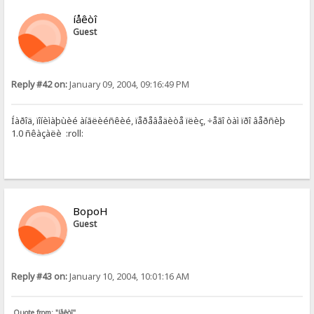
íåêòî
Guest
Reply #42 on:
January 09, 2004, 09:16:49 PM
Íàðîä, ïîíèìàþùèé àíãëèéñêèé, ïåðåâåäèòå ïëèç, ÷åãî òàì ïðî âåðñèþ
1.0 ñêàçàëè :roll:
BopoH
Guest
Reply #43 on:
January 10, 2004, 10:01:16 AM
Quote from: "íåêòî"