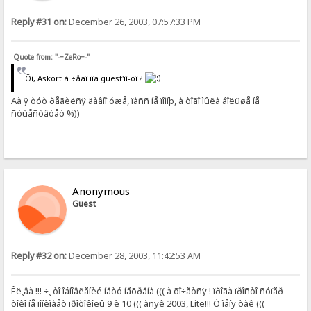
Reply #31 on:
December 26, 2003, 07:57:33 PM
Quote from: "-=ZeRo=-"
Õì, Askort à ÷åãî ïîä guest'îì-òî ?
Äà ÿ òóò ðåãèëñÿ äàâíî óæå, ïàññ íå ïîìíþ, à òîãî ìûëà áîëüøå íå
ñóùåñòâóåò %))
Anonymous
Guest
Reply #32 on:
December 28, 2003, 11:42:53 AM
Êë¸âà !!! ÷¸ òî îáíîâëåíèé íåòó íåõðåíà ((( à õî÷åòñÿ ! ïðîãà ïðîñòî ñóïåð
òîêî íå ïîíèìàåò ïðîòîêîëû 9 è 10 ((( àñÿê 2003, Lite!!! Ó ìåíÿ òàê (((