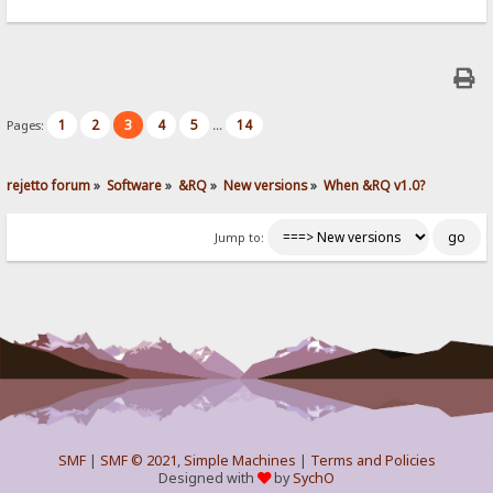
1
2
3
4
5
14
Pages:
...
rejetto forum
»
Software
»
&RQ
»
New versions
»
When &RQ v1.0?
Jump to:
SMF
|
SMF © 2021
,
Simple Machines
|
Terms and Policies
Designed with
by
SychO