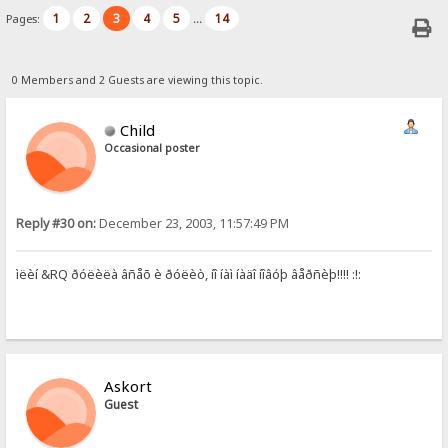
1
2
3
4
5
14
Pages:
...
0 Members and 2 Guests are viewing this topic.
Child
Occasional poster
Reply #30 on:
December 23, 2003, 11:57:49 PM
ìëèí &RQ ðóëèëà âñåõ è ðóëèò, íî íàì íàäî íîâóþ âåðñèþ!!!! :!:
Askort
Guest