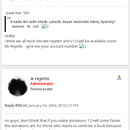
Quote from: "sTk"
À ìîæåò åìó ìàíåé ñêèíåì, çàêèíåì, ãëÿäè ïîáûñòðåé ðåëèç ïîÿâèòñÿ?
:twisted: :#) :roll:
really!
i think we all must donate rejetto! and v1.0 will be available soon!
Mr. Rejetto - give me your account number
rejetto
Administrator
Tireless poster
Reply #38 on:
January 04, 2004, 05:55:37 PM
no guys, don't think that if you make donations 1.0 will come faster.
the donations are for those who wants to send me a buck because