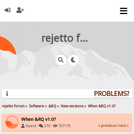
rejetto forum
PROBLEMS? QU
rejetto forum
»
Software
»
&RQ
»
New versions
»
When &RQ v1.0?
When &RQ v1.0?
« previous
next »
Guest ·
210 ·
707175