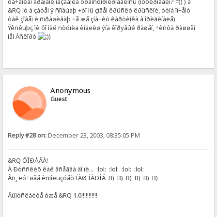
òå÷åíèåì âðåìåíè íàçâàíèå òðàíñôîðìèðîâàëîñü (ìóòèðîâàëî? =)) ) â
&RQ íó à çàòåì ÿ ñîîáùàþ ÷òî ìû çîâåì êðûñêó êðûñêîé, òèïà ïî÷åìó
òàê çîâåì è ñïðàøèâàþ ÷å æå çíà÷èò êàðòèíêà â îðèãèíàëå)
Ýêñêüþç ìè ôî ìàé ñòóïèä èíãëèø ýíä êîðÿâûé ðàøåí, ÷èñòà ðàøøåí
ìåí Àñêîðò
)
Anonymous
Guest
Reply #28 on:
December 23, 2003, 08:35:05 PM
&RQ ÔÎÐÅÂÀ!
À Ðóññêèõ êàê âñåãäà äî ïè... :lol: :lol: :lol: :lol:
Âñ¸ ëó÷øåå èñïîëüçóåò ÍÀØ ÍÀÐÎÄ B) B) B) B) B) B)
Âûïóñêàéòå óæå &RQ 1.0!!!!!!!!!!!