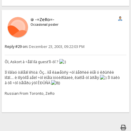
-=ZeRo=-
Occasional poster
Reply #29 on:
December 23, 2003, 09:22:03 PM
Õì, Askort à ÷åãî ïîä guest'îì-òî ?
Ïî ïîâîäó òâîåãî ïîñòà: Õç... ìíå êàæåòñÿ ÷òî âåðñèé èìåí ó êðûñêè
ìíîãî.... è ïîíÿòíîå äåëî ÷òî èìåíà ìóòèðîâàëè, êàêîå-òî âðåìÿ
Íî ôàêò
â òîì ÷òî òåïåðü ýòî ÊÐÛÑÀ
)
Russian From Toronto, ZeRo