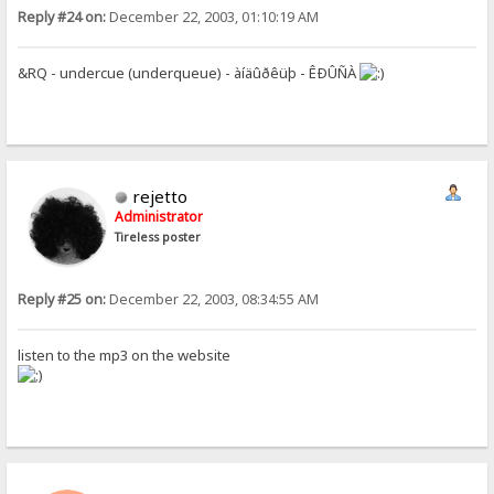
Reply #24 on:
December 22, 2003, 01:10:19 AM
&RQ - undercue (underqueue) - àíäûðêüþ - ÊÐÛÑÀ
rejetto
Administrator
Tireless poster
Reply #25 on:
December 22, 2003, 08:34:55 AM
listen to the mp3 on the website