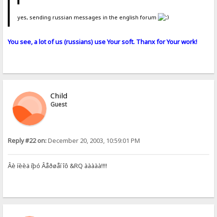
yes, sending russian messages in the english forum
You see, a lot of us (russians) use Your soft. Thanx for Your work!
Child
Guest
Reply #22 on:
December 20, 2003, 10:59:01 PM
Âè íèèä íþó Âåðøåí îô &RQ ààààà!!!!