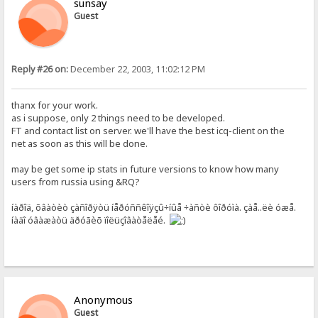
sunsay
Guest
Reply #26 on:
December 22, 2003, 11:02:12 PM
thanx for your work.
as i suppose, only 2 things need to be developed.
FT and contact list on server. we'll have the best icq-client on the
net as soon as this will be done.
may be get some ip stats in future versions to know how many
users from russia using &RQ?
íàðîä, õâàòèò çàñîðÿòü íåðóññêîÿçû÷íûå ÷àñòè ôîðóìà. çàå..ëè óæå.
íàäî óâàæàòü äðóãèõ ïîëüçîâàòåëåé.
Anonymous
Guest