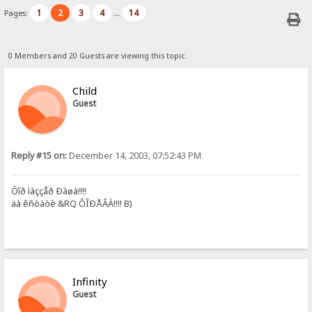
1
2
3
4
14
Pages:
...
0 Members and 20 Guests are viewing this topic.
Child
Guest
Reply #15 on:
December 14, 2003, 07:52:43 PM
Ôîð ìàççåð Ðàøà!!!!
äà êñòàòè &RQ ÔÎÐÅÂÀ!!!! B)
Infinity
Guest