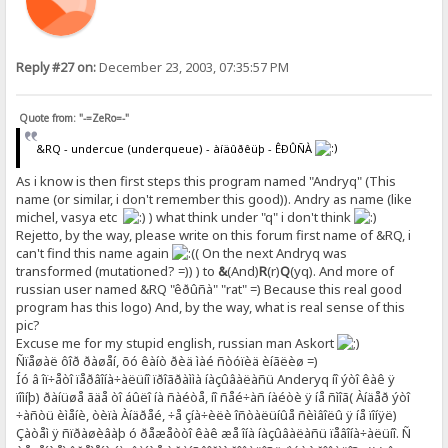
Reply #27 on:
December 23, 2003, 07:35:57 PM
Quote from: "-=ZeRo=-"
&RQ - undercue (underqueue) - àíäûðêüþ - ÊÐÛÑÀ
As i know is then first steps this program named "Andryq" (This
name (or similar, i don't remember this good)). Andry as name (like
michel, vasya etc
) what think under "q" i don't think
Rejetto, by the way, please write on this forum first name of &RQ, i
can't find this name again
( On the next Andryq was
transformed (mutationed? =)) ) to
&
(And)
R
(r)
Q
(yq). And more of
russian user named &RQ "êðûñà" "rat" =) Because this real good
program has this logo) And, by the way, what is real sense of this
pic?
Excuse me for my stupid english, russian man Askort
Ñïåøàë ôîð ðàøåí, õó êàíò ðèä ìàé ñòóïèä èíãëèø =)
Íó â îï÷åòî ïåðâîíà÷àëüíî ïðîãðàììà íàçûâàëàñü Anderyq íî ýòî êàê ÿ
ïîìíþ) ðàíüøå ãäå òî áûëî íà ñàéòå, íî ñåé÷àñ íàéòè ÿ íå ñìîã( Àíäåð ýòî
÷àñòü èìåíè, òèïà Àíäðåé, ÷å çíà÷èëè îñòàëüíûå ñèìâîëû ÿ íå ïîíÿë)
Çàòåì ÿ ñïðàøèâàþ ó ðåæåòòî êàê æå îíà íàçûâàëàñü ïåâîíà÷àëüíî. Ñ