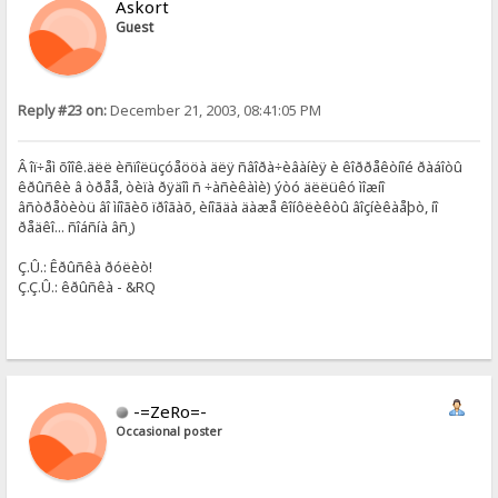
Askort
Guest
Reply #23 on:
December 21, 2003, 08:41:05 PM
Â îï÷åì õîîê.äëë èñïîëüçóåööà äëÿ ñâîðà÷èâàíèÿ è êîððåêòíîé ðàáîòû
êðûñêè â òðåå, òèïà ðÿäîì ñ ÷àñèêàìè) ýòó äëëüêó ìîæíî
âñòðåòèòü âî ìíîãèõ ïðîãàõ, èíîãäà äàæå êîíôëèêòû âîçíèêàåþò, íî
ðåäêî... ñîáñíà âñ¸)
Ç.Û.: Êðûñêà ðóëèò!
Ç.Ç.Û.: êðûñêà - &RQ
-=ZeRo=-
Occasional poster