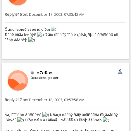
Reply #16 on:
December 17, 2003, 07:38:42 AM
Õûûû îêóïèðîâàëè ìû ôîðóì
Ðåàë ïðîãà íèøòÿê
ß âîò òîêà ïîýòîìó è çàëåç ñþäà ñïðîñèòü ïðî
íîâóþ âåðñèþ
-=ZeRo=-
Occasional poster
Reply #17 on:
December 18, 2003, 03:57:58 AM
Äà, ìíîãî òóò ðóññêèõ
Ñðàçó òàêàÿ ñâîÿ àòìîñôåðà ñîçäàåòñÿ,
ïðèÿòíî
Õîòÿ ñàì ÿ â Êàíàäå... Ñêîðåå áû íîâóþ âåðñèþ
yo, rejetto, you've got some nice soft in here, keep up the good