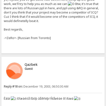
work, we'll try to help you as much as we can
Btw, it's true that
there are lots of Russian ppl in here, and ppl using &RQ in general,
don't you think that your project may become a competitor of ICQ?
Cuz I think that if it would become one of the competitors of ICQ, it
would definetelly beat it.
Best regards,
-=ZeRo=- [Russian from Toronto]
Qazbek
Guest
Reply #18 on:
December 19, 2003, 06:50:30 AM
Êàìàí
Ðîæàéòå íîâóþ âåðñèþ! Ñïåøèàë ôî ðàøà
)