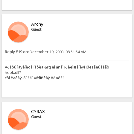
Archy
Guest
Reply #19 on:
December 19, 2003, 08:51:54 AM
Áðàòû ìàÿêíèòå íàôèã &rq êî âñåì ïðèëîæåíèÿì ïðèäåëûâàåò
hook.dll?
Ýòî êàêàÿ-òî åãî øïèîíñêàÿ ôèøêà?
CYRAX
Guest