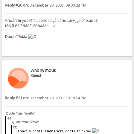
Reply #20 on:
December 20, 2003, 09:00:28 PM
Åñòåññíî ýòà ïðîãà áåñò îô çå áåñò....íî ÷¸ çà õîîê.äëë?
Ìåíÿ îí êàíêðåòíî äîñòàâàë.... :/
Ðàøà ôîðåâà
Anonymous
Guest
Reply #21 on:
December 20, 2003, 10:38:54 PM
Quote from: "rejetto"
Quote from: "ZeviL"
U have a lot of russian users, don't u think so?