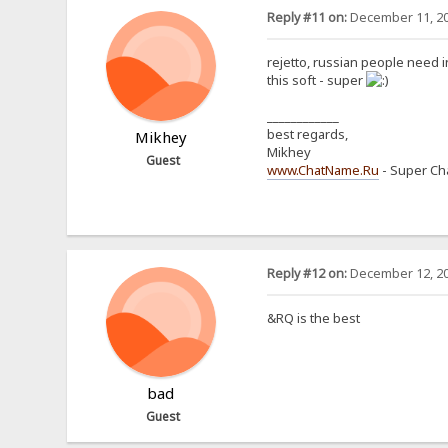
Reply #11 on:
December 11, 20
rejetto, russian people need
this soft - super
____________
best regards,
Mikhey
Mikhey
Guest
www.ChatName.Ru
- Super Cha
Reply #12 on:
December 12, 20
&RQ is the best
bad
Guest