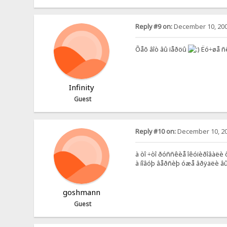
Reply #9 on:
December 10, 200
Õåõ âîò âû ïåðöû
Ëó÷øå ñ
Infinity
Guest
Reply #10 on:
December 10, 20
à òî ÷òî ðóññêèå îêóïèðîâàëè ôî
à íîâóþ âåðñèþ óæå âðÿäëè âûï
goshmann
Guest