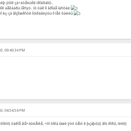
þ ýòîé çà÷àòåëüíîé ïðîãðàììû..
îê äåêàáðü ìåñÿö.. íó òàê îí âðîäå íàñòàë
 èç-çà âîçìîæíîñòè îòïðàâëÿòü ïî íåé ôàéëû
3, 09:40:34 PM
3, 04:54:54 PM
 ôîðóì) òàêîå âïå÷àòëåíèå, ÷òî òîêà íàøè ýòó òåìó è þçàþò))) âîò êîðû, ìëèí))