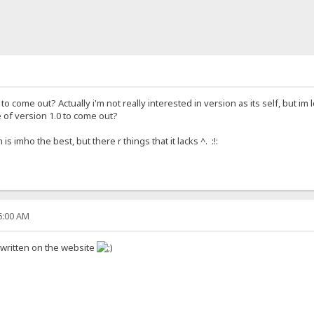
o come out? Actually i'm not really interested in version as its self, but im l
 of version 1.0 to come out?
 imho the best, but there r things that it lacks ^. :!:
46:00 AM
 written on the website