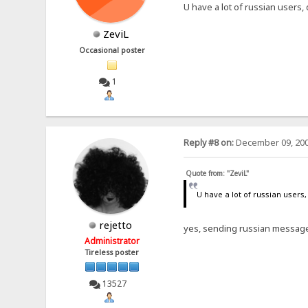
U have a lot of russian users,
ZeviL
Occasional poster
1
Reply #8 on:
December 09, 200
Quote from: "ZeviL"
U have a lot of russian users,
rejetto
yes, sending russian message
Administrator
Tireless poster
13527