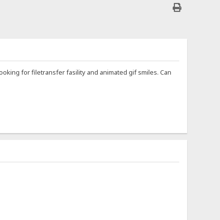
ooking for filetransfer fasility and animated gif smiles. Can