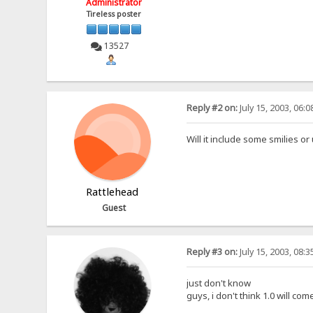
Administrator
Tireless poster
13527
Reply #2 on:
July 15, 2003, 06:
Will it include some smilies or
Rattlehead
Guest
Reply #3 on:
July 15, 2003, 08:
just don't know
guys, i don't think 1.0 will com