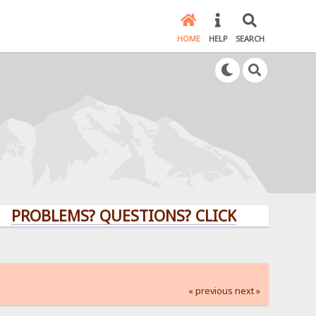
HOME
HELP
SEARCH
BLEMS? QUESTIONS? CLICK HERE!
« previous
next »