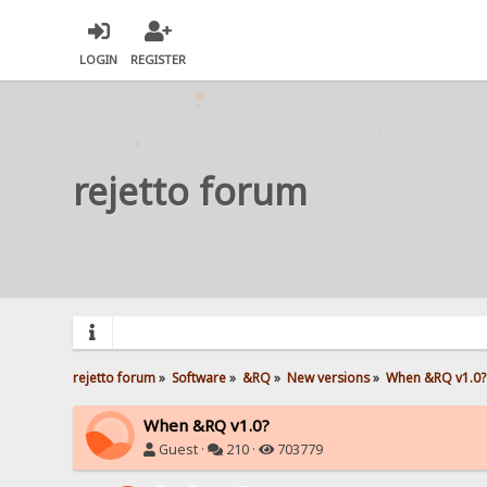
LOGIN
REGISTER
rejetto forum
rejetto forum
»
Software
»
&RQ
»
New versions
»
When &RQ v1.0?
When &RQ v1.0?
Guest ·
210 ·
703779