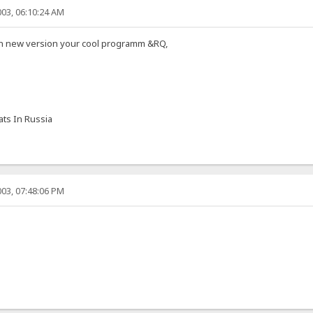
03, 06:10:24 AM
 in new version your cool programm &RQ,
ts In Russia
03, 07:48:06 PM