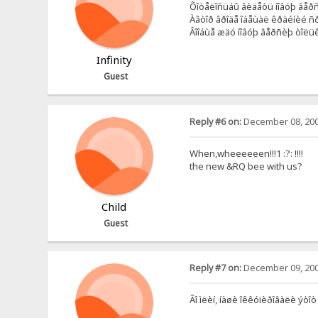
Õîòåëîñüáû âèäåòü íîâóþ âåðñè
Àâòîð âðîäå îáåùàë êðàéíèé ñð
Âîîáùå æäó íîâóþ âåðñèþ òîëüêî
Infinity
Guest
Reply #6 on:
December 08, 200
When,wheeeeeen!!!1 :?: !!!!
the new &RQ bee with us?
Child
Guest
Reply #7 on:
December 09, 200
Âî ìëèí, íàøè îêêóïèðîâàëè ýòîò