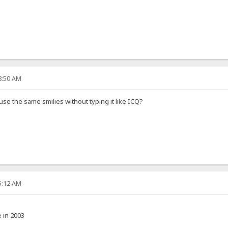
08:50 AM
 use the same smilies without typing it like ICQ?
35:12 AM
e in 2003