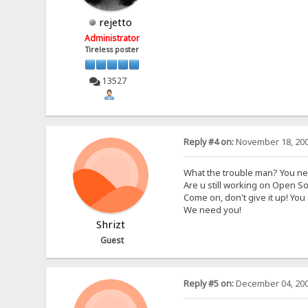
rejetto
Administrator
Tireless poster
13527
Reply #4 on:
November 18, 200
What the trouble man? You n
Are u still working on Open S
Come on, don't give it up! You 
We need you!
Shrizt
Guest
Reply #5 on:
December 04, 200