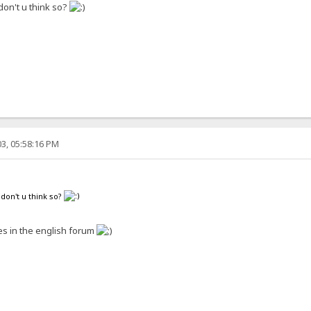
 don't u think so?
3, 05:58:16 PM
 don't u think so?
s in the english forum