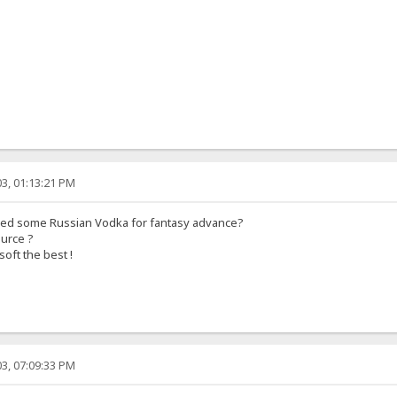
3, 01:13:21 PM
eed some Russian Vodka for fantasy advance?
ource ?
soft the best !
3, 07:09:33 PM