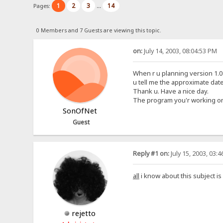
1
2
3
14
Pages:
...
0 Members and 7 Guests are viewing this topic.
on:
July 14, 2003, 08:04:53 PM
When r u planning version 1.0 t
u tell me the approximate date
Thank u. Have a nice day.
The program you'r working on is
SonOfNet
Guest
Reply #1 on:
July 15, 2003, 03:
all
i know about this subject is
rejetto