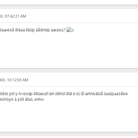
3, 07:42:21 AM
êàæèòå êîãäà íîâóþ âåðñèþ äæàòü?
03, 10:12:03 AM
ðóì ýòî ÿ ñ÷èòàþ íîðìàëüíî íàñ ïðîñòî ìíîãî è ìû íå ïàññèâíûå íàáëþäàòåëè
óñòÿò â ýòîì ãîäó, imho