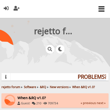
rejetto forum
PROBLEMS? Q
rejetto forum
»
Software
»
&RQ
»
New versions
»
When &RQ v1.0?
When &RQ v1.0?
« previous
next »
Guest ·
210 ·
709734