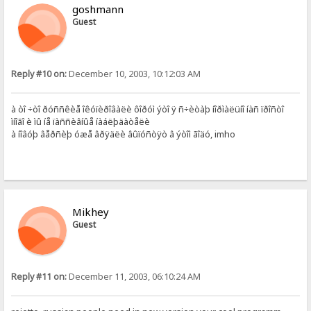
goshmann
Guest
Reply #10 on:
December 10, 2003, 10:12:03 AM
à òî ÷òî ðóññêèå îêóïèðîâàëè ôîðóì ýòî ÿ ñ÷èòàþ íîðìàëüíî íàñ ïðîñòî
ìíîãî è ìû íå ïàññèâíûå íàáëþäàòåëè
à íîâóþ âåðñèþ óæå âðÿäëè âûïóñòÿò â ýòîì ãîäó, imho
Mikhey
Guest
Reply #11 on:
December 11, 2003, 06:10:24 AM