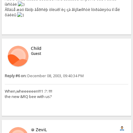
íàñòàë
Âîîáùå æäó íîâóþ âåðñèþ òîëüêî èç-çà âîçìîæíîñòè îòïðàâëÿòü ïî íåé
ôàéëû
Child
Guest
Reply #6 on:
December 08, 2003, 09:40:34 PM
When,wheeeeeen!!!1 :?: !!!!
the new &RQ bee with us?
ZeviL