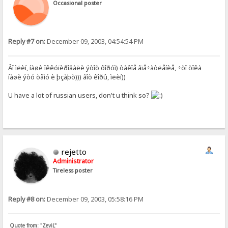
Occasional poster
Reply #7 on:
December 09, 2003, 04:54:54 PM
Âî ìëèí, íàøè îêêóïèðîâàëè ýòîò ôîðóì) òàêîå âïå÷àòëåíèå, ÷òî òîêà
íàøè ýòó òåìó è þçàþò))) âîò êîðû, ìëèí))
U have a lot of russian users, don't u think so?
rejetto
Administrator
Tireless poster
Reply #8 on:
December 09, 2003, 05:58:16 PM
Quote from: "ZeviL"