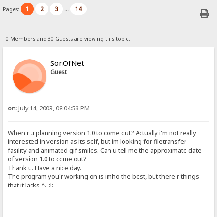
1
2
3
14
Pages:
...
0 Members and 30 Guests are viewing this topic.
SonOfNet
Guest
on:
July 14, 2003, 08:04:53 PM
When r u planning version 1.0 to come out? Actually i'm not really
interested in version as its self, but im looking for filetransfer
fasility and animated gif smiles. Can u tell me the approximate date
of version 1.0 to come out?
Thank u. Have a nice day.
The program you'r working on is imho the best, but there r things
that it lacks ^. :!: