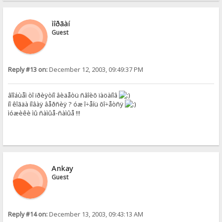
ìîðãàí
Guest
Reply #13 on:
December 12, 2003, 09:49:37 PM
âîîáùåì òî ïðèÿòíî âèäåòü ñâîèõ ïàöàíîâ
íî êîãäà íîâàÿ âåðñèÿ ? óæ î÷åíü õî÷åòñÿ
ìóæèêè ìû ñàìûå-ñàìûå !!!
Ankay
Guest
Reply #14 on:
December 13, 2003, 09:43:13 AM