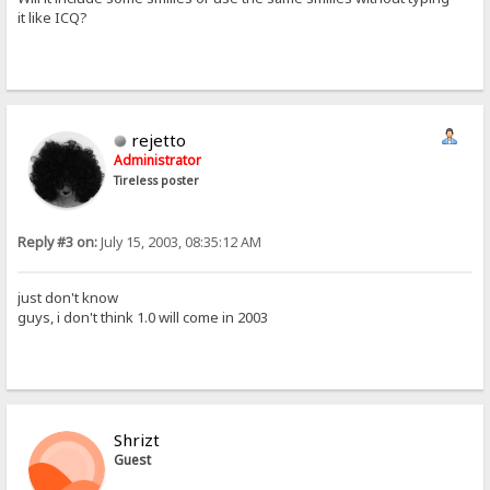
it like ICQ?
rejetto
Administrator
Tireless poster
Reply #3 on:
July 15, 2003, 08:35:12 AM
just don't know
guys, i don't think 1.0 will come in 2003
Shrizt
Guest