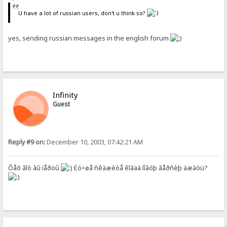
U have a lot of russian users, don't u think so?
yes, sending russian messages in the english forum
Infinity
Guest
Reply #9 on:
December 10, 2003, 07:42:21 AM
Õåõ âîò âû ïåðöû
Ëó÷øå ñêàæèòå êîãäà íîâóþ âåðñèþ äæàòü?