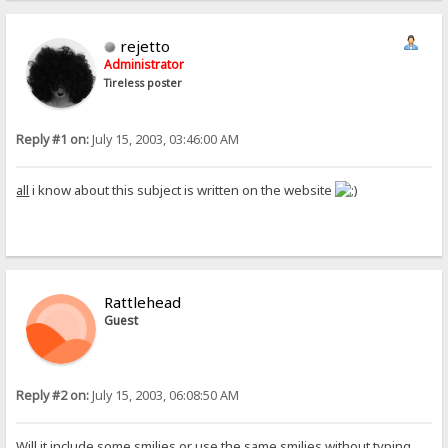
rejetto
Administrator
Tireless poster
Reply #1 on:
July 15, 2003, 03:46:00 AM
all
i know about this subject is written on the website
Rattlehead
Guest
Reply #2 on:
July 15, 2003, 06:08:50 AM
Will it include some smilies or use the same smilies without typing