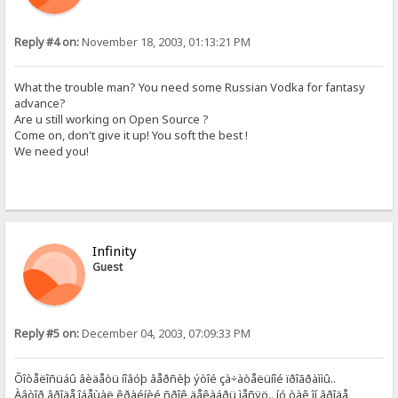
Reply #4 on:
November 18, 2003, 01:13:21 PM
What the trouble man? You need some Russian Vodka for fantasy
advance?
Are u still working on Open Source ?
Come on, don't give it up! You soft the best !
We need you!
Infinity
Guest
Reply #5 on:
December 04, 2003, 07:09:33 PM
Õîòåëîñüáû âèäåòü íîâóþ âåðñèþ ýòîé çà÷àòåëüíîé ïðîãðàììû..
Àâòîð âðîäå îáåùàë êðàéíèé ñðîê äåêàáðü ìåñÿö.. íó òàê îí âðîäå