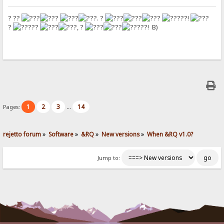
? ??
. ?
??!
?
??
, ?
??! B)
1
2
3
14
Pages:
...
rejetto forum
»
Software
»
&RQ
»
New versions
»
When &RQ v1.0?
Jump to: