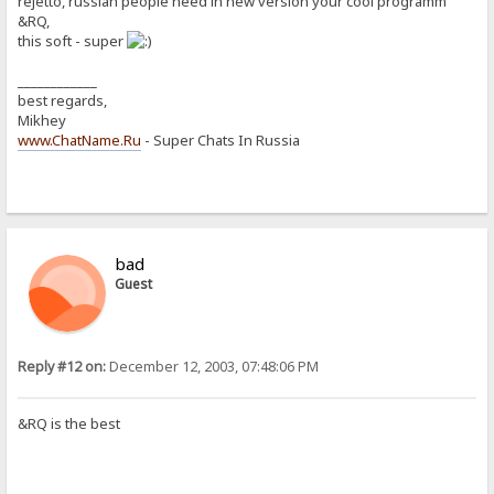
rejetto, russian people need in new version your cool programm
&RQ,
this soft - super
____________
best regards,
Mikhey
www.ChatName.Ru
- Super Chats In Russia
bad
Guest
Reply #12 on:
December 12, 2003, 07:48:06 PM
&RQ is the best