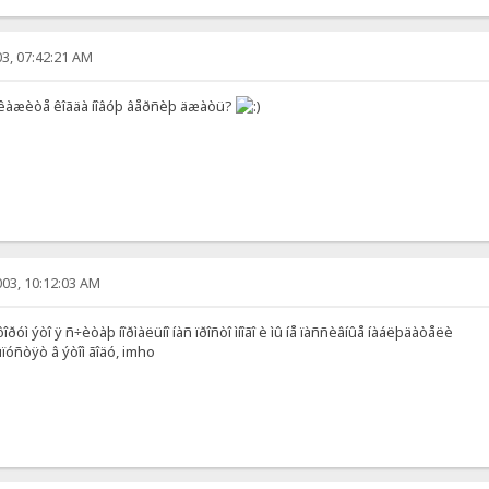
3, 07:42:21 AM
êàæèòå êîãäà íîâóþ âåðñèþ äæàòü?
03, 10:12:03 AM
ðóì ýòî ÿ ñ÷èòàþ íîðìàëüíî íàñ ïðîñòî ìíîãî è ìû íå ïàññèâíûå íàáëþäàòåëè
óñòÿò â ýòîì ãîäó, imho