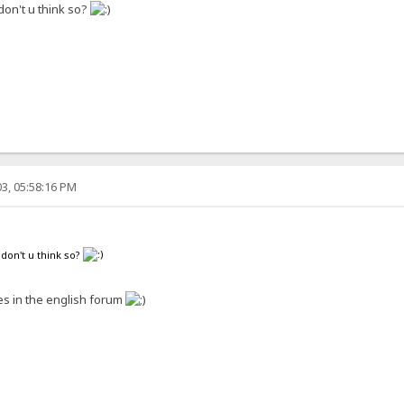
 don't u think so?
3, 05:58:16 PM
 don't u think so?
s in the english forum