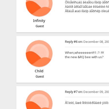
Õîòåëîñüáû âèäåòü íîâóþ âåðñè
Àâòîð âðîäå îáåùàë êðàéíèé ñð
Âîîáùå æäó íîâóþ âåðñèþ òîëüêî
Infinity
Guest
Reply #6 on:
December 08, 200
When,wheeeeeen!!!1 :?: !!!!
the new &RQ bee with us?
Child
Guest
Reply #7 on:
December 09, 200
Âî ìëèí, íàøè îêêóïèðîâàëè ýòîò