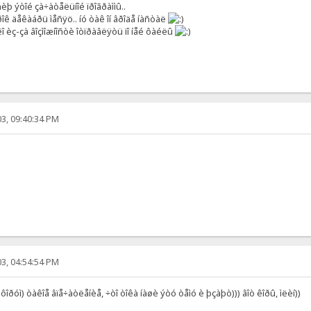
þ ýòîé çà÷àòåëüíîé ïðîãðàììû..
îê äåêàáðü ìåñÿö.. íó òàê îí âðîäå íàñòàë
 èç-çà âîçìîæíîñòè îòïðàâëÿòü ïî íåé ôàéëû
3, 09:40:34 PM
3, 04:54:54 PM
 ôîðóì) òàêîå âïå÷àòëåíèå, ÷òî òîêà íàøè ýòó òåìó è þçàþò))) âîò êîðû, ìëèí))