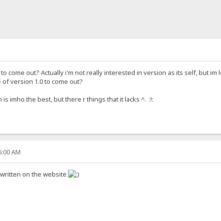
o come out? Actually i'm not really interested in version as its self, but im l
 of version 1.0 to come out?
 imho the best, but there r things that it lacks ^. :!:
46:00 AM
 written on the website