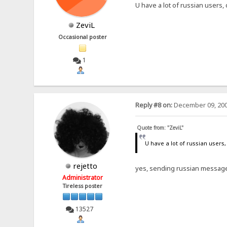
U have a lot of russian users,
ZeviL
Occasional poster
1
Reply #8 on:
December 09, 200
Quote from: "ZeviL"
U have a lot of russian users,
rejetto
yes, sending russian message
Administrator
Tireless poster
13527