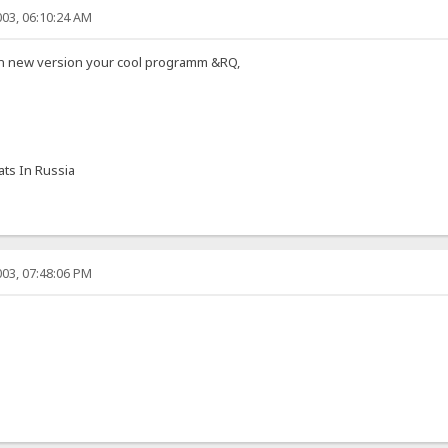
03, 06:10:24 AM
 in new version your cool programm &RQ,
ts In Russia
03, 07:48:06 PM