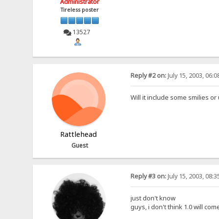
Administrator
Tireless poster
13527
Reply #2 on:
July 15, 2003, 06:
Will it include some smilies or
Rattlehead
Guest
Reply #3 on:
July 15, 2003, 08:
just don't know
guys, i don't think 1.0 will com