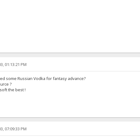
3, 01:13:21 PM
eed some Russian Vodka for fantasy advance?
ource ?
soft the best !
3, 07:09:33 PM