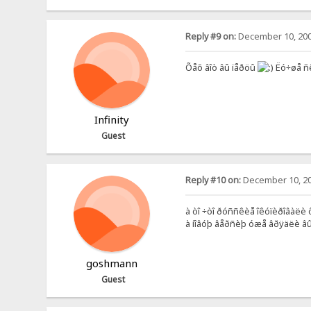
Reply #9 on:
December 10, 200
Õåõ âîò âû ïåðöû
Ëó÷øå ñ
Infinity
Guest
Reply #10 on:
December 10, 20
à òî ÷òî ðóññêèå îêóïèðîâàëè ôî
à íîâóþ âåðñèþ óæå âðÿäëè âûï
goshmann
Guest