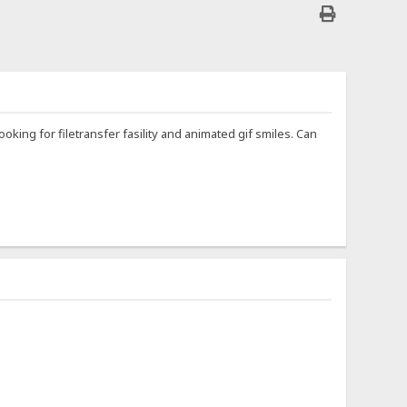
ooking for filetransfer fasility and animated gif smiles. Can