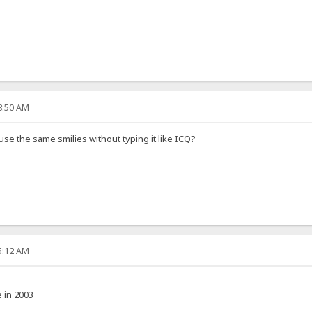
08:50 AM
 use the same smilies without typing it like ICQ?
35:12 AM
e in 2003