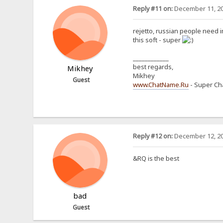
Reply #11 on:
December 11, 20
rejetto, russian people need
this soft - super
____________
best regards,
Mikhey
Mikhey
Guest
www.ChatName.Ru
- Super Cha
Reply #12 on:
December 12, 20
&RQ is the best
bad
Guest