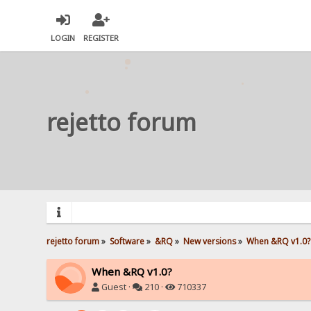
LOGIN
REGISTER
rejetto forum
rejetto forum
»
Software
»
&RQ
»
New versions
»
When &RQ v1.0?
When &RQ v1.0?
Guest ·
210 ·
710337