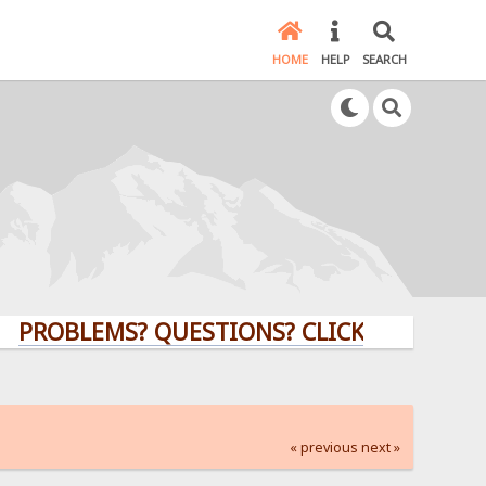
HOME
HELP
SEARCH
LEMS? QUESTIONS? CLICK HERE!
« previous
next »