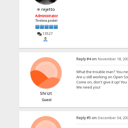
rejetto
Administrator
Tireless poster
13527
Reply #4 on:
November 18, 200
What the trouble man? You n
Are u still working on Open S
Come on, don't give it up! You 
We need you!
Shrizt
Guest
Reply #5 on:
December 04, 200