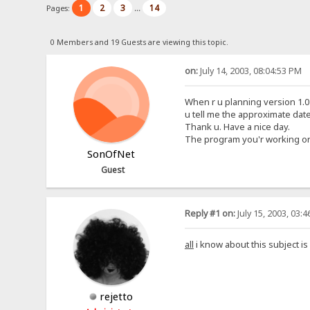
1
2
3
14
Pages:
...
0 Members and 19 Guests are viewing this topic.
on:
July 14, 2003, 08:04:53 PM
When r u planning version 1.0 t
u tell me the approximate date
Thank u. Have a nice day.
The program you'r working on is
SonOfNet
Guest
Reply #1 on:
July 15, 2003, 03:
all
i know about this subject is
rejetto