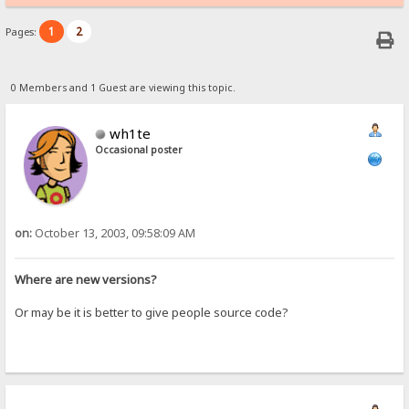
1
2
Pages:
0 Members and 1 Guest are viewing this topic.
wh1te
Occasional poster
on:
October 13, 2003, 09:58:09 AM
Where are new versions?
Or may be it is better to give people source code?