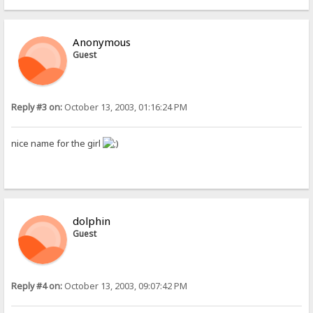
Anonymous
Guest
Reply #3 on:
October 13, 2003, 01:16:24 PM
nice name for the girl
dolphin
Guest
Reply #4 on:
October 13, 2003, 09:07:42 PM