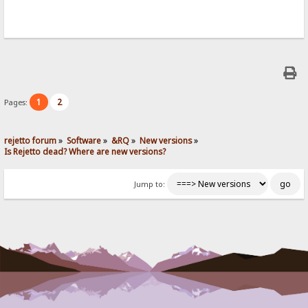
1
2
Pages:
rejetto forum
»
Software
»
&RQ
»
New versions
»
Is Rejetto dead? Where are new versions?
Jump to: