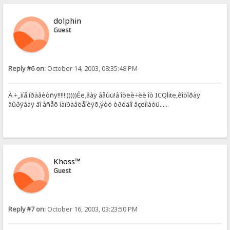
dolphin
Guest
Reply #6 on:
October 14, 2003, 08:35:48 PM
À ÷¸,ìíå íðàâèòñÿ!!!!!:)))))Êë¸âàÿ âåùü!â îòëè÷èè îò ICQlite,êîòîðàÿ
äûðÿâàÿ âî âñåõ íàïðàâëåíèÿõ,ýòó òðóäíî âçëîìàòü......
Khoss™
Guest
Reply #7 on:
October 16, 2003, 03:23:50 PM