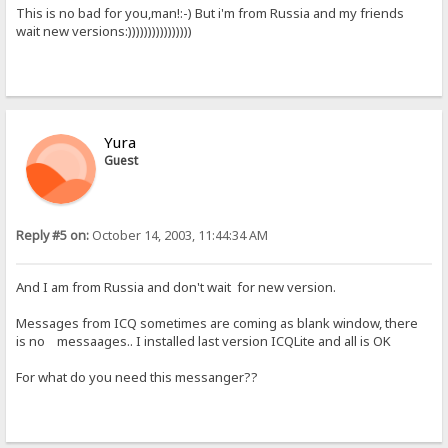
This is no bad for you,man!:-) But i'm from Russia and my friends
wait new versions:))))))))))))))))
Yura
Guest
Reply #5 on:
October 14, 2003, 11:44:34 AM
And I am from Russia and don't wait for new version.
Messages from ICQ sometimes are coming as blank window, there
is no messaages.. I installed last version ICQLite and all is OK
For what do you need this messanger??