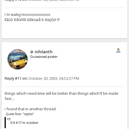
i`m waitig toooooooooooo
íîâûõ êðûñîê ïîáîëüøå è ðàçíûõ !!!
nihilanth
Occasional poster
Reply #11 on:
October 20, 2003, 04:52:37 PM
things which need time will be better than things which'll be made
fast....
i found that in another thread:
Quote from: "rejetto"
0.9.4.17 in october