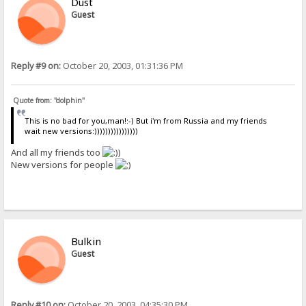
Dust
Guest
Reply #9 on:
October 20, 2003, 01:31:36 PM
Quote from: "dolphin"
This is no bad for you,man!:-) But i'm from Russia and my friends
wait new versions:))))))))))))))))
And all my friends too
)
New versions for people
Bulkin
Guest
Reply #10 on:
October 20, 2003, 04:35:30 PM