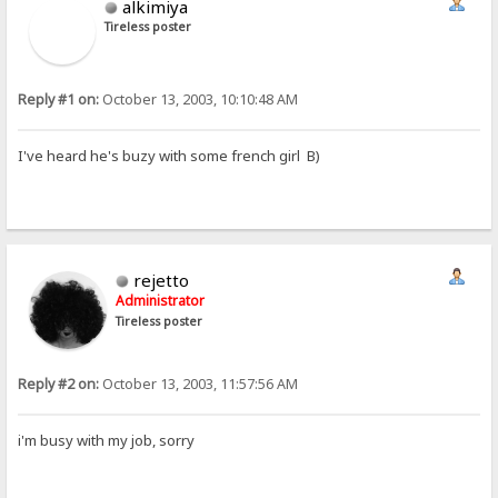
alkimiya
Tireless poster
Reply #1 on:
October 13, 2003, 10:10:48 AM
I've heard he's buzy with some french girl B)
rejetto
Administrator
Tireless poster
Reply #2 on:
October 13, 2003, 11:57:56 AM
i'm busy with my job, sorry