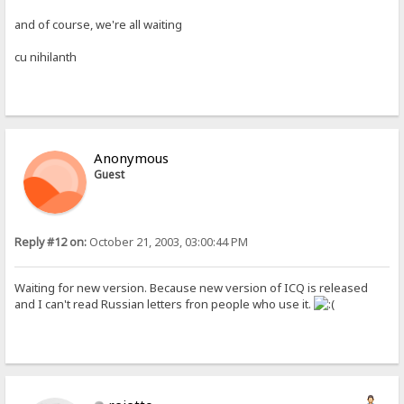
and of course, we're all waiting
cu nihilanth
Anonymous
Guest
Reply #12 on:
October 21, 2003, 03:00:44 PM
Waiting for new version. Because new version of ICQ is released
and I can't read Russian letters fron people who use it.