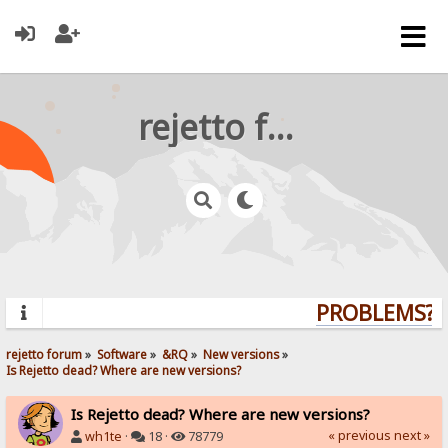
rejetto forum
PROBLEMS? Q
rejetto forum
»
Software
»
&RQ
»
New versions
»
Is Rejetto dead? Where are new versions?
Is Rejetto dead? Where are new versions?
« previous
next »
wh1te
·
18 ·
78779