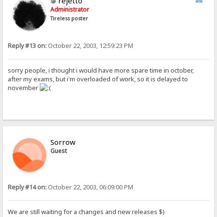
rejetto
Administrator
Tireless poster
Reply #13 on:
October 22, 2003, 12:59:23 PM
sorry people, i thought i would have more spare time in october,
after my exams, but i'm overloaded of work, so it is delayed to
november
Sorrow
Guest
Reply #14 on:
October 22, 2003, 06:09:00 PM
We are still waiting for a changes and new releases $)