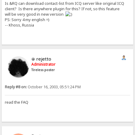
Is &RQ can download contact-list from ICQ server like original ICQ
client? Is there anywhere plugin for this? If not, so this feature
will be very good in new version
PS: Sorry 4 my english =)
-- Khoss, Russia
rejetto
Administrator
Tireless poster
Reply #8 on:
October 16, 2003, 05:51:24 PM
read the FAQ