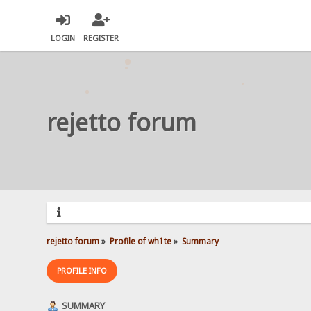
LOGIN
REGISTER
rejetto forum
rejetto forum
»
Profile of wh1te
»
Summary
PROFILE INFO
SUMMARY