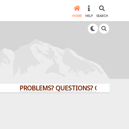
HOME
HELP
SEARCH
PROBLEMS? QUESTIONS? CLICK HERE!