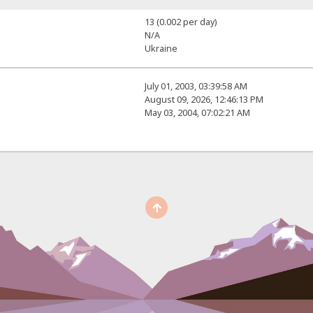
13 (0.002 per day)
N/A
Ukraine
July 01, 2003, 03:39:58 AM
August 09, 2026, 12:46:13 PM
May 03, 2004, 07:02:21 AM