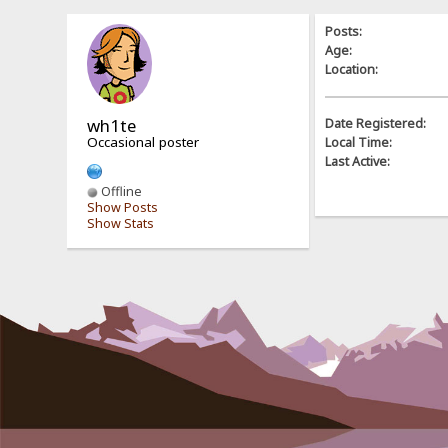
Posts:
Age:
Location:
wh1te
Date Registered:
Occasional poster
Local Time:
Last Active:
Offline
Show Posts
Show Stats