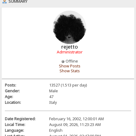
SUMMARY
rejetto
Administrator
Offline
Show Posts
Show Stats
Posts:
13527 (1.513 per day)
Gender:
Male
Age:
47
Location:
Italy
Date Registered:
February 16, 2002, 12:00:01 AM
Local Time:
August 09, 2026, 11:23:23 AM
Language:
English