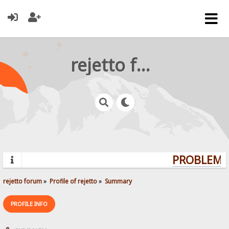
rejetto forum
PROBLEMS?
rejetto forum
»
Profile of rejetto
»
Summary
PROFILE INFO