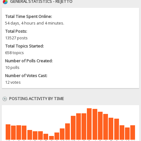
GENERAL STATISTICS - REJETTO
Total Time Spent Online:
54 days, 4 hours and 4 minutes.
Total Posts:
13527 posts
Total Topics Started:
658 topics
Number of Polls Created:
10 polls
Number of Votes Cast:
12 votes
POSTING ACTIVITY BY TIME