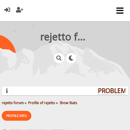
rejetto forum
PROBLEMS?
rejetto forum
»
Profile of rejetto
»
Show Stats
PROFILE INFO