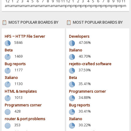
12
1
2
3
4
5
6
7
8
9
10
11
12
1
2
3
4
5
6
7
8
9
10
11
am
am
am
am
am
am
am
am
am
am
am
am
pm
pm
pm
pm
pm
pm
pm
pm
pm
pm
pm
pm
MOST POPULAR BOARDS BY
MOST POPULAR BOARDS BY
POSTS
ACTIVITY
HFS ~ HTTP File Server
Developers
5846
47.06%
Beta
Italiano
1469
40.70%
Bug reports
rejetto-crafted software
1177
37.59%
Italiano
Beta
1130
35.41%
HTML & templates
Programmers corner
1013
34.88%
Programmers corner
Bug reports
428
30.41%
router & port problems
Italiano
353
30.22%