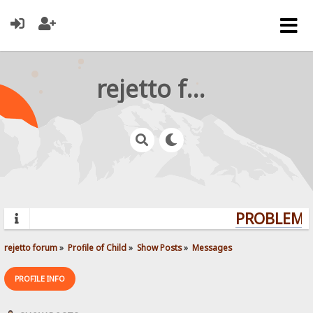
rejetto forum
PROBLEMS?
rejetto forum
»
Profile of Child
»
Show Posts
»
Messages
PROFILE INFO