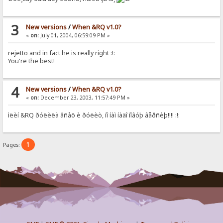
3
New versions
/
When &RQ v1.0?
«
on:
July 01, 2004, 06:59:09 PM »
rejetto and in fact he is really right :!:
You're the best!
4
New versions
/
When &RQ v1.0?
«
on:
December 23, 2003, 11:57:49 PM »
ìëèí &RQ ðóëèëà âñåõ è ðóëèò, íî íàì íàäî íîâóþ âåðñèþ!!!! :!:
1
Pages: