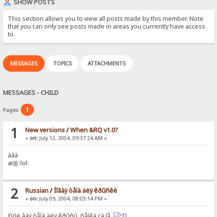
SHOW POSTS
This section allows you to view all posts made by this member. Note
that you can only see posts made in areas you currently have access
to.
MESSAGES
TOPICS
ATTACHMENTS
MESSAGES - CHILD
1
Pages:
1
New versions
/
When &RQ v1.0?
«
on:
July 12, 2004, 09:37:24 AM »
àãà
æ))) :lol:
2
Russian
/
Íîâàÿ òåìà äëÿ êðûñêè
«
on:
July 09, 2004, 08:03:14 PM »
Ðóë¸âàÿ òåìà äëÿ êðûñû, ñåíêà çà íå¸