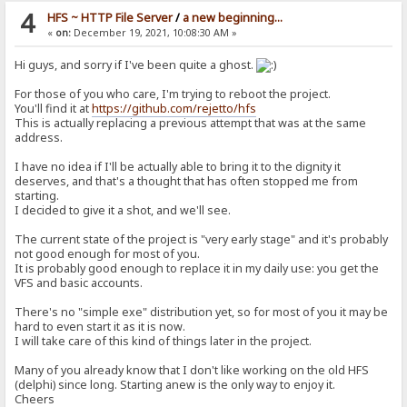
4
HFS ~ HTTP File Server
/
a new beginning...
«
on:
December 19, 2021, 10:08:30 AM »
Hi guys, and sorry if I've been quite a ghost.
For those of you who care, I'm trying to reboot the project.
You'll find it at
https://github.com/rejetto/hfs
This is actually replacing a previous attempt that was at the same
address.
I have no idea if I'll be actually able to bring it to the dignity it
deserves, and that's a thought that has often stopped me from
starting.
I decided to give it a shot, and we'll see.
The current state of the project is "very early stage" and it's probably
not good enough for most of you.
It is probably good enough to replace it in my daily use: you get the
VFS and basic accounts.
There's no "simple exe" distribution yet, so for most of you it may be
hard to even start it as it is now.
I will take care of this kind of things later in the project.
Many of you already know that I don't like working on the old HFS
(delphi) since long. Starting anew is the only way to enjoy it.
Cheers