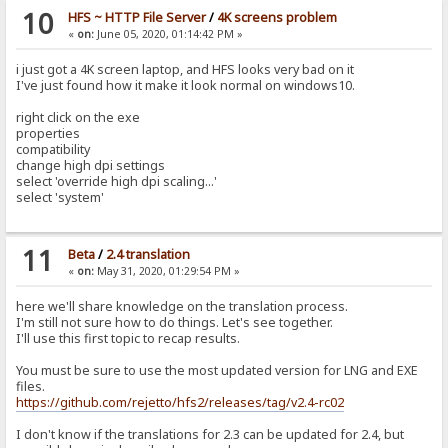
10
HFS ~ HTTP File Server
/
4K screens problem
«
on:
June 05, 2020, 01:14:42 PM »
i just got a 4K screen laptop, and HFS looks very bad on it
I've just found how it make it look normal on windows10.
right click on the exe
properties
compatibility
change high dpi settings
select 'override high dpi scaling...'
select 'system'
11
Beta
/
2.4 translation
«
on:
May 31, 2020, 01:29:54 PM »
here we'll share knowledge on the translation process.
I'm still not sure how to do things. Let's see together.
I'll use this first topic to recap results.
You must be sure to use the most updated version for LNG and EXE
files.
https://github.com/rejetto/hfs2/releases/tag/v2.4-rc02
I don't know if the translations for 2.3 can be updated for 2.4, but