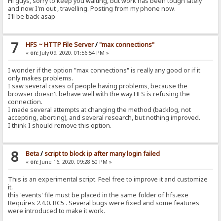
Hi guys, sorry to keep you waiting, but work has been tough lately
and now I'm out , travelling. Posting from my phone now.
I'll be back asap
7
HFS ~ HTTP File Server
/
"max connections"
«
on:
July 09, 2020, 01:56:54 PM »
I wonder if the option "max connections" is really any good or if it
only makes problems.
I saw several cases of people having problems, because the
browser doesn't behave well with the way HFS is refusing the
connection.
I made several attempts at changing the method (backlog, not
accepting, aborting), and several research, but nothing improved.
I think I should remove this option.
8
Beta
/
script to block ip after many login failed
«
on:
June 16, 2020, 09:28:50 PM »
This is an experimental script. Feel free to improve it and customize
it.
this 'events' file must be placed in the same folder of hfs.exe
Requires 2.4.0. RC5 . Several bugs were fixed and some features
were introduced to make it work.