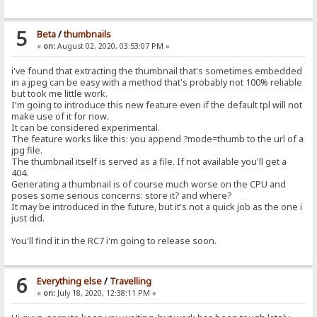
5
Beta
/
thumbnails
«
on:
August 02, 2020, 03:53:07 PM »
i've found that extracting the thumbnail that's sometimes embedded
in a jpeg can be easy with a method that's probably not 100% reliable
but took me little work.
I'm going to introduce this new feature even if the default tpl will not
make use of it for now.
It can be considered experimental.
The feature works like this: you append ?mode=thumb to the url of a
jpg file.
The thumbnail itself is served as a file. If not available you'll get a
404.
Generating a thumbnail is of course much worse on the CPU and
poses some serious concerns: store it? and where?
It may be introduced in the future, but it's not a quick job as the one i
just did.
You'll find it in the RC7 i'm going to release soon.
6
Everything else
/
Travelling
«
on:
July 18, 2020, 12:38:11 PM »