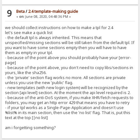
9
Beta
/
2.4 template-making guide
«
on:
June 08, 2020, 04:48:36 PM »
we should collect instructions on how to make a tpl for 2.4
let's see make a quick list
- the default tpl is always inherited. This means that
unspecified/missing sections will be still taken from the default tpl. If
you want to have some sections empty then you will have to have
them as empty in your tpl.
- because of the point above you should probably have your [error-
page]
- because of the point above, you don't need to copy libs/sections in
yours, like the sha256.
- the 'private' section flag works no more. All sections are private
unless you use the new 'public' flag.
- new templates (with new login system) will be recognized by the
section [api level] section. At the moment the api level required is 2.
- because of the anti-DoS system, if you make XHR/fetch requests to
folders, you may get an http error 429 that means you have to retry
- if your tpl works as a Single-Page-Application and doesn't use
%list% in its main section, then use the 'no list' flag. That is, put this
text at the top [|no list]
am i forgetting something?