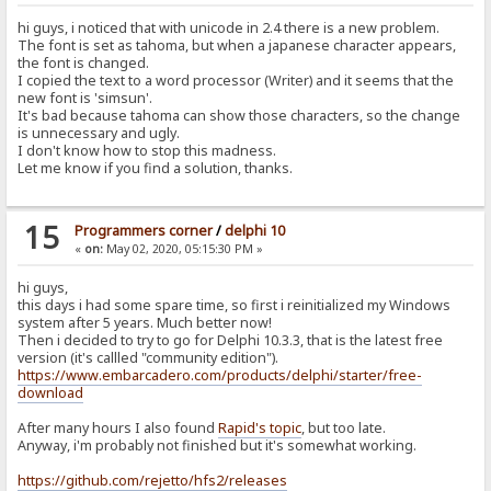
hi guys, i noticed that with unicode in 2.4 there is a new problem.
The font is set as tahoma, but when a japanese character appears,
the font is changed.
I copied the text to a word processor (Writer) and it seems that the
new font is 'simsun'.
It's bad because tahoma can show those characters, so the change
is unnecessary and ugly.
I don't know how to stop this madness.
Let me know if you find a solution, thanks.
15
Programmers corner
/
delphi 10
«
on:
May 02, 2020, 05:15:30 PM »
hi guys,
this days i had some spare time, so first i reinitialized my Windows
system after 5 years. Much better now!
Then i decided to try to go for Delphi 10.3.3, that is the latest free
version (it's callled "community edition").
https://www.embarcadero.com/products/delphi/starter/free-
download
After many hours I also found
Rapid's topic
, but too late.
Anyway, i'm probably not finished but it's somewhat working.
https://github.com/rejetto/hfs2/releases