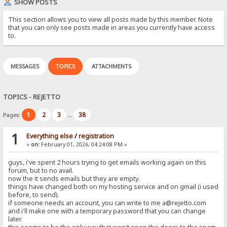
SHOW POSTS
This section allows you to view all posts made by this member. Note
that you can only see posts made in areas you currently have access
to.
MESSAGES
TOPICS
ATTACHMENTS
TOPICS - REJETTO
1
2
3
38
Pages:
...
1
Everything else
/
registration
«
on:
February 01, 2026, 04:24:08 PM »
guys, i've spent 2 hours trying to get emails working again on this
forum, but to no avail.
now the it sends emails but they are empty.
things have changed both on my hosting service and on gmail (i used
before, to send).
if someone needs an account, you can write to me a@rejetto.com
and i'll make one with a temporary password that you can change
later.