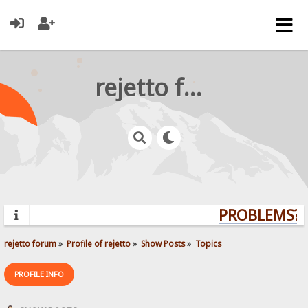
rejetto forum
PROBLEMS? Q
rejetto forum
»
Profile of rejetto
»
Show Posts
»
Topics
PROFILE INFO