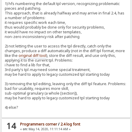
1) hfs numbering the default tpl version, recognizing problematic
pieces and patching.
This approach, that is already halfway and may arrive in final 2.4, has
a number of problems:
it requires specific work each time,
thus would probably be done only for security problems,
it would have no impact on other templates,
non-zero inconsistency risk after patching
2) not letting the user to access the tpl directly, catch only the
changes, produce a diff automatically (not in the diff.tpl format, more
like the
original diff tool
), store the diff result, and use only this,
applying it to the current tpl. Problems:
i have to find a lib for that,
3rd party's tpl
may
need some special treatment,
may be hard to apply to legacy customized tpl starting today
3) removing the tpl editing, leaving only the diff tpl feature. Problems:
bad for usability, requires more skill,
sub-optimal granulary (a whole [section]),
may be hard to apply to legacy customized tpl starting today
4) else?
14
Programmers corner
/
2.4 log font
«
on:
May 14, 2020, 11:11:14 AM »