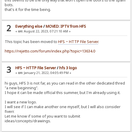
this seems to be the only way that won't open the doors to the spam
bots.
that's it for the time being.
2
Everything else
/
MOVED: IPTV from HFS
«
on:
August 22, 2023, 07:21:10 AM »
This topic has been moved to
HFS ~ HTTP File Server
.
https://rejetto.com/forum/index.php?topic=13634.0
3
HFS ~ HTTP File Server
/
hfs 3 logo
«
on:
January 21, 2022, 04:05:49 PM »
hi guys, HFS 3 is not far, as you can read in the other dedicated thred
"a new beginning".
I hope it can be made official this summer, but I'm already using it.
I want a new logo.
I will see if I can make another one myself, but I will also consider
fiverr.
Let me know if some of you want to submit
ideas/concepts/drawings.