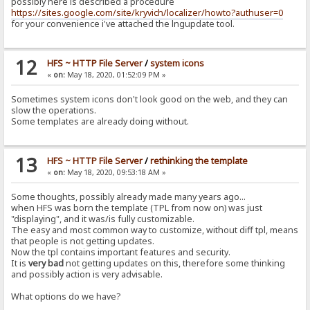
possibly here is described a procedure
https://sites.google.com/site/kryvich/localizer/howto?authuser=0
for your convenience i've attached the lngupdate tool.
12
HFS ~ HTTP File Server
/
system icons
«
on:
May 18, 2020, 01:52:09 PM »
Sometimes system icons don't look good on the web, and they can
slow the operations.
Some templates are already doing without.
13
HFS ~ HTTP File Server
/
rethinking the template
«
on:
May 18, 2020, 09:53:18 AM »
Some thoughts, possibly already made many years ago...
when HFS was born the template (TPL from now on) was just
"displaying", and it was/is fully customizable.
The easy and most common way to customize, without diff tpl, means
that people is not getting updates.
Now the tpl contains important features and security.
It is
very bad
not getting updates on this, therefore some thinking
and possibly action is very advisable.
What options do we have?