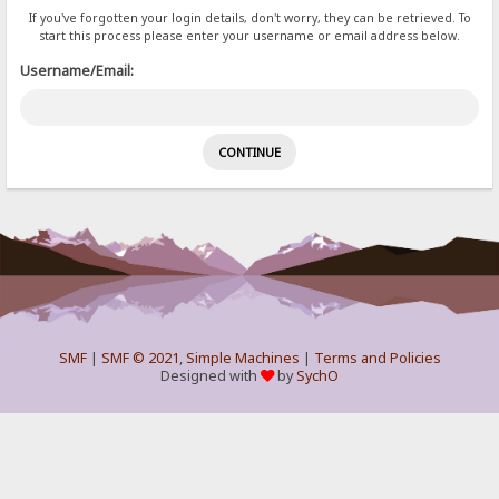
If you've forgotten your login details, don't worry, they can be retrieved. To
start this process please enter your username or email address below.
Username/Email:
SMF
|
SMF © 2021
,
Simple Machines
|
Terms and Policies
Designed with
by
SychO