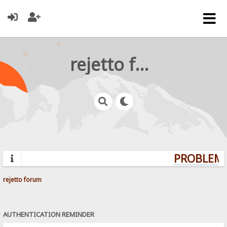
rejetto forum
PROBLEMS
rejetto forum
AUTHENTICATION REMINDER