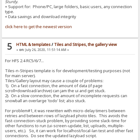
Sturdy.
+ Support for: Phone/PC, large folders, basic users, any connection
type.
+ Data savings and download integrity
click here to get the newest version
5
HTML & templates
/
Tiles and Stripes, the gallery view
«
on:
July 26, 2020, 11:51:14 AM »
For HFS 2.4 RC5/6/7...
Tiles-n-Stripes template is for development/testing purposes (not
for main server).
Tiles/Gallery layout may cause a couple of problems:
1). On a fast connection, the amount of data (if page
scroll+download/archive) can jam the ui and get stuck.
2). On a slow connection, the amount of incomplete requests can
snowball an overlarge 'todo' list; also stuck.
For problem#1, it was rewritten with micro-delay timers between
retries and between rows of lazyload photo tiles. This avoids the
fast-connection-stuck problem, by providing some slack-time for
other functions to run (ui-screen-update, list, uploads, multiple-
users, etc.). So, it can work for localhost/local-lan test and other fast
connections. Do see the updated lazyload script.