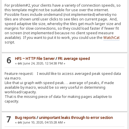
For problem#2, your clients have a variety of connection speeds, so
this template might not be suitable for use over the internet.
Possible fixes include ondemand (not implemented) whereby no
tiles are shown until user clicks to see tiles on current page. And,
speed adaptive tile size, whereby the tiles get much larger size and
margins for slow connections, so they could load faster if fewer fit
on screen (not implemented because no client speed measure
available). If you want to put it to work, you could use the
WatchCat
script.
6
HFS ~ HTTP File Server
/
FR: average speed
«
on:
June 24, 2020, 12:54:38 PM »
Feature request: I would like to access averaged peak speed data
via macro.
Like that ui graph with speed peak. . . average of peaks, if made
available by macro, would be so very useful in determining
workload/capacity.
That is the missing piece of data for making pages adaptive to
capacity.
7
Bug reports
/
unimportant leaks through to error section
«
on:
June 10, 2020, 04:55:28 AM »