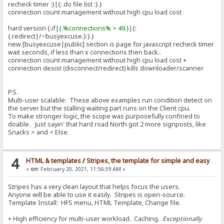
recheck timer :}|{: do file list :}.}
connection count management without high cpu load cost
hard version {.if|
{.%connections% > 49.}
|{:
{.redirect|/~busyexcuse.}:}.}
new [busyexcuse|public] section is page for javascript recheck timer
wait seconds, if less than x connections then back..
connection count management without high cpu load cost +
connection desist (disconnect/redirect) kills downloader/scanner.
P.S.
Multi-user scalable: These above examples run condition detect on
the server but the stalling waiting part runs on the Client cpu.
To make stronger logic, the scope was purposefully confined to
doable. Just sayin' that hard road North got 2 more signposts, like
Snacks > and < Else.
4
HTML & templates
/
Stripes, the template for simple and easy
«
on:
February 20, 2021, 11:56:39 AM »
Stripes has a very clean layout that helps focus the users.
Anyone will be able to use it easily. Stripes is open-source.
Template Install: HFS menu, HTML Template, Change file.
+ High efficiency for multi-user workload. Caching.
Exceptionally