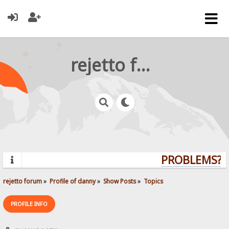
rejetto forum
PROBLEMS? Q
rejetto forum
»
Profile of danny
»
Show Posts
»
Topics
PROFILE INFO