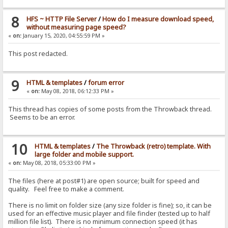
8
HFS ~ HTTP File Server
/
How do I measure download speed,
without measuring page speed?
«
on:
January 15, 2020, 04:55:59 PM »
This post redacted.
9
HTML & templates
/
forum error
«
on:
May 08, 2018, 06:12:33 PM »
This thread has copies of some posts from the Throwback thread.
Seems to be an error.
10
HTML & templates
/
The Throwback (retro) template. With
large folder and mobile support.
«
on:
May 08, 2018, 05:33:00 PM »
The files (here at post#1) are open source; built for speed and
quality. Feel free to make a comment.
There is no limit on folder size (any size folder is fine); so, it can be
used for an effective music player and file finder (tested up to half
million file list). There is no minimum connection speed (it has