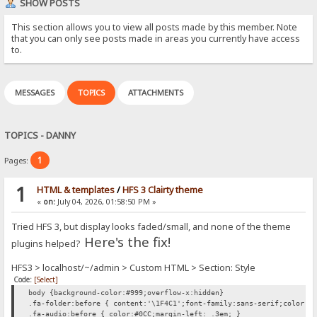
SHOW POSTS
This section allows you to view all posts made by this member. Note
that you can only see posts made in areas you currently have access
to.
MESSAGES
TOPICS
ATTACHMENTS
TOPICS - DANNY
1
Pages:
1
HTML & templates
/
HFS 3 Clairty theme
«
on:
July 04, 2026, 01:58:50 PM »
Tried HFS 3, but display looks faded/small, and none of the theme
Here's the fix!
plugins helped?
HFS3 > localhost/~/admin > Custom HTML > Section: Style
Code:
[Select]
body {background-color:#999;overflow-x:hidden}
.fa-folder:before { content:'\1F4C1';font-family:sans-serif;color:#
.fa-audio:before { color:#0CC;margin-left: .3em; }