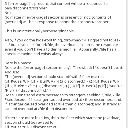
If [error-page] is present, that content will be a response, to
ban/disconnect/scanner
Next,
No matter if [error-page] section is present or not, contents of
[overload] will be a response to banned/disconnect/scanner
This is unintentionally verbose/pingable.
Also, if you do the hide-root thing, throwback14 is rigged not to leak
at / but, if you ask for url/File, the overload section is the response
even if you don't have a folder named file. Apparently, /file has a
special meaning and exists always.
Here is a patch:
Delete the [error-page] section (if any). Throwback14 doesn't have it.
And also,
The [overload] section should start off with 3 filter macros:
{.if|!%user%|{:{.if|{.%url% = /.}|{:{.disconnect.}:}.}:}.}{.if|!%user%|{:
{.if|{.%url% = /file.}|{:{.disconnect.}:}.}:}.}{.if|!%user%|{:{.if|{.%url% =
/File.}|{:{.disconnect.}:}.}:}.}
Does: Don't send extra messages to strangers seeking /, /file, /File.
Pseudocode: If stranger caused overload at / then disconnect; and,
if stranger caused overload at /file then disconnect; and, if stranger
caused overload at /File then disconnect.
If there are more built-ins, then the filter which starts the [overload]
section should be revised to:
{.if|!%user%|{:{.disconnect.}:}.}