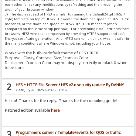
each other (check any modifications by refreshing and then resizing the
width of your browser window).
3). The display speed of HFS3 is similar to running the default24.tpl (HFS2.4
style) template on top of HFS2x. However, the download speed of HFS3 is 750
megabits, or the download speed of HFS2xLite is 360 megabits (when
compared on the same setup just now). For preventing ridicule/frights from
browsers, HFS3 wins that comparison by providing HTTPS support and Let's
Encrypt certificate generation. And, HFS 3 can run on Linux, which is safer in
the many conditions where Windows is not, including your house.
Works with the built-in/default theme of HFS3.2RC8.
Purpose: Clarity, Contrast, Size, Icons in Color
Disclaimer: Icons in Color may not display correctly on black & white
televisions.
2
HFS ~ HTTP File Server
/
HFS v2.x security update By DANNY
«
on:
July 02, 2025, 04:30:29 PM »
Hi Leo! Thanks for the reply. Thanks for the compiling guide!
Patched edition available
here
3
Programmers corner
/
Template/events for QOS or traffic