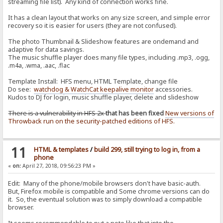
streaming file list). Any kind of connection works fine.
It has a clean layout that works on any size screen, and simple error
recovery so it is easier for users (they are not confused).
The photo Thumbnail & Slideshow features are ondemand and
adaptive for data savings.
The music shuffle player does many file types, including .mp3, .ogg,
.m4a, .wma, .aac, .flac
Template Install: HFS menu, HTML Template, change file
Do see:
watchdog & WatchCat keepalive monitor
accessories.
Kudos to DJ for login, music shuffle player, delete and slideshow
There is a vulnerability in HFS 2x
that has been fixed
New versions of
Throwback run on the security-patched editions of HFS.
11
HTML & templates
/
build 299, still trying to log in, from a
phone
«
on:
April 27, 2018, 09:56:23 PM »
Edit: Many of the phone/mobile browsers don't have basic-auth.
But, Firefox mobile is compatible and Some chrome versions can do
it. So, the eventual solution was to simply download a compatible
browser.