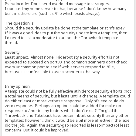
Pseudocode: Don't send overload message to strangers.
I updated my home server to that, because I don't know how many
built-ins there are (such as /file which exists always).
The question is:
Should the security update be done at the template or at hfs.exe?
If it was a good idea to put the security update into a template, then
I'd need to ask a moderator to unlock the Throwback template
thread.
Severity:
Least Impact. Almost none. Hideroot style security effort is not
expected to succeed on port80; and common scanners don't check
every uncommon port to see if web servers respond to /file,
because it is unfeasible to use a scanner in that way.
In my opinion:
A template could not be fully effective at hideroot security efforts (not
a total means of security, but it lasts until a change). A template could
do either least or more verbose response. Only hfs.exe could do
zero response. Perhaps an option could be added for make no
response to / nor to any folders which don't exist? I'm glad that
Throwback and Takeback have better inbuilt security than any other
templates; however, I think it would be a bit more effective if the .exe
did the job. Again, the security-gap reported is least-impact (of least
concern). But, it could be improved.