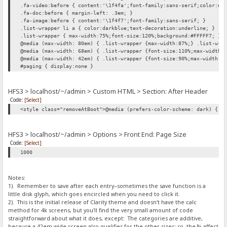
.fa-video:before { content:'\1f4fa';font-family:sans-serif;color:#0
.fa-doc:before { margin-left: .3em; }
.fa-image:before { content:'\1f4f7';font-family:sans-serif; }
.list-wrapper li a { color:darkblue;text-decoration:underline; }
.list-wrapper { max-width:75%;font-size:120%;background:#FFFFF7; }
@media (max-width: 80em) { .list-wrapper {max-width:87%;} .list-wra
@media (max-width: 68em) { .list-wrapper {font-size:110%;max-width:
@media (max-width: 42em) { .list-wrapper {font-size:90%;max-width:1
#paging { display:none }
HFS3 > localhost/~/admin > Custom HTML > Section: After Header
Code:
[Select]
<style class="removeAtBoot">@media (prefers-color-scheme: dark) { h
HFS3 > localhost/~/admin > Options > Front End: Page Size
Code:
[Select]
1000
Notes:
1). Remember to save after each entry--sometimes the save function is a
little disk glyph, which goes encircled when you need to click it.
2). This is the initial release of Clarity theme and doesn't have the calc
method for 4k screens, but you'll find the very small amount of code
straightforward about what it does, except: The categories are additive,
because a 42em wide screen also qualifies for the other sizes; so, the % affect