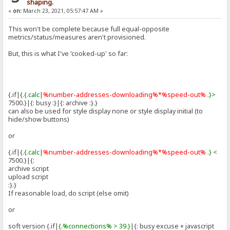
shaping.
«
on:
March 23, 2021, 05:57:47 AM »
This won't be complete because full equal-opposite
metrics/status/measures aren't provisioned.
But, this is what I've 'cooked-up' so far:
{.if|{.
{.calc|
%number-addresses-downloading%*%speed-out%
.}
>
7500.}|{: busy :}|{: archive :}.}
can also be used for style display none or style display initial (to
hide/show buttons)
or
{.if|{.
{.calc|
%number-addresses-downloading%*%speed-out%
.}
<
7500.}|{:
archive script
upload script
:}.}
If reasonable load, do script (else omit)
or
soft version {.if|
{.%connections% > 39.}
|{: busy excuse + javascript