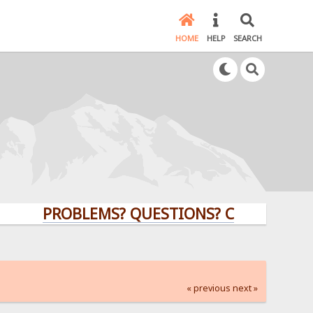
HOME
HELP
SEARCH
PROBLEMS? QUESTIONS? CLICK HERE!
« previous
next »