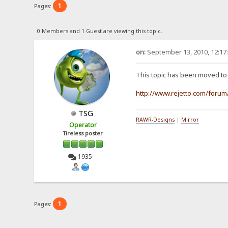
1
Pages:
0 Members and 1 Guest are viewing this topic.
on:
September 13, 2010, 12:17
This topic has been moved t
http://www.rejetto.com/forum
TSG
RAWR-Designs
|
Mirror
Operator
Tireless poster
1935
1
Pages: