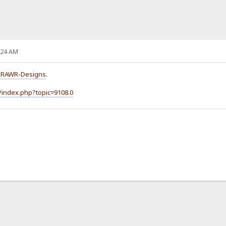
:24 AM
o
RAWR-Designs
.
/index.php?topic=9108.0