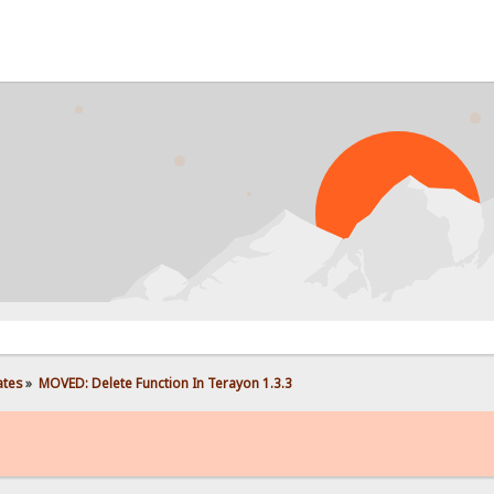
ates
»
MOVED: Delete Function In Terayon 1.3.3