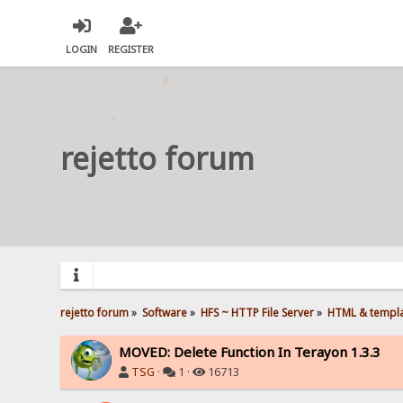
LOGIN
REGISTER
rejetto forum
rejetto forum
»
Software
»
HFS ~ HTTP File Server
»
HTML & templ
MOVED: Delete Function In Terayon 1.3.3
TSG
·
1 ·
16713