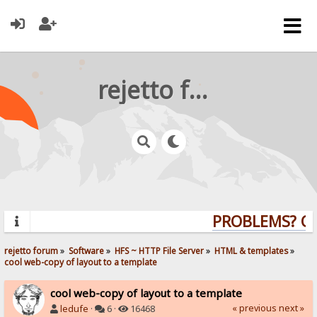
rejetto forum
PROBLEMS? QU
rejetto forum
»
Software
»
HFS ~ HTTP File Server
»
HTML & templates
»
cool web-copy of layout to a template
cool web-copy of layout to a template
« previous
next »
ledufe
·
6 ·
16468