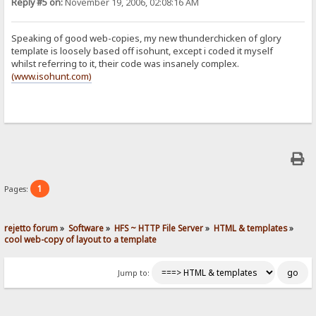
Reply #5 on:
November 19, 2006, 02:08:16 AM
Speaking of good web-copies, my new thunderchicken of glory
template is loosely based off isohunt, except i coded it myself
whilst referring to it, their code was insanely complex.
(www.isohunt.com)
1
Pages:
rejetto forum
»
Software
»
HFS ~ HTTP File Server
»
HTML & templates
»
cool web-copy of layout to a template
Jump to: