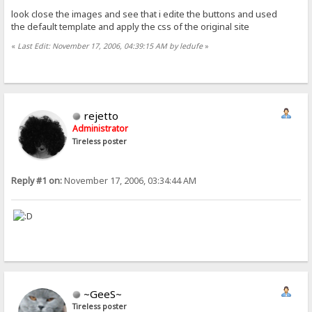
look close the images and see that i edite the buttons and used
the default template and apply the css of the original site
«
Last Edit: November 17, 2006, 04:39:15 AM by ledufe
»
rejetto
Administrator
Tireless poster
Reply #1 on:
November 17, 2006, 03:34:44 AM
~GeeS~
Tireless poster