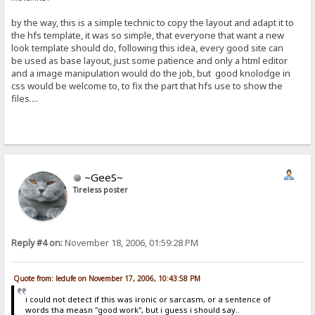
by the way, this is a simple technic to copy the layout and adapt it to
the hfs template, it was so simple, that everyone that want a new
look template should do, following this idea, every good site can
be used as base layout, just some patience and only a html editor
and a image manipulation would do the job, but good knolodge in
css would be welcome to, to fix the part that hfs use to show the
files....
~GeeS~
Tireless poster
Reply #4 on:
November 18, 2006, 01:59:28 PM
Quote from: ledufe on November 17, 2006, 10:43:58 PM
i could not detect if this was ironic or sarcasm, or a sentence of
words tha measn "good work", but i guess i should say..