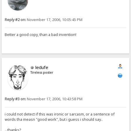
Reply #2 on:
November 17, 2006, 10:05:45 PM
Better a good copy, than a bad invention!
ledufe
Tireless poster
Reply #3 on:
November 17, 2006, 10:43:58 PM
i could not detect if this was ironic or sarcasm, or a sentence of
words tha measn "good work", but i guess i should say..
...thanks?