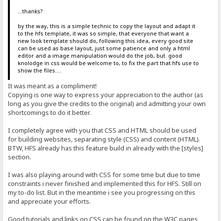
...thanks?
by the way, this is a simple technic to copy the layout and adapt it
to the hfs template, it was so simple, that everyone that want a
new look template should do, following this idea, every good site
can be used as base layout, just some patience and only a html
editor and a image manipulation would do the job, but good
knolodge in css would be welcome to, to fix the part that hfs use to
show the files....
It was meant as a compliment!
Copying is one way to express your appreciation to the author (as
long as you give the credits to the original) and admitting your own
shortcomings to do it better.
I completely agree with you that CSS and HTML should be used
for building websites, separating style (CSS) and content (HTML).
BTW, HFS already has this feature build in already with the [styles]
section.
I was also playing around with CSS for some time but due to time
constraints i never finished and implemented this for HFS. Still on
my to-do list. But in the meantime i see you progressing on this
and appreciate your efforts.
Good tutorials and links on CSS can be found on the W3C pages,