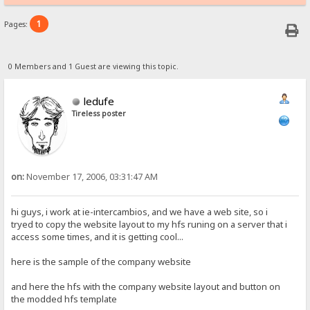
1
Pages:
0 Members and 1 Guest are viewing this topic.
ledufe
Tireless poster
on:
November 17, 2006, 03:31:47 AM
hi guys, i work at ie-intercambios, and we have a web site, so i
tryed to copy the website layout to my hfs runing on a server that i
access some times, and it is getting cool...
here is the sample of the company website
and here the hfs with the company website layout and button on
the modded hfs template