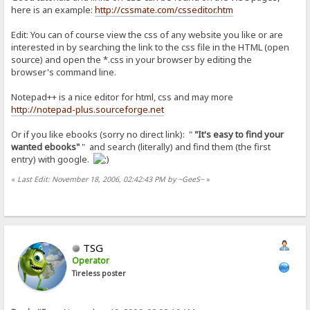
here is an example:
http://cssmate.com/csseditor.htm
Edit: You can of course view the css of any website you like or are
interested in by searching the link to the css file in the HTML (open
source) and open the *.css in your browser by editing the
browser's command line.
Notepad++ is a nice editor for html, css and may more
http://notepad-plus.sourceforge.net
Or if you like ebooks (sorry no direct link): "
"It's easy to find your
wanted ebooks"
" and search (literally) and find them (the first
entry) with google.
«
Last Edit: November 18, 2006, 02:42:43 PM by ~GeeS~
»
TSG
Operator
Tireless poster