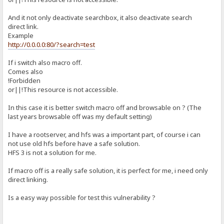
And it not only deactivate searchbox, it also deactivate search
direct link.
Example
http://0.0.0.0:80/?search=test
If i switch also macro off.
Comes also
!Forbidden
or||!This resource is not accessible.
In this case it is better switch macro off and browsable on ? (The
last years browsable off was my default setting)
I have a rootserver, and hfs was a important part, of course i can
not use old hfs before have a safe solution.
HFS 3 is not a solution for me.
If macro off is a really safe solution, it is perfect for me, i need only
direct linking.
Is a easy way possible for test this vulnerability ?