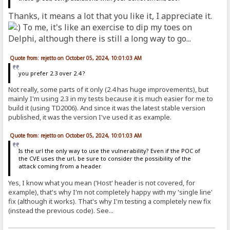
Thanks, it means a lot that you like it, I appreciate it.
To me, it's like an exercise to dip my toes on
Delphi, although there is still a long way to go...
Quote from: rejetto on October 05, 2024, 10:01:03 AM
you prefer 2.3 over 2.4 ?
Not really, some parts of it only (2.4 has huge improvements), but
mainly I'm using 2.3 in my tests because it is much easier for me to
build it (using TD2006). And since it was the latest stable version
published, it was the version I've used it as example.
Quote from: rejetto on October 05, 2024, 10:01:03 AM
Is the url the only way to use the vulnerability? Even if the POC of
the CVE uses the url, be sure to consider the possibility of the
attack coming from a header.
Yes, I know what you mean ('Host' header is not covered, for
example), that's why I'm not completely happy with my 'single line'
fix (although it works). That's why I'm testing a completely new fix
(instead the previous code). See...