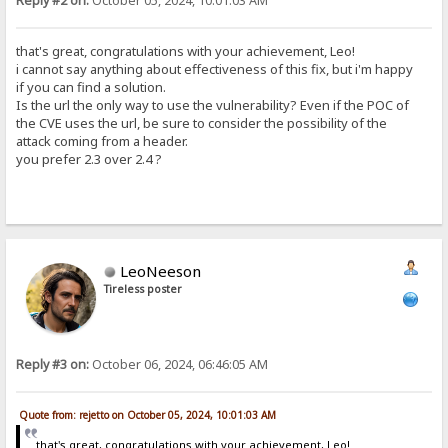
Reply #2 on:
October 05, 2024, 10:01:03 AM
that's great, congratulations with your achievement, Leo!
i cannot say anything about effectiveness of this fix, but i'm happy
if you can find a solution.
Is the url the only way to use the vulnerability? Even if the POC of
the CVE uses the url, be sure to consider the possibility of the
attack coming from a header.
you prefer 2.3 over 2.4 ?
LeoNeeson
Tireless poster
Reply #3 on:
October 06, 2024, 06:46:05 AM
Quote from: rejetto on October 05, 2024, 10:01:03 AM
that's great, congratulations with your achievement, Leo!