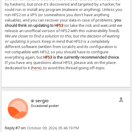
by hackers), but once it's discovered and targeted by a hacker, he
could run or install any program (malware or anything). Unless you
run HFS2 on a VPS (or somewhere you don't have anything
valuable), and you can recover your data in case of problems,
you
should think on updating to
HFS3
(or take the risk and wait until we
release an unofficial version of HFS2 with this vulnerability fixed).
We are closer to find a solution to this, but the decision of waiting
or updating is yours.
Keep in mind that HFS3 is a completely
different software (written from scratch) and its configuration is
not compatible with HFS2, so you should have to configure
everything again, but
HFS3
is the currently recommended choice
.
If you have any questions about HFS3, please ask on the place
dedicated to it (
here
), to avoid this thread going off-topic.
sergio
Occasional poster
Reply #7 on:
October 09, 2024, 05:46:19 PM