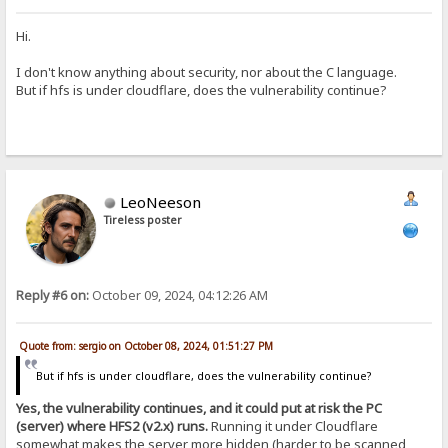
Hi.
I don't know anything about security, nor about the C language.
But if hfs is under cloudflare, does the vulnerability continue?
LeoNeeson
Tireless poster
Reply #6 on:
October 09, 2024, 04:12:26 AM
Quote from: sergio on October 08, 2024, 01:51:27 PM
But if hfs is under cloudflare, does the vulnerability continue?
Yes, the vulnerability continues, and it could put at risk the PC
(server) where HFS2 (v2.x) runs.
Running it under Cloudflare
somewhat makes the server more hidden (harder to be scanned