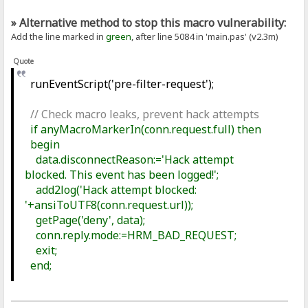
» Alternative method to stop this macro vulnerability:
Add the line marked in
green
, after line 5084 in 'main.pas' (v2.3m)
Quote
runEventScript('pre-filter-request');
// Check macro leaks, prevent hack attempts
if anyMacroMarkerIn(conn.request.full) then
begin
data.disconnectReason:='Hack attempt
blocked. This event has been logged!';
add2log('Hack attempt blocked:
'+ansiToUTF8(conn.request.url));
getPage('deny', data);
conn.reply.mode:=HRM_BAD_REQUEST;
exit;
end;