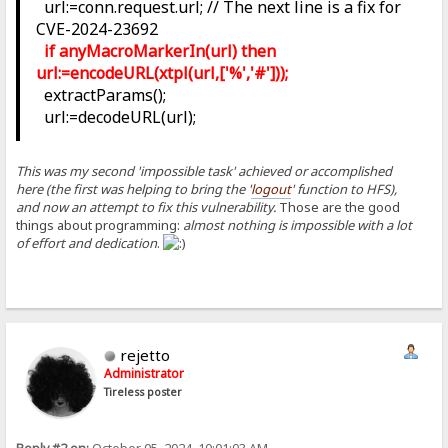
url:=conn.request.url; // The next line is a fix for
CVE-2024-23692
if anyMacroMarkerIn(url) then
url:=encodeURL(xtpl(url,['%','#']));
extractParams();
url:=decodeURL(url);
This was my second 'impossible task' achieved or accomplished
here (the first was helping to bring the '
logout
' function to HFS),
and now an attempt to fix this vulnerability.
Those are the good
things about programming:
almost nothing is impossible with a lot
of effort and dedication
.
rejetto
Administrator
Tireless poster