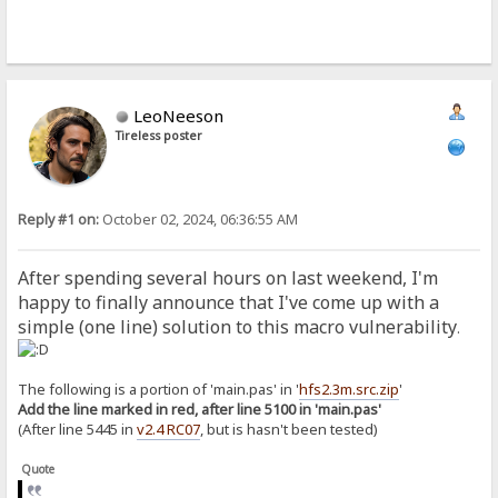
LeoNeeson
Tireless poster
Reply #1 on:
October 02, 2024, 06:36:55 AM
After spending several hours on last weekend, I'm
happy to finally announce that I've come up with a
simple (one line) solution to this macro vulnerability
.
The following is a portion of 'main.pas' in '
hfs2.3m.src.zip
'
Add the line marked in red, after line 5100 in 'main.pas'
(After line 5445 in
v2.4 RC07
, but is hasn't been tested)
Quote