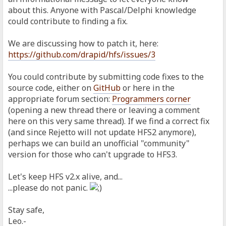
about this. Anyone with Pascal/Delphi knowledge
could contribute to finding a fix.
We are discussing how to patch it, here:
https://github.com/drapid/hfs/issues/3
You could contribute by submitting code fixes to the
source code, either on
GitHub
or here in the
appropriate forum section:
Programmers corner
(opening a new thread there or leaving a comment
here on this very same thread). If we find a correct fix
(and since Rejetto will not update HFS2 anymore),
perhaps we can build an unofficial "community"
version for those who can't upgrade to HFS3.
Let's keep HFS v2.x alive, and...
...please do not panic.
Stay safe,
Leo.-