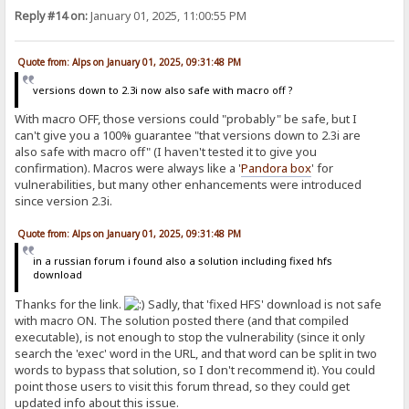
Reply #14 on:
January 01, 2025, 11:00:55 PM
Quote from: Alps on January 01, 2025, 09:31:48 PM
versions down to 2.3i now also safe with macro off ?
With macro OFF, those versions could "probably" be safe, but I
can't give you a 100% guarantee "that versions down to 2.3i are
also safe with macro off" (I haven't tested it to give you
confirmation). Macros were always like a '
Pandora
box
' for
vulnerabilities, but many other enhancements were introduced
since version 2.3i.
Quote from: Alps on January 01, 2025, 09:31:48 PM
in a russian forum i found also a solution including fixed hfs
download
Thanks for the link.
Sadly, that 'fixed HFS' download is not safe
with macro ON. The solution posted there (and that compiled
executable), is not enough to stop the vulnerability (since it only
search the 'exec' word in the URL, and that word can be split in two
words to bypass that solution, so I don't recommend it). You could
point those users to visit this forum thread, so they could get
updated info about this issue.