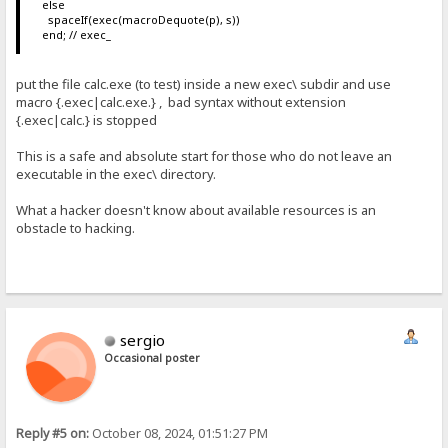
else
spaceIf(exec(macroDequote(p), s))
end; // exec_
put the file calc.exe (to test) inside a new exec\ subdir and use
macro {.exec|calc.exe.} , bad syntax without extension
{.exec|calc.} is stopped
This is a safe and absolute start for those who do not leave an
executable in the exec\ directory.
What a hacker doesn't know about available resources is an
obstacle to hacking.
sergio
Occasional poster
Reply #5 on:
October 08, 2024, 01:51:27 PM