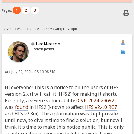
1
2
3
Pages:
0 Members and 2 Guests are viewing this topic.
LeoNeeson
Tireless poster
on:
July 22, 2024, 08:16:08 PM
Hi everyone! This is a notice to all the users of HFS
version 2.x (I will call it 'HFS2' for making it short).
Recently, a severe vulnerability (
CVE-2024-23692
)
was
found
in HFS2 (known to affect
HFS v2.4.0 RC7
and HFS v2.3m). This information was kept private
until now, to give it time to find a solution, but now I
think it's time to make this notice public. This is only
an informational message to let everyone know