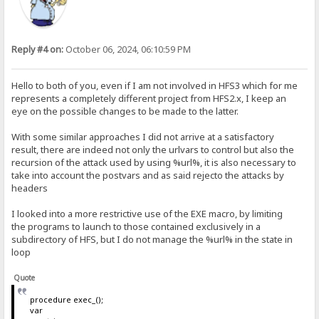
Reply #4 on:
October 06, 2024, 06:10:59 PM
Hello to both of you, even if I am not involved in HFS3 which for me
represents a completely different project from HFS2.x, I keep an
eye on the possible changes to be made to the latter.
With some similar approaches I did not arrive at a satisfactory
result, there are indeed not only the urlvars to control but also the
recursion of the attack used by using %url%, it is also necessary to
take into account the postvars and as said rejecto the attacks by
headers
I looked into a more restrictive use of the EXE macro, by limiting
the programs to launch to those contained exclusively in a
subdirectory of HFS, but I do not manage the %url% in the state in
loop
Quote
procedure exec_();
var