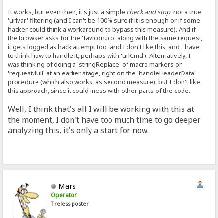
It works, but even then, it's just a simple
check and stop
, not a true
'urlvar' filtering (and I can't be 100% sure if it is enough or if some
hacker could think a workaround to bypass this measure). And if
the browser asks for the 'favicon.ico' along with the same request,
it gets logged as hack attempt too (and I don't like this, and I have
to think how to handle it, perhaps with 'urlCmd'). Alternatively, I
was thinking of doing a 'stringReplace' of macro markers on
'request.full' at an earlier stage, right on the 'handleHeaderData'
procedure (which also works, as second measure), but I don't like
this approach, since it could mess with other parts of the code.
Well, I think that's all I will be working with this at
the moment, I don't have too much time to go deeper
analyzing this, it's only a start for now.
Mars
Operator
Tireless poster