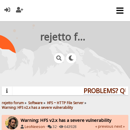
rejetto forum
PROBLEMS? QUEST
rejetto forum
»
Software
»
HFS ~ HTTP File Server
»
Warning: HFS v2.x has a severe vulnerability
Warning: HFS v2.x has a severe vulnerability
« previous
next »
LeoNeeson
·
32 ·
643928