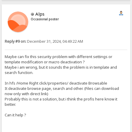
Alps
Occasional poster
Reply #9 on:
December 31, 2024, 04:49:22 AM
Maybe can fix this security problem with different settings or
template modification or macro deactivation ?
Maybe i am wrong, but it sounds the problem is in template and
search function.
In hfs /Home Right click/properties/ deactivate Browsable
It deactivate browse page, search and other. (Files can download
now only with direct link)
Probably this is not a solution, but i think the profis here know it
better.
Can it help ?