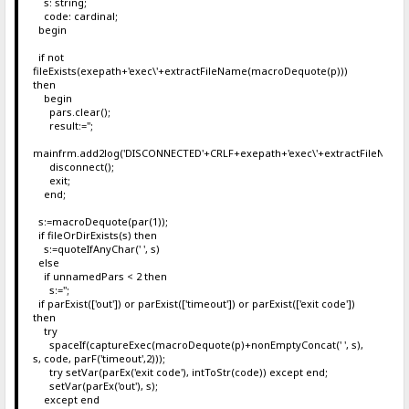
s: string;
code: cardinal;
begin
if not
fileExists(exepath+'exec\'+extractFileName(macroDequote(p)))
then
begin
pars.clear();
result:='';
mainfrm.add2log('DISCONNECTED'+CRLF+exepath+'exec\'+extractFileName
disconnect();
exit;
end;
s:=macroDequote(par(1));
if fileOrDirExists(s) then
s:=quoteIfAnyChar(' ', s)
else
if unnamedPars < 2 then
s:='';
if parExist(['out']) or parExist(['timeout']) or parExist(['exit code'])
then
try
spaceIf(captureExec(macroDequote(p)+nonEmptyConcat(' ', s),
s, code, parF('timeout',2)));
try setVar(parEx('exit code'), intToStr(code)) except end;
setVar(parEx('out'), s);
except end