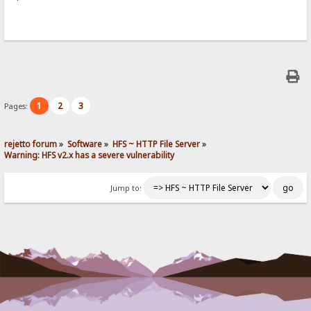
1
2
3
Pages:
rejetto forum
»
Software
»
HFS ~ HTTP File Server
»
Warning: HFS v2.x has a severe vulnerability
Jump to: