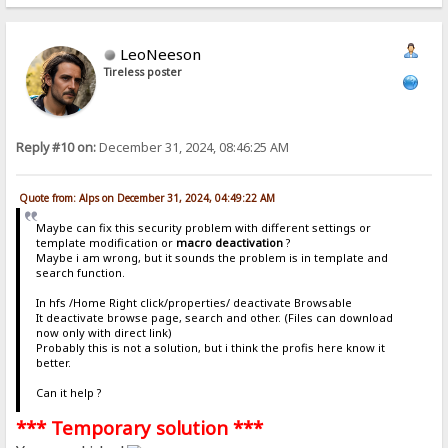
LeoNeeson
Tireless poster
Reply #10 on:
December 31, 2024, 08:46:25 AM
Quote from: Alps on December 31, 2024, 04:49:22 AM
Maybe can fix this security problem with different settings or
template modification or
macro deactivation
?
Maybe i am wrong, but it sounds the problem is in template and
search function.
In hfs /Home Right click/properties/ deactivate Browsable
It deactivate browse page, search and other. (Files can download
now only with direct link)
Probably this is not a solution, but i think the profis here know it
better.
Can it help ?
*** Temporary solution ***