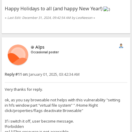
Happy Holidays to all (and happy New Year!)
«
Last Edit: December 31, 2024, 09:42:54 AM by LeoNeeson
»
Alps
Occasional poster
Reply #11 on:
January 01, 2025, 03:42:34 AM
Very thanks for reply.
ok, as you say browsable not helps with this vulnerability "setting
in hfs window part "virtual file system" " /Home Right
click/properties/flags deactivate Browsable"
If i switch it off, user become message.
!Forbidden
or||!This resource is not accessible.