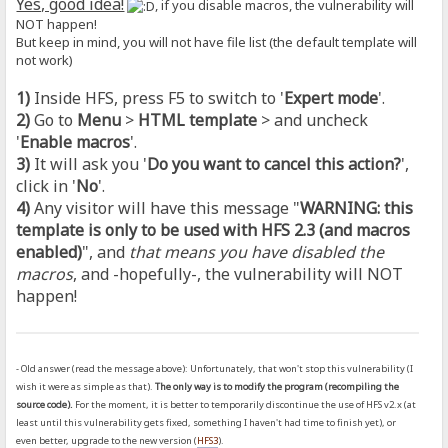
Yes, good idea!
, if you disable macros, the vulnerability will
NOT happen!
But keep in mind, you will not have file list (the default template will
not work)
1)
Inside HFS, press F5 to switch to '
Expert mode
'.
2)
Go to
Menu
>
HTML template
> and uncheck
'
Enable macros
'.
3)
It will ask you '
Do you want to cancel this action?
',
click in '
No
'.
4)
Any visitor will have this message "
WARNING: this
template is only to be used with HFS 2.3 (and macros
enabled)
", and
that means you have disabled the
macros
, and -hopefully-, the vulnerability will NOT
happen!
- Old answer (read the message above): Unfortunately, that won't stop this vulnerability (I
wish it were as simple as that).
The only way is to modify the program (recompiling the
source code).
For the moment, it is better to temporarily discontinue the use of HFS v2.x (at
least until this vulnerability gets fixed, something I haven't had time to finish yet), or
even better, upgrade to the new version (
HFS3
).