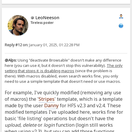
LeoNeeson
Tireless poster
Reply #12 on:
January 01, 2025, 01:22:28 PM
@Alps:
Using "deactivate Browsable" doesn't make any difference
here (you can use it, but it doesn't stop this vulnerability).
The only
setting that stops it, is disabling macros
(since the problem is
there).
With macros disabled, even search works fine, you only
need to use a simple template that doesn't need or use macros.
For example, I've quickly modified (removing any use
of macros) the '
Stripes
' template, which is a template
made by the user
Danny
for HFS v2.3 and v2.4. These
modified templates I've uploaded here, works fine for
basic 'file listing' operations but doesn't have the
upload
,
delete
or
login
function (login still works
when using v2.3), but you can add those functions