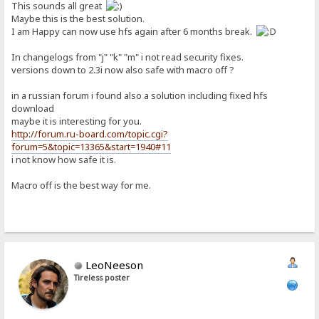
This sounds all great
Maybe this is the best solution.
I am Happy can now use hfs again after 6 months break.
In changelogs from "j" "k" "m" i not read security fixes.
versions down to 2.3i now also safe with macro off ?
in a russian forum i found also a solution including fixed hfs
download
maybe it is interesting for you.
http://forum.ru-board.com/topic.cgi?
forum=5&topic=13365&start=1940#11
i not know how safe it is.
Macro off is the best way for me.
LeoNeeson
Tireless poster