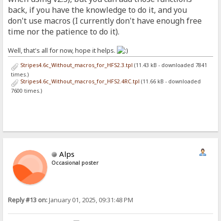
back, if you have the knowledge to do it, and you
don't use macros (I currently don't have enough free
time nor the patience to do it).
Well, that's all for now, hope it helps.
Stripes4.6c_Without_macros_for_HFS2.3.tpl
(11.43 kB - downloaded 7841
times.)
Stripes4.6c_Without_macros_for_HFS2.4RC.tpl
(11.66 kB - downloaded
7600 times.)
Alps
Occasional poster
Reply #13 on:
January 01, 2025, 09:31:48 PM