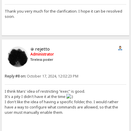
Thank you very much for the clarification. I hope it can be resolved
soon.
rejetto
Administrator
Tireless poster
Reply #8 on:
October 17, 2024, 12:02:23 PM
I think Mars' idea of restricting "exec" is good.
It's a pity I didn't have it at the time
I don't like the idea of having a specific folder, tho. I would rather
have a way to configure what commands are allowed, so that the
user must manually enable them.