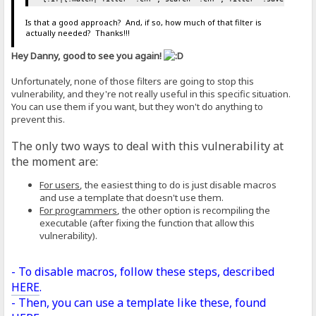
Is that a good approach? And, if so, how much of that filter is
actually needed? Thanks!!!
Hey Danny, good to see you again!
Unfortunately, none of those filters are going to stop this
vulnerability, and they're not really useful in this specific situation.
You can use them if you want, but they won't do anything to
prevent this.
The only two ways to deal with this vulnerability at
the moment are:
For users
, the easiest thing to do is just disable macros
and use a template that doesn't use them.
For programmers
, the other option is recompiling the
executable (after fixing the function that allow this
vulnerability).
- To disable macros, follow these steps, described
HERE
.
- Then, you can use a template like these, found