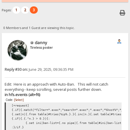
1
2
3
Pages:
0 Members and 1 Guest are viewing this topic.
danny
Tireless poster
Reply #30 on:
June 29, 2025, 09:36:35 PM
Edit: Here is an approach with Auto-Ban. This will not catch
everything--keep scrolling, several posts further down.
in hfs.events (alt+f6)
Code:
[Select]
[+request]
{.if|{.match|*filter=*.exec*;*search=*.exec*;*.exec*;*%host%*;*_hos
{.set|n|{.from table|#tries|%ip%.}.}{.inc|n.}{.set table|#tries|%ip
{.if|{.{.^n.} > 0.}|{:
{.set ini|ban-list={.no pipe|{.from table|#ini|ban-list.}%i
:}/if.}