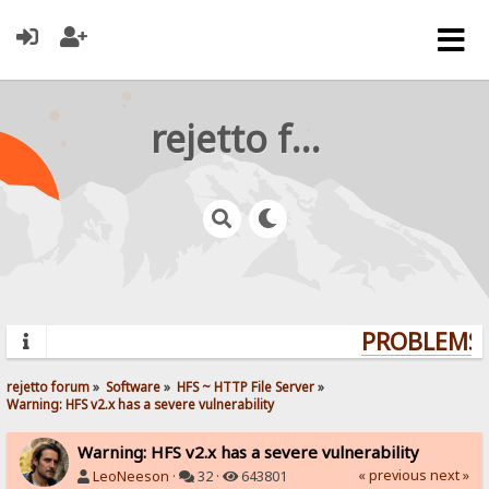
rejetto forum
PROBLEMS? 
rejetto forum
»
Software
»
HFS ~ HTTP File Server
»
Warning: HFS v2.x has a severe vulnerability
Warning: HFS v2.x has a severe vulnerability
« previous
next »
LeoNeeson
·
32 ·
643801