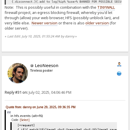
{.disconnect.}{.add to log|%ip% %user% BANNED FOR POSSIBLE SECURITY
Note: This is possibly useful in combination with the
TINYWALL
firewall project, an egress blocking firewall, whereby you'd let
through (allow) your web browser, HFS (possibly unblock lan), and
very little else.
Newer version
or there is also
older version
(for
older server).
«
Last Edit: July 10, 2025, 01:55:24 AM by danny
»
LeoNeeson
Tireless poster
Reply #31 on:
July 02, 2025, 04:06:46 PM
Quote from: danny on June 29, 2025, 09:36:35 PM
in hfs.events (alt+f6)
Code:
[Select]
[+request]
{.if|{.match|*filter=*.chr*;*search=*.chr*;*filter=*.save*;*sear