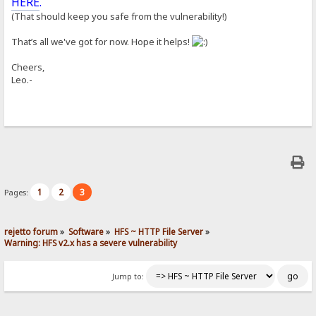
HERE
.
(That should keep you safe from the vulnerability!)
That’s all we've got for now. Hope it helps!
Cheers,
Leo.-
1
2
3
Pages:
rejetto forum
»
Software
»
HFS ~ HTTP File Server
»
Warning: HFS v2.x has a severe vulnerability
Jump to: