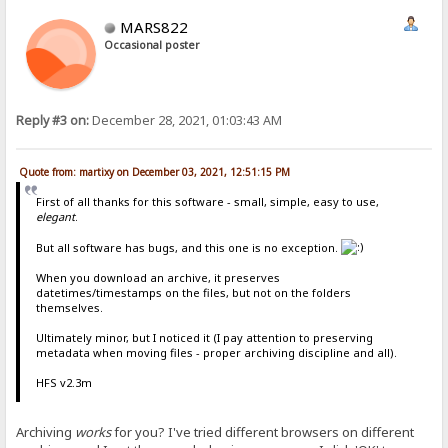
MARS822
Occasional poster
Reply #3 on:
December 28, 2021, 01:03:43 AM
Quote from: martixy on December 03, 2021, 12:51:15 PM
First of all thanks for this software - small, simple, easy to use,
elegant
.
But all software has bugs, and this one is no exception.
When you download an archive, it preserves
datetimes/timestamps on the files, but not on the folders
themselves.
Ultimately minor, but I noticed it (I pay attention to preserving
metadata when moving files - proper archiving discipline and all).
HFS v2.3m
Archiving
works
for you? I've tried different browsers on different