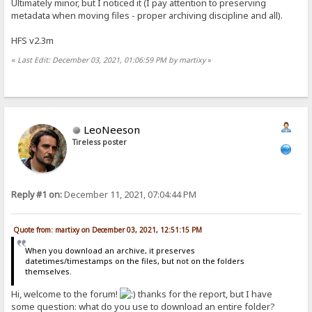
Ultimately minor, but I noticed it (I pay attention to preserving
metadata when moving files - proper archiving discipline and all).
HFS v2.3m
«
Last Edit: December 03, 2021, 01:06:59 PM by martixy
»
LeoNeeson
Tireless poster
Reply #1 on:
December 11, 2021, 07:04:44 PM
Quote from: martixy on December 03, 2021, 12:51:15 PM
When you download an archive, it preserves
datetimes/timestamps on the files, but not on the folders
themselves.
Hi, welcome to the forum!
thanks for the report, but I have
some question: what do you use to download an entire folder?