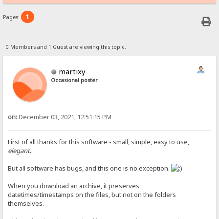
1
Pages:
0 Members and 1 Guest are viewing this topic.
martixy
Occasional poster
on:
December 03, 2021, 12:51:15 PM
First of all thanks for this software - small, simple, easy to use,
elegant
.
But all software has bugs, and this one is no exception.
When you download an archive, it preserves
datetimes/timestamps on the files, but not on the folders
themselves.