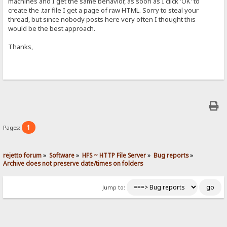
machines and I get the same behavior, as soon as I click 'OK' to
create the .tar file I get a page of raw HTML. Sorry to steal your
thread, but since nobody posts here very often I thought this
would be the best approach.
Thanks,
1
Pages:
rejetto forum
»
Software
»
HFS ~ HTTP File Server
»
Bug reports
»
Archive does not preserve date/times on folders
Jump to: