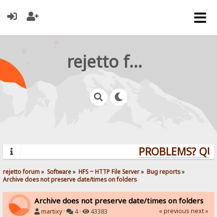
rejetto forum
PROBLEMS? QUE
rejetto forum
»
Software
»
HFS ~ HTTP File Server
»
Bug reports
»
Archive does not preserve date/times on folders
Archive does not preserve date/times on folders
« previous
next »
martixy
·
4 ·
43383