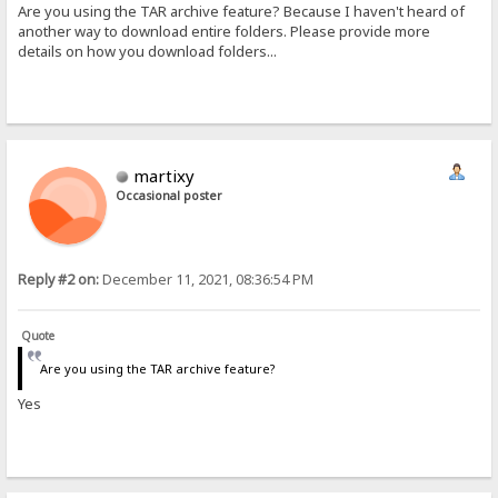
Are you using the TAR archive feature? Because I haven't heard of
another way to download entire folders. Please provide more
details on how you download folders...
martixy
Occasional poster
Reply #2 on:
December 11, 2021, 08:36:54 PM
Quote
Are you using the TAR archive feature?
Yes