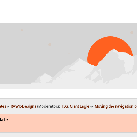
ates
»
RAWR-Designs
(Moderators:
TSG
,
Giant Eagle
) »
Moving the navigation o
late