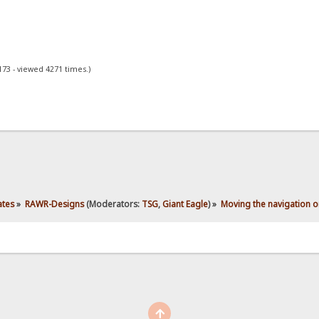
173 - viewed 4271 times.)
ates
»
RAWR-Designs
(Moderators:
TSG
,
Giant Eagle
) »
Moving the navigation o