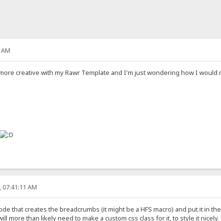
7 AM
more creative with my Rawr Template and I'm just wondering how I would 
, 07:41:11 AM
e that creates the breadcrumbs (it might be a HFS macro) and put it in the 
ill more than likely need to make a custom css class for it, to style it nicely.