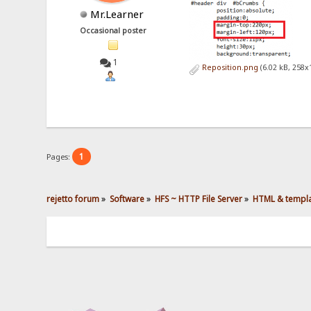
Mr.Learner
Occasional poster
1
Reposition.png
(6.02 kB, 258x
1
Pages:
rejetto forum
»
Software
»
HFS ~ HTTP File Server
»
HTML & templ