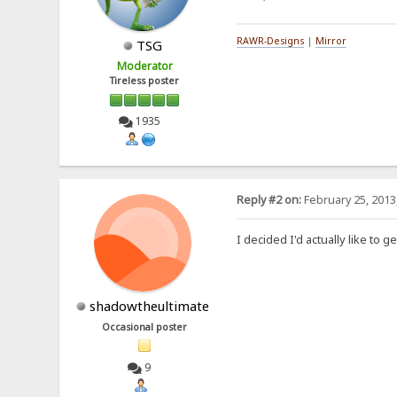
RAWR-Designs
|
Mirror
TSG
Moderator
Tireless poster
1935
Reply #2 on:
February 25, 2013
I decided I'd actually like to 
shadowtheultimate
Occasional poster
9