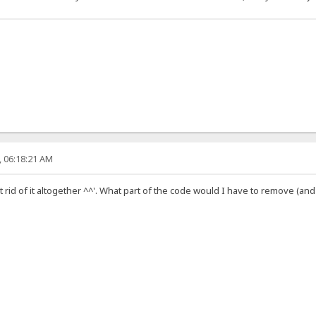
, 06:18:21 AM
get rid of it altogether ^^'. What part of the code would I have to remove (and