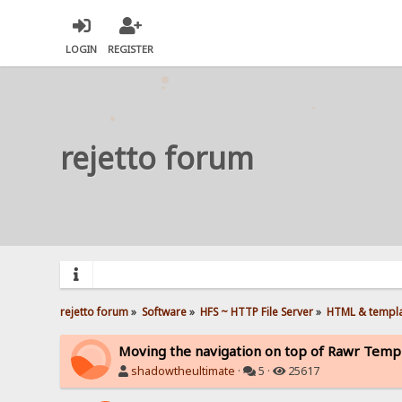
LOGIN
REGISTER
rejetto forum
rejetto forum
»
Software
»
HFS ~ HTTP File Server
»
HTML & templ
Moving the navigation on top of Rawr Temp
shadowtheultimate
·
5 ·
25617