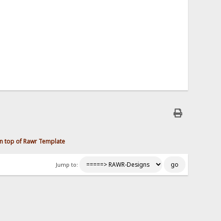
n top of Rawr Template
Jump to: