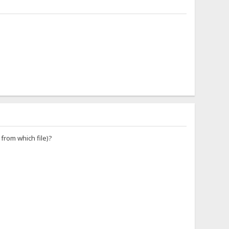
 from which file)?