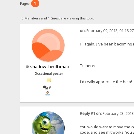
1
Pages:
0 Members and 1 Guest are viewing this topic.
on:
February 09, 2013, 01:18:2
Hi again. I've been becoming 
To here:
shadowtheultimate
Occasional poster
I'd really appreciate the help!
9
Reply #1 on:
February 23, 2013
You would want to move the cod
code, and see if it works. You w