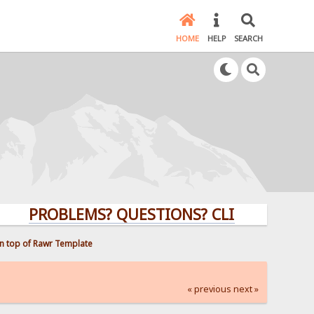
HOME
HELP
SEARCH
PROBLEMS? QUESTIONS? CLICK HERE!
n top of Rawr Template
« previous
next »