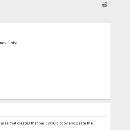
move this:
area that creates that bar. I would copy and paste the