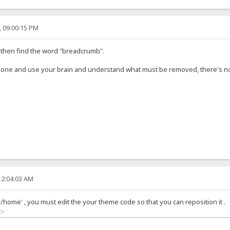
, 09:00:15 PM
, then find the word "breadcrumb".
lone and use your brain and understand what must be removed, there's no
12:04:03 AM
'/home' , you must edit the your theme code so that you can reposition it .
:-