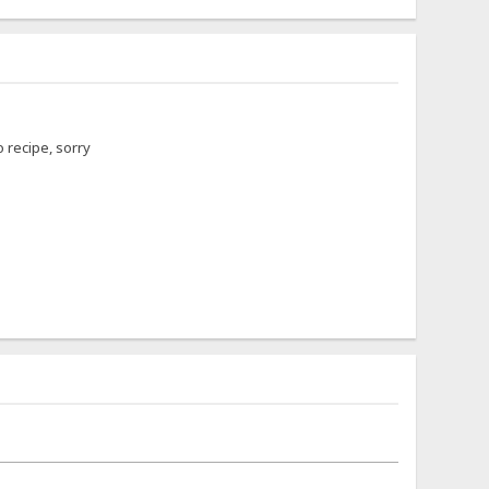
 recipe, sorry