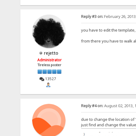
Reply #3 on:
February 26, 2013
you have to edit the template
from there you have to walk a
rejetto
Administrator
Tireless poster
13527
Reply #4 on:
August 02, 2013, 
due to change the location of 
just find and change the value