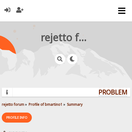
rejetto forum
PROBLEMS?
rejetto forum
»
Profile of bmartino1
»
Summary
PROFILE INFO