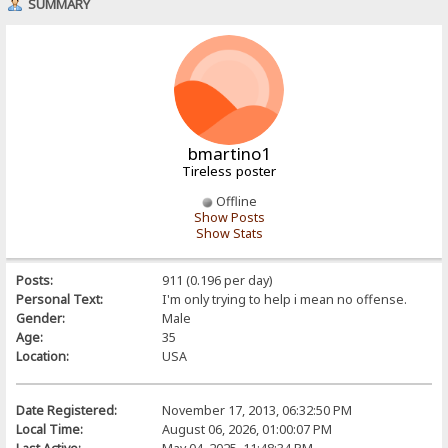
SUMMARY
bmartino1
Tireless poster
Offline
Show Posts
Show Stats
Posts:
911 (0.196 per day)
Personal Text:
I'm only trying to help i mean no offense.
Gender:
Male
Age:
35
Location:
USA
Date Registered:
November 17, 2013, 06:32:50 PM
Local Time:
August 06, 2026, 01:00:07 PM