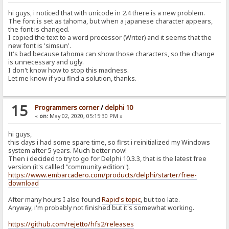
hi guys, i noticed that with unicode in 2.4 there is a new problem.
The font is set as tahoma, but when a japanese character appears,
the font is changed.
I copied the text to a word processor (Writer) and it seems that the
new font is 'simsun'.
It's bad because tahoma can show those characters, so the change
is unnecessary and ugly.
I don't know how to stop this madness.
Let me know if you find a solution, thanks.
15
Programmers corner
/
delphi 10
«
on:
May 02, 2020, 05:15:30 PM »
hi guys,
this days i had some spare time, so first i reinitialized my Windows
system after 5 years. Much better now!
Then i decided to try to go for Delphi 10.3.3, that is the latest free
version (it's callled "community edition").
https://www.embarcadero.com/products/delphi/starter/free-
download
After many hours I also found
Rapid's topic
, but too late.
Anyway, i'm probably not finished but it's somewhat working.
https://github.com/rejetto/hfs2/releases