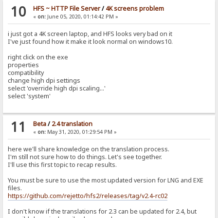
10
HFS ~ HTTP File Server
/
4K screens problem
«
on:
June 05, 2020, 01:14:42 PM »
i just got a 4K screen laptop, and HFS looks very bad on it
I've just found how it make it look normal on windows10.
right click on the exe
properties
compatibility
change high dpi settings
select 'override high dpi scaling...'
select 'system'
11
Beta
/
2.4 translation
«
on:
May 31, 2020, 01:29:54 PM »
here we'll share knowledge on the translation process.
I'm still not sure how to do things. Let's see together.
I'll use this first topic to recap results.
You must be sure to use the most updated version for LNG and EXE
files.
https://github.com/rejetto/hfs2/releases/tag/v2.4-rc02
I don't know if the translations for 2.3 can be updated for 2.4, but