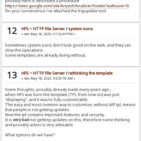
possibly here is described a procedure
https://sites.google.com/site/kryvich/localizer/howto?authuser=0
for your convenience i've attached the lngupdate tool.
12
HFS ~ HTTP File Server
/
system icons
«
on:
May 18, 2020, 01:52:09 PM »
Sometimes system icons don't look good on the web, and they can
slow the operations.
Some templates are already doing without.
13
HFS ~ HTTP File Server
/
rethinking the template
«
on:
May 18, 2020, 09:53:18 AM »
Some thoughts, possibly already made many years ago...
when HFS was born the template (TPL from now on) was just
"displaying", and it was/is fully customizable.
The easy and most common way to customize, without diff tpl, means
that people is not getting updates.
Now the tpl contains important features and security.
It is
very bad
not getting updates on this, therefore some thinking
and possibly action is very advisable.
What options do we have?