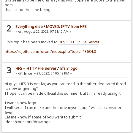
this seems to be the only way that won't open the doors to the spam
bots.
that's it for the time being.
2
Everything else
/
MOVED: IPTV from HFS
«
on:
August 22, 2023, 07:21:10 AM »
This topic has been moved to
HFS ~ HTTP File Server
.
https://rejetto.com/forum/index.php?topic=13634.0
3
HFS ~ HTTP File Server
/
hfs 3 logo
«
on:
January 21, 2022, 04:05:49 PM »
hi guys, HFS 3 is not far, as you can read in the other dedicated thred
"a new beginning".
I hope it can be made official this summer, but I'm already using it.
I want a new logo.
I will see if I can make another one myself, but I will also consider
fiverr.
Let me know if some of you want to submit
ideas/concepts/drawings.