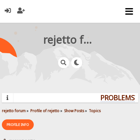
rejetto forum
PROBLEMS? Q
rejetto forum
»
Profile of rejetto
»
Show Posts
»
Topics
PROFILE INFO