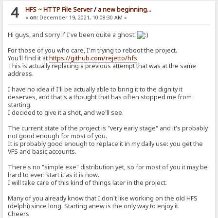
4
HFS ~ HTTP File Server
/
a new beginning...
«
on:
December 19, 2021, 10:08:30 AM »
Hi guys, and sorry if I've been quite a ghost.
For those of you who care, I'm trying to reboot the project.
You'll find it at
https://github.com/rejetto/hfs
This is actually replacing a previous attempt that was at the same
address.
I have no idea if I'll be actually able to bring it to the dignity it
deserves, and that's a thought that has often stopped me from
starting.
I decided to give it a shot, and we'll see.
The current state of the project is "very early stage" and it's probably
not good enough for most of you.
It is probably good enough to replace it in my daily use: you get the
VFS and basic accounts.
There's no "simple exe" distribution yet, so for most of you it may be
hard to even start it as it is now.
I will take care of this kind of things later in the project.
Many of you already know that I don't like working on the old HFS
(delphi) since long. Starting anew is the only way to enjoy it.
Cheers