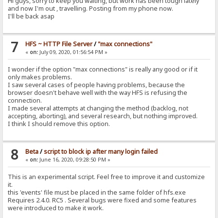
Hi guys, sorry to keep you waiting, but work has been tough lately
and now I'm out , travelling. Posting from my phone now.
I'll be back asap
7
HFS ~ HTTP File Server
/
"max connections"
«
on:
July 09, 2020, 01:56:54 PM »
I wonder if the option "max connections" is really any good or if it
only makes problems.
I saw several cases of people having problems, because the
browser doesn't behave well with the way HFS is refusing the
connection.
I made several attempts at changing the method (backlog, not
accepting, aborting), and several research, but nothing improved.
I think I should remove this option.
8
Beta
/
script to block ip after many login failed
«
on:
June 16, 2020, 09:28:50 PM »
This is an experimental script. Feel free to improve it and customize
it.
this 'events' file must be placed in the same folder of hfs.exe
Requires 2.4.0. RC5 . Several bugs were fixed and some features
were introduced to make it work.