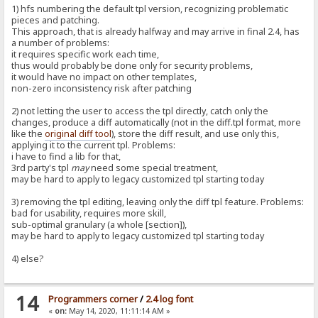
1) hfs numbering the default tpl version, recognizing problematic
pieces and patching.
This approach, that is already halfway and may arrive in final 2.4, has
a number of problems:
it requires specific work each time,
thus would probably be done only for security problems,
it would have no impact on other templates,
non-zero inconsistency risk after patching
2) not letting the user to access the tpl directly, catch only the
changes, produce a diff automatically (not in the diff.tpl format, more
like the
original diff tool
), store the diff result, and use only this,
applying it to the current tpl. Problems:
i have to find a lib for that,
3rd party's tpl
may
need some special treatment,
may be hard to apply to legacy customized tpl starting today
3) removing the tpl editing, leaving only the diff tpl feature. Problems:
bad for usability, requires more skill,
sub-optimal granulary (a whole [section]),
may be hard to apply to legacy customized tpl starting today
4) else?
14
Programmers corner
/
2.4 log font
«
on:
May 14, 2020, 11:11:14 AM »