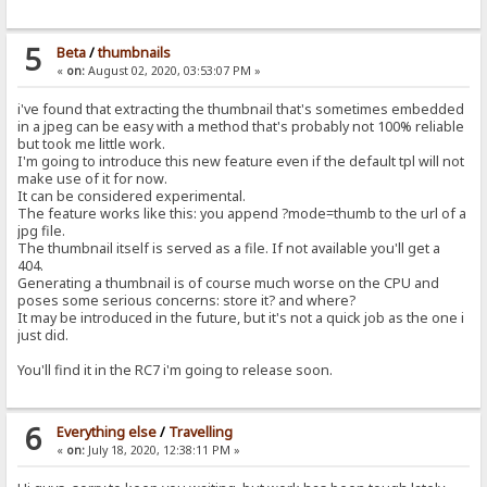
5
Beta
/
thumbnails
«
on:
August 02, 2020, 03:53:07 PM »
i've found that extracting the thumbnail that's sometimes embedded
in a jpeg can be easy with a method that's probably not 100% reliable
but took me little work.
I'm going to introduce this new feature even if the default tpl will not
make use of it for now.
It can be considered experimental.
The feature works like this: you append ?mode=thumb to the url of a
jpg file.
The thumbnail itself is served as a file. If not available you'll get a
404.
Generating a thumbnail is of course much worse on the CPU and
poses some serious concerns: store it? and where?
It may be introduced in the future, but it's not a quick job as the one i
just did.
You'll find it in the RC7 i'm going to release soon.
6
Everything else
/
Travelling
«
on:
July 18, 2020, 12:38:11 PM »