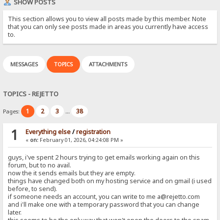
SHOW POSTS
This section allows you to view all posts made by this member. Note
that you can only see posts made in areas you currently have access
to.
MESSAGES
TOPICS
ATTACHMENTS
TOPICS - REJETTO
1
2
3
38
Pages:
...
1
Everything else
/
registration
«
on:
February 01, 2026, 04:24:08 PM »
guys, i've spent 2 hours trying to get emails working again on this
forum, but to no avail.
now the it sends emails but they are empty.
things have changed both on my hosting service and on gmail (i used
before, to send).
if someone needs an account, you can write to me a@rejetto.com
and i'll make one with a temporary password that you can change
later.