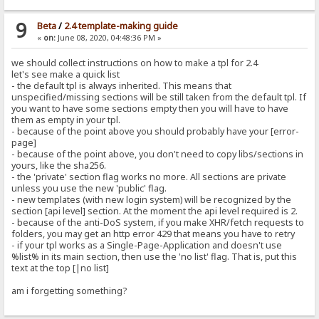
9
Beta
/
2.4 template-making guide
«
on:
June 08, 2020, 04:48:36 PM »
we should collect instructions on how to make a tpl for 2.4
let's see make a quick list
- the default tpl is always inherited. This means that
unspecified/missing sections will be still taken from the default tpl. If
you want to have some sections empty then you will have to have
them as empty in your tpl.
- because of the point above you should probably have your [error-
page]
- because of the point above, you don't need to copy libs/sections in
yours, like the sha256.
- the 'private' section flag works no more. All sections are private
unless you use the new 'public' flag.
- new templates (with new login system) will be recognized by the
section [api level] section. At the moment the api level required is 2.
- because of the anti-DoS system, if you make XHR/fetch requests to
folders, you may get an http error 429 that means you have to retry
- if your tpl works as a Single-Page-Application and doesn't use
%list% in its main section, then use the 'no list' flag. That is, put this
text at the top [|no list]
am i forgetting something?