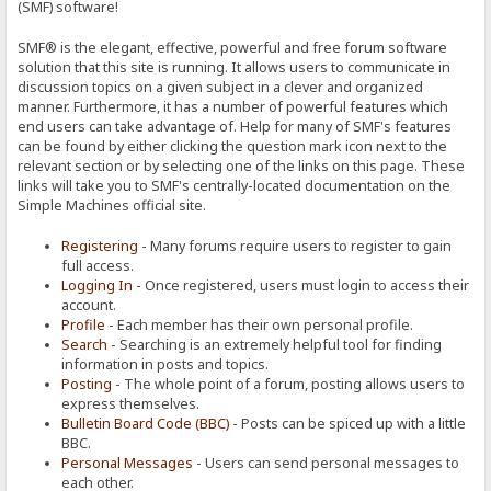
(SMF) software!
SMF® is the elegant, effective, powerful and free forum software
solution that this site is running. It allows users to communicate in
discussion topics on a given subject in a clever and organized
manner. Furthermore, it has a number of powerful features which
end users can take advantage of. Help for many of SMF's features
can be found by either clicking the question mark icon next to the
relevant section or by selecting one of the links on this page. These
links will take you to SMF's centrally-located documentation on the
Simple Machines official site.
Registering
- Many forums require users to register to gain
full access.
Logging In
- Once registered, users must login to access their
account.
Profile
- Each member has their own personal profile.
Search
- Searching is an extremely helpful tool for finding
information in posts and topics.
Posting
- The whole point of a forum, posting allows users to
express themselves.
Bulletin Board Code (BBC)
- Posts can be spiced up with a little
BBC.
Personal Messages
- Users can send personal messages to
each other.