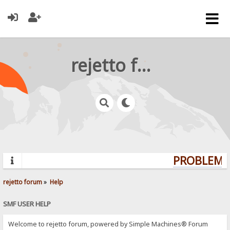
rejetto forum
PROBLEMS?
rejetto forum
»
Help
SMF USER HELP
Welcome to rejetto forum, powered by Simple Machines® Forum