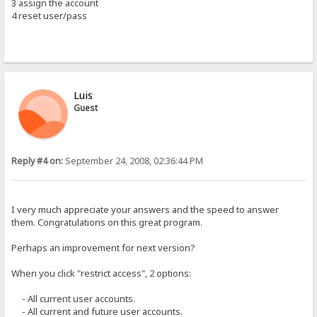
3 assign the account
4 reset user/pass
Luis
Guest
Reply #4 on:
September 24, 2008, 02:36:44 PM
I very much appreciate your answers and the speed to answer
them. Congratulations on this great program.
Perhaps an improvement for next version?
When you click "restrict access", 2 options:
- All current user accounts.
- All current and future user accounts.