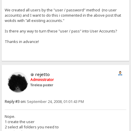
We created all users by the "user / password" method (no user
accounts) and I want to do this i commented in the above post that
wokds with "all existing accounts."
Is there any way to turn these "user / pass" into User Accounts?
Thanks in advance!
rejetto
Administrator
Tireless poster
Reply #3 on:
September 24, 2008, 01:01:43 PM
Nope.
1 create the user
2 select all folders you need to