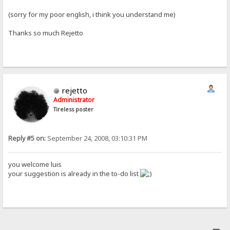
(sorry for my poor english, i think you understand me)
Thanks so much Rejetto
rejetto
Administrator
Tireless poster
Reply #5 on:
September 24, 2008, 03:10:31 PM
you welcome luis
your suggestion is already in the to-do list