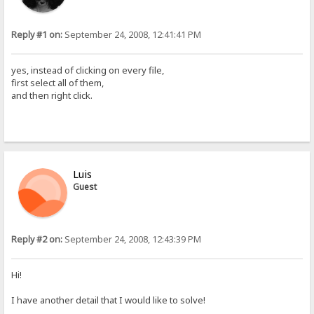
Reply #1 on:
September 24, 2008, 12:41:41 PM
yes, instead of clicking on every file,
first select all of them,
and then right click.
Luis
Guest
Reply #2 on:
September 24, 2008, 12:43:39 PM
Hi!
I have another detail that I would like to solve!