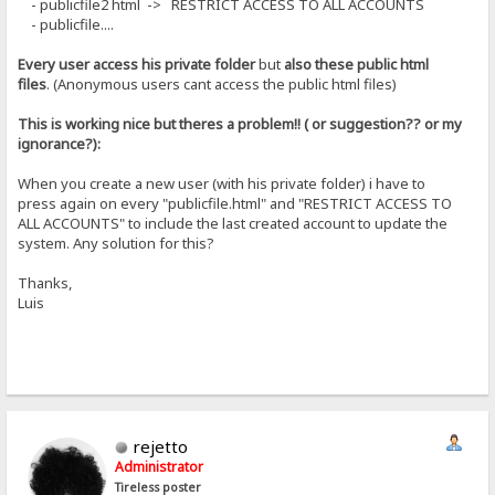
- publicfile2 html -> RESTRICT ACCESS TO ALL ACCOUNTS
- publicfile....
Every user access his private folder
but
also these public html
files
. (Anonymous users cant access the public html files)
This is working nice but theres a problem!! ( or suggestion?? or my
ignorance?):
When you create a new user (with his private folder) i have to
press again on every "publicfile.html" and "RESTRICT ACCESS TO
ALL ACCOUNTS" to include the last created account to update the
system. Any solution for this?
Thanks,
Luis
rejetto
Administrator
Tireless poster