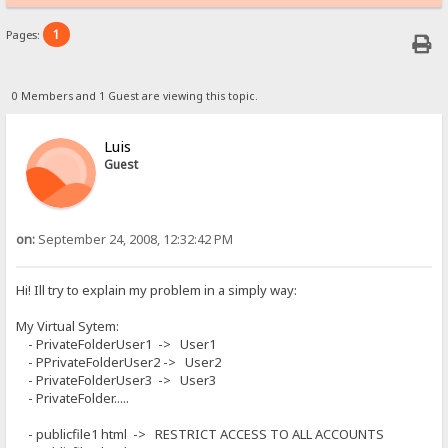
1
Pages:
0 Members and 1 Guest are viewing this topic.
Luis
Guest
on:
September 24, 2008, 12:32:42 PM
Hi! Ill try to explain my problem in a simply way:
My Virtual Sytem:
- PrivateFolderUser1 -> User1
- PPrivateFolderUser2 -> User2
- PrivateFolderUser3 -> User3
- PrivateFolder.....
- publicfile1 html -> RESTRICT ACCESS TO ALL ACCOUNTS