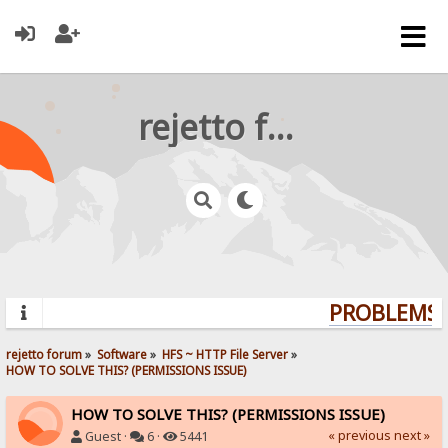
rejetto forum
PROBLEMS? 
rejetto forum
»
Software
»
HFS ~ HTTP File Server
»
HOW TO SOLVE THIS? (PERMISSIONS ISSUE)
HOW TO SOLVE THIS? (PERMISSIONS ISSUE)
« previous
next »
Guest ·
6 ·
5441