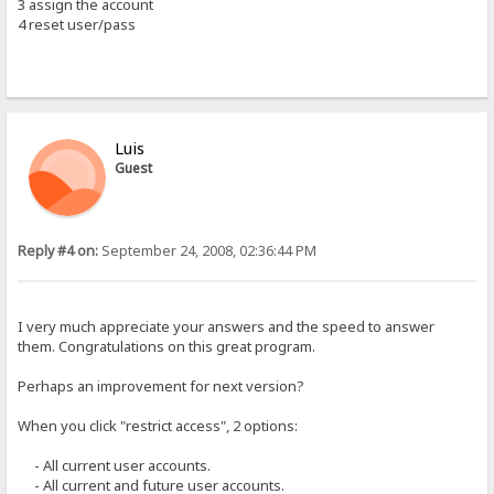
3 assign the account
4 reset user/pass
Luis
Guest
Reply #4 on:
September 24, 2008, 02:36:44 PM
I very much appreciate your answers and the speed to answer
them. Congratulations on this great program.
Perhaps an improvement for next version?
When you click "restrict access", 2 options:
- All current user accounts.
- All current and future user accounts.