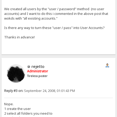
We created all users by the "user / password" method (no user
accounts) and I want to do this i commented in the above post that
wokds with "all existing accounts."
Is there any way to turn these "user / pass" into User Accounts?
Thanks in advance!
rejetto
Administrator
Tireless poster
Reply #3 on:
September 24, 2008, 01:01:43 PM
Nope.
1 create the user
2 select all folders you need to