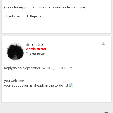
(sorry for my poor english, i think you understand me)
Thanks so much Rejetto
rejetto
Administrator
Tireless poster
Reply #5 on:
September 24, 2008, 03:10:31 PM
you welcome luis
your suggestion is already in the to-do list