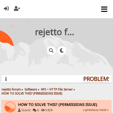
rejetto forum
PROBLEMS? 
rejetto forum
»
Software
»
HFS ~ HTTP File Server
»
HOW TO SOLVE THIS? (PERMISSIONS ISSUE)
HOW TO SOLVE THIS? (PERMISSIONS ISSUE)
« previous
next »
Guest ·
6 ·
5439