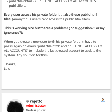
- publicfile2 html -> RESTRICT ACCESS TO ALL ACCOUNTS
- publicfile....
Every user access his private folder
but
also these public html
files
. (Anonymous users cant access the public html files)
This is working nice but theres a problem!! ( or suggestion?? or my
ignorance?):
When you create a new user (with his private folder) i have to
press again on every "publicfile.html" and "RESTRICT ACCESS TO
ALL ACCOUNTS" to include the last created account to update the
system. Any solution for this?
Thanks,
Luis
rejetto
Administrator
Tireless poster