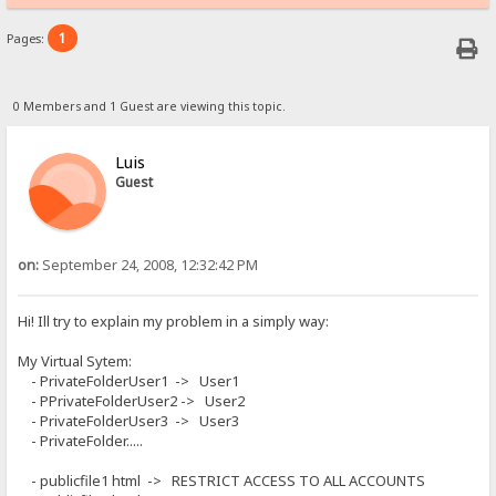
1
Pages:
0 Members and 1 Guest are viewing this topic.
Luis
Guest
on:
September 24, 2008, 12:32:42 PM
Hi! Ill try to explain my problem in a simply way:
My Virtual Sytem:
- PrivateFolderUser1 -> User1
- PPrivateFolderUser2 -> User2
- PrivateFolderUser3 -> User3
- PrivateFolder.....
- publicfile1 html -> RESTRICT ACCESS TO ALL ACCOUNTS