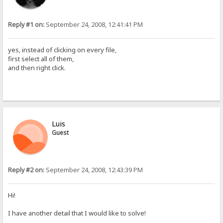
Reply #1 on:
September 24, 2008, 12:41:41 PM
yes, instead of clicking on every file,
first select all of them,
and then right click.
Luis
Guest
Reply #2 on:
September 24, 2008, 12:43:39 PM
Hi!
I have another detail that I would like to solve!