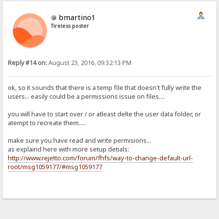
bmartino1
Tireless poster
Reply #14 on:
August 23, 2016, 09:32:13 PM
ok, so it sounds that there is a temp file that doesn't fully write the
users... easily could be a permissions issue on files....
you will have to start over / or atleast delte the user data folder, or
atempt to recreate them.....
make sure you have read and write permisions...
as explaind here with more setup detials:
http://www.rejetto.com/forum/fhfs/way-to-change-default-url-
root/msg1059177/#msg1059177