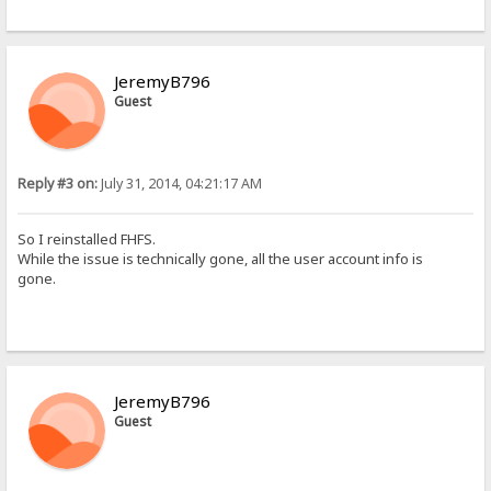
JeremyB796
Guest
Reply #3 on:
July 31, 2014, 04:21:17 AM
So I reinstalled FHFS.
While the issue is technically gone, all the user account info is
gone.
JeremyB796
Guest