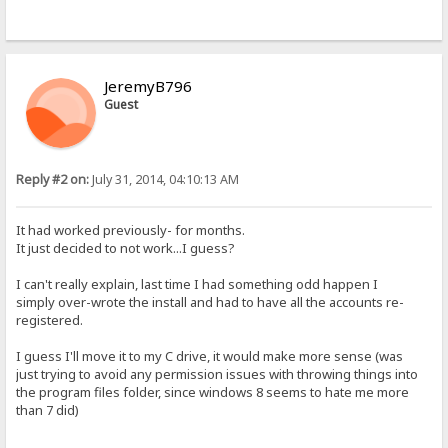
JeremyB796
Guest
Reply #2 on:
July 31, 2014, 04:10:13 AM
It had worked previously- for months.
It just decided to not work...I guess?
I can't really explain, last time I had something odd happen I
simply over-wrote the install and had to have all the accounts re-
registered.
I guess I'll move it to my C drive, it would make more sense (was
just trying to avoid any permission issues with throwing things into
the program files folder, since windows 8 seems to hate me more
than 7 did)