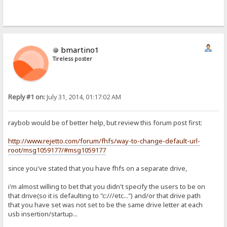
bmartino1
Tireless poster
Reply #1 on:
July 31, 2014, 01:17:02 AM
raybob would be of better help, but review this forum post first:
http://www.rejetto.com/forum/fhfs/way-to-change-default-url-
root/msg1059177/#msg1059177
since you've stated that you have fhfs on a separate drive,
i'm almost willing to bet that you didn't specify the users to be on
that drive(so it is defaulting to "c:///etc...") and/or that drive path
that you have set was not set to be the same drive letter at each
usb insertion/startup...