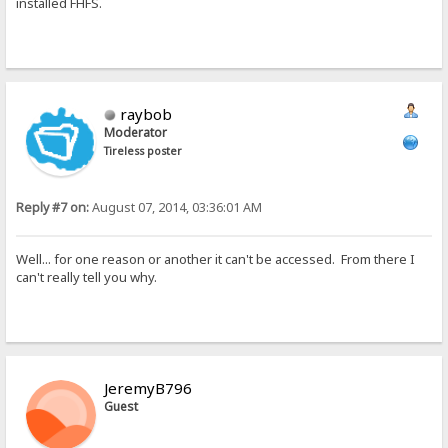
installed FHFS.
raybob
Moderator
Tireless poster
Reply #7 on:
August 07, 2014, 03:36:01 AM
Well... for one reason or another it can't be accessed. From there I
can't really tell you why.
JeremyB796
Guest