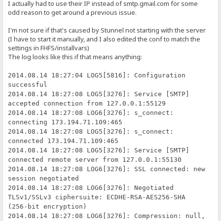
I actually had to use their IP instead of smtp.gmail.com for some
odd reason to get around a previous issue.
I'm not sure if that's caused by Stunnel not starting with the server
(I have to start it manually, and I also edited the conf to match the
settings in FHFS/installvars)
The log looks like this if that means anything:
2014.08.14 18:27:04 LOG5[5816]: Configuration
successful
2014.08.14 18:27:08 LOG5[3276]: Service [SMTP]
accepted connection from 127.0.0.1:55129
2014.08.14 18:27:08 LOG6[3276]: s_connect:
connecting 173.194.71.109:465
2014.08.14 18:27:08 LOG5[3276]: s_connect:
connected 173.194.71.109:465
2014.08.14 18:27:08 LOG5[3276]: Service [SMTP]
connected remote server from 127.0.0.1:55130
2014.08.14 18:27:08 LOG6[3276]: SSL connected: new
session negotiated
2014.08.14 18:27:08 LOG6[3276]: Negotiated
TLSv1/SSLv3 ciphersuite: ECDHE-RSA-AES256-SHA
(256-bit encryption)
2014.08.14 18:27:08 LOG6[3276]: Compression: null,