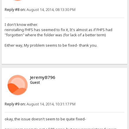
Reply #8 on:
August 14, 2014, 08:13:30 PM
I don't know either.
reinstalling FHFS has seemed to fix it, It's almost as if FHFS had
"forgotten" where the folder was (for lack of a better term)
Either way, My problem seems to be fixed- thank you.
JeremyB796
Guest
Reply #9 on:
August 14, 2014, 10:31:17 PM
okay, the issue doesn't seem to be quite fixed-