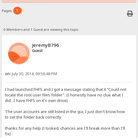
1
Pages:
0 Members and 1 Guest are viewing this topic.
JeremyB796
Guest
on:
July 30, 2014, 09:56:48 PM
I had launched FHFS and I got a message stating that it "Could not
locate the root user files folder". (I honestly have no clue what I
did...I have FHFS on it's own drive)
The user accounts are still listed in the gui, I just don't know how
to set the folder back correctly.
thanks for any help (I looked, chances are I'll break more than I'll
fix)