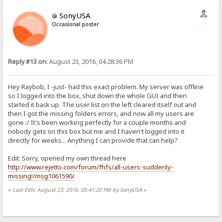
SonyUSA
Occasional poster
Reply #13 on:
August 23, 2016, 04:28:36 PM
Hey Raybob, I -just- had this exact problem. My server was offline
so I logged into the box, shut down the whole GUI and then
started it back up. The user list on the left cleared itself out and
then I got the missing folders errors, and now all my users are
gone :/ It's been working perfectly for a couple months and
nobody gets on this box but me and I haven't logged into it
directly for weeks... Anything I can provide that can help?
Edit: Sorry, opened my own thread here
http://www.rejetto.com/forum/fhfs/all-users-suddenly-
missing!/msg1061590/
«
Last Edit: August 23, 2016, 05:41:20 PM by SonyUSA
»