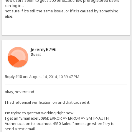
new users seem to get a 500 error...but now preregistered users
can log in...
not sure if it's still the same issue, or if it is caused by something
else.
JeremyB796
Guest
Reply #10 on:
August 14, 2014, 10:39:47 PM
okay, nevermind-
I had left email verification on and that caused it.
I'm trying to get that working right now
I get an "Email.exe[5096]: ERROR => ERROR => SMTP-AUTH:
Authentication to localhost:4650 failed." message when I try to
send a test email...