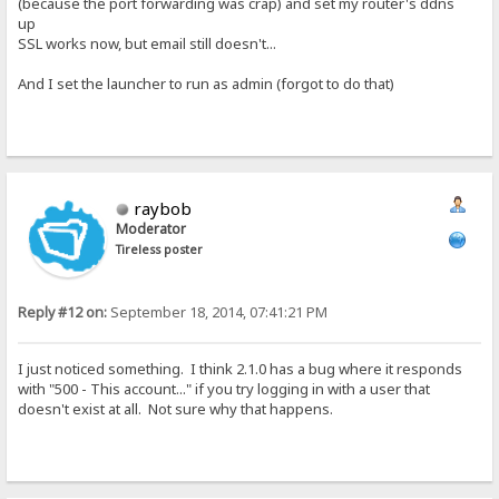
(because the port forwarding was crap) and set my router's ddns
up
SSL works now, but email still doesn't...
And I set the launcher to run as admin (forgot to do that)
raybob
Moderator
Tireless poster
Reply #12 on:
September 18, 2014, 07:41:21 PM
I just noticed something. I think 2.1.0 has a bug where it responds
with "500 - This account..." if you try logging in with a user that
doesn't exist at all. Not sure why that happens.