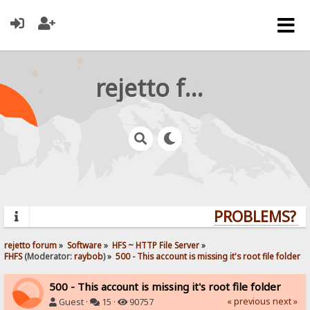
rejetto forum
PROBLEMS? QU
rejetto forum
»
Software
»
HFS ~ HTTP File Server
»
FHFS
(Moderator:
raybob
) »
500 - This account is missing it's root file folder
500 - This account is missing it's root file folder
« previous
next »
Guest ·
15 ·
90757