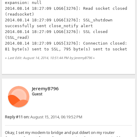
expansion: null
2014.08.14 18:27:09 LOG6[3276]: Read socket closed
(readsocket)
2014.08.14 18:27:09 LOG6[3276]: SSL_shutdown
successfully sent close_notify alert
2014.08.14 18:27:09 LOG6[3276]: SSL closed
(SSL_read)
2014.08.14 18:27:09 LOG5[3276]: Connection closed:
81 byte(s) sent to SSL, 795 byte(s) sent to socket
«
Last Edit: August 14, 2014, 10:51:44 PM by JeremyB796
»
JeremyB796
Guest
Reply #11 on:
August 15, 2014, 06:19:52 PM
Okay, I set my modem to bridge and put ddwrt on my router