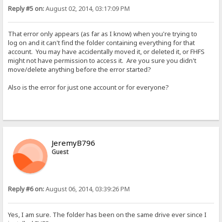
Reply #5 on:
August 02, 2014, 03:17:09 PM
That error only appears (as far as I know) when you're trying to
log on and it can't find the folder containing everything for that
account. You may have accidentally moved it, or deleted it, or FHFS
might not have permission to access it. Are you sure you didn't
move/delete anything before the error started?
Also is the error for just one account or for everyone?
JeremyB796
Guest
Reply #6 on:
August 06, 2014, 03:39:26 PM
Yes, I am sure. The folder has been on the same drive ever since I