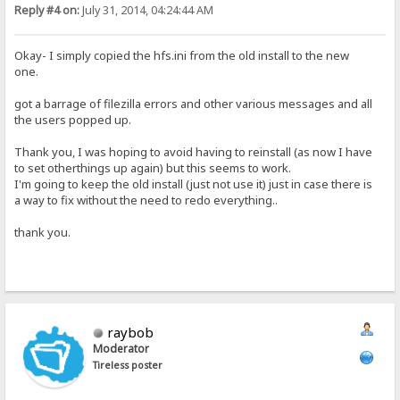
Reply #4 on:
July 31, 2014, 04:24:44 AM
Okay- I simply copied the hfs.ini from the old install to the new
one.
got a barrage of filezilla errors and other various messages and all
the users popped up.
Thank you, I was hoping to avoid having to reinstall (as now I have
to set otherthings up again) but this seems to work.
I'm going to keep the old install (just not use it) just in case there is
a way to fix without the need to redo everything..
thank you.
raybob
Moderator
Tireless poster