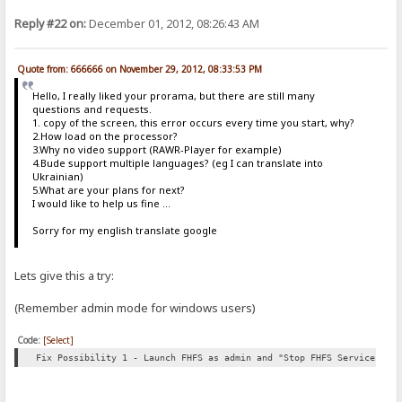
Reply #22 on:
December 01, 2012, 08:26:43 AM
Quote from: 666666 on November 29, 2012, 08:33:53 PM
Hello, I really liked your prorama, but there are still many
questions and requests.
1. copy of the screen, this error occurs every time you start, why?
2.How load on the processor?
3.Why no video support (RAWR-Player for example)
4.Bude support multiple languages​​? (eg I can translate into
Ukrainian)
5.What are your plans for next?
I would like to help us fine ...
Sorry for my english translate google
Lets give this a try:
(Remember admin mode for windows users)
Code:
[Select]
Fix Possibility 1 - Launch FHFS as admin and "Stop FHFS Service" th