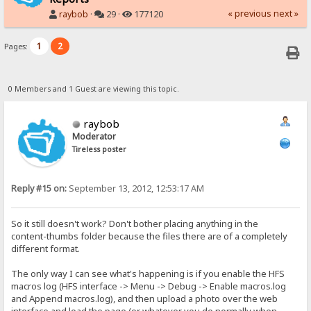
« previous
next »
raybob
·
29 ·
177120
1
2
Pages:
0 Members and 1 Guest are viewing this topic.
raybob
Moderator
Tireless poster
Reply #15 on:
September 13, 2012, 12:53:17 AM
So it still doesn't work? Don't bother placing anything in the
content-thumbs folder because the files there are of a completely
different format.
The only way I can see what's happening is if you enable the HFS
macros log (HFS interface -> Menu -> Debug -> Enable macros.log
and Append macros.log), and then upload a photo over the web