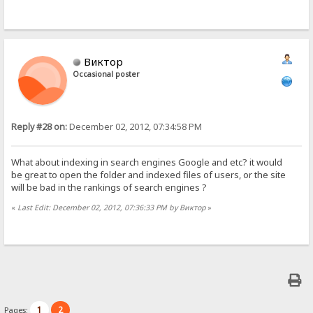
Виктор
Occasional poster
Reply #28 on:
December 02, 2012, 07:34:58 PM
What about indexing in search engines Google and etc? it would
be great to open the folder and indexed files of users, or the site
will be bad in the rankings of search engines ?
«
Last Edit: December 02, 2012, 07:36:33 PM by Виктор
»
1
2
Pages: