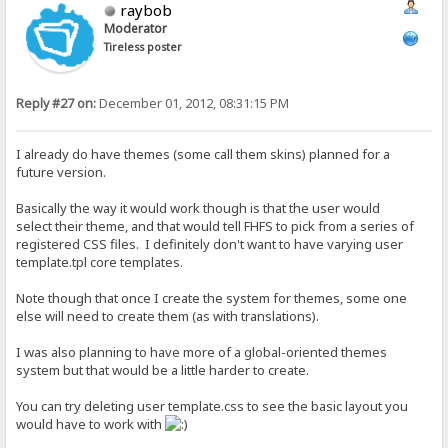
raybob
Moderator
Tireless poster
Reply #27 on:
December 01, 2012, 08:31:15 PM
I already do have themes (some call them skins) planned for a
future version.
Basically the way it would work though is that the user would
select their theme, and that would tell FHFS to pick from a series of
registered CSS files. I definitely don't want to have varying user
template.tpl core templates.
Note though that once I create the system for themes, some one
else will need to create them (as with translations).
I was also planning to have more of a global-oriented themes
system but that would be a little harder to create.
You can try deleting user template.css to see the basic layout you
would have to work with