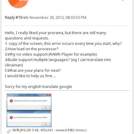
Reply #19 on:
November 29, 2012, 08:33:53 PM
Hello, I really liked your prorama, but there are still many
questions and requests.
1. copy of the screen, this error occurs every time you start, why?
2.How load on the processor?
3.Why no video support (RAWR-Player for example)
4.Bude support multiple languages​​? (eg I can translate into
Ukrainian)
5.What are your plans for next?
I would like to help us fine ...
Sorry for my english translate google
5678.JPG
(30.5 kB, 455x341 - viewed 8982 times.)