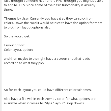
Nice thought someone had for the HFS i thought you might be able
to add to FHFS Since some of the basic functionality is already
there.
Themes by User. Currently you have it so they can pick from
colors. Down the road it would be nice to have the option for them
to pick from layout options also.
So the would get:
Layout option:
Color layout option:
and then maybe to the right have a screen shot that loads
according to what they pick.
So for each layout you could have different color schemes.
Also have a file within each theme / color for what options are
available when it comes to "Style/Layout" Drop downs.