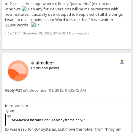
of 2.x) is at the stage where it finally "just works" (except on
windows
so any future versions will be major rewrites with
new features. I actually use notepad to keep a list of all the things
I want to do... copying it into Word tells me that I have written
22,000 words
«
Last Edit: December 01, 2012, 02:46:06 AM by raybob
»
almulder
Occasional poster
Reply #21 on:
December 01, 2012, 07:35:45 AM
In regards to
Quote
"MSI-based installer (for 32-bit systems only)"
fix was easy for x64 systems. Just move the folder from "Program