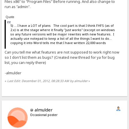
Files x86" to "Program Files" Before running. And also change to
run as "admin".
Quote
5) ... I have a LOT of plans The cool part is that I think FHFS (as of
2.x) is at the stage where it finally "just works" (except on windows
so any future versions will be major rewrites with new features. I
actually use notepad to keep a list of all the things I want to do...
copying it into Word tells me that I have written 22,000 words
Can you tell me what features are not supposed to work right now
so I don't list them as bugs? (Created new thread for ya for bug
list, you can reply there)
-almulder
«
Last Edit: December 01, 2012, 08:28:33 AM by almulder
»
almulder
Occasional poster