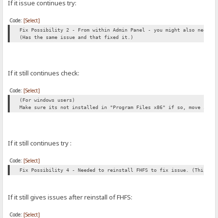
If it issue continues try:
Code:
[Select]
Fix Possibility 2 - From within Admin Panel - you might also need t
(Has the same issue and that fixed it.)
If it still continues check:
Code:
[Select]
(For windows users)
Make sure its not installed in "Program Files x86" if so, move it t
If it still continues try :
Code:
[Select]
Fix Possibility 4 - Needed to reinstall FHFS to fix issue. (This al
If it still gives issues after reinstall of FHFS:
Code:
[Select]