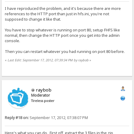
I have reproduced the problem, and it's because there are more
references to the HTTP port than just in hfs.ini, you're not
supposed to change it like that.
You have to stop whatever is running on port 80, setup FHFS like
normal, then change the HTTP port once you get into the admin
console.
Then you can restart whatever you had running on port 80 before.
«
Last Edit: September 17, 2012, 07:39:34 PM by raybob
»
raybob
Moderator
Tireless poster
Reply #18 on:
September 17, 2012, 07:38:07 PM
Here's what you can do. First off, extract the 3 files in the zip