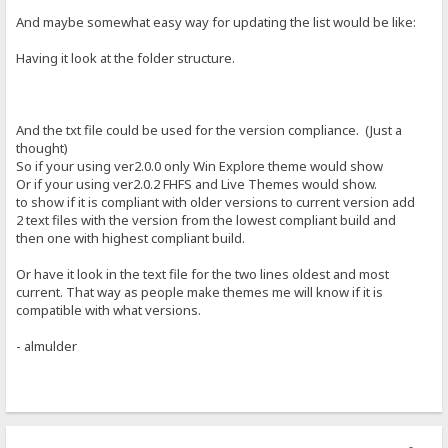
And maybe somewhat easy way for updating the list would be like:
Having it look at the folder structure.
And the txt file could be used for the version compliance. (Just a
thought)
So if your using ver2.0.0 only Win Explore theme would show
Or if your using ver2.0.2 FHFS and Live Themes would show.
to show if it is compliant with older versions to current version add
2 text files with the version from the lowest compliant build and
then one with highest compliant build.
Or have it look in the text file for the two lines oldest and most
current. That way as people make themes me will know if it is
compatible with what versions.
- almulder