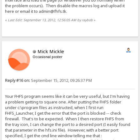
interface and load the page (or whatever you do normally when
the problem occurs). Then disable the macros log and upload it
here or email it to admin@fhfs.tk.
«
Last Edit: September 13, 2012, 12:56:05 AM by raybob
»
Mick Mickle
Occasional poster
Reply #16 on:
September 15, 2012, 09:26:37 PM
Your FHFS program seems like it can be very useful, but I'm having
a problem getting to square one. After putting the FHFS folder
under c:\program files as instructed, when I first run
FHFS_Launcher, I get the error that the port is blocked -- check
firewall. That's to be expected. When I then restore FHFS from
the tray icon, I can change the port to a desired port (I easily found
that parameter in the hfs.ini file). However, with a better port
specified, I get the cmd line window telling me that :