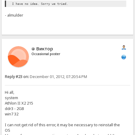
I have no idea. Sorry we tried.
- almulder
Виктор
Occasional poster
Reply #23 on:
December 01, 2012, 07:20:54 PM
Hi all,
system
Athlon II X2 215
ddr3 - 2GB
win7 32
I can not get rid of this error, it may be necessary to reinstall the
OS