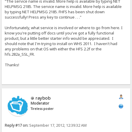
"The service name is invalid. More help is available by typing NET
HELPMSG 2185. The service name is invalid. More help is available
by typing NET HELPMSG 2185. FHFS has been shut down
successfully! Press any key to continue . . ."
Unfortunately, what service is involved or where to go from here. I
know you're putting off docs until you've got a fully functional
product, but a little better starter info would be appreciated. I
should note that I'm trying to install on WHS 2011. I haven't had
any problems on that OS with either the HFS 2.2f or the
hfs.282a_SSL_FR.
Thanks!
raybob
Moderator
Tireless poster
Reply #17 on:
September 17, 2012, 12:39:32 AM