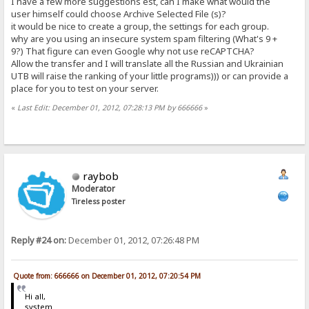
I have a few more suggestions est, can I make what would the
user himself could choose Archive Selected File (s)?
it would be nice to create a group, the settings for each group.
why are you using an insecure system spam filtering (What's 9 +
9?) That figure can even Google why not use reCAPTCHA?
Allow the transfer and I will translate all the Russian and Ukrainian
UTB will raise the ranking of your little programs))) or can provide a
place for you to test on your server.
«
Last Edit: December 01, 2012, 07:28:13 PM by 666666
»
raybob
Moderator
Tireless poster
Reply #24 on:
December 01, 2012, 07:26:48 PM
Quote from: 666666 on December 01, 2012, 07:20:54 PM
Hi all,
system