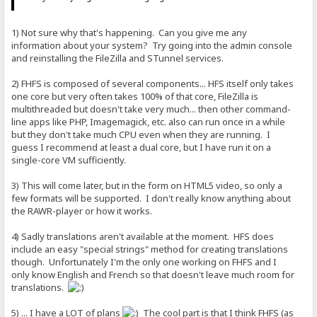
1) Not sure why that's happening. Can you give me any
information about your system? Try going into the admin console
and reinstalling the FileZilla and STunnel services.
2) FHFS is composed of several components... HFS itself only takes
one core but very often takes 100% of that core, FileZilla is
multithreaded but doesn't take very much... then other command-
line apps like PHP, Imagemagick, etc. also can run once in a while
but they don't take much CPU even when they are running. I
guess I recommend at least a dual core, but I have run it on a
single-core VM sufficiently.
3) This will come later, but in the form on HTML5 video, so only a
few formats will be supported. I don't really know anything about
the RAWR-player or how it works.
4) Sadly translations aren't available at the moment. HFS does
include an easy "special strings" method for creating translations
though. Unfortunately I'm the only one working on FHFS and I
only know English and French so that doesn't leave much room for
translations.
5) ... I have a LOT of plans
The cool part is that I think FHFS (as