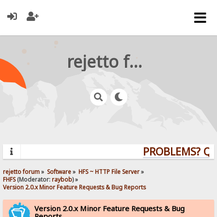
rejetto forum
PROBLEMS? QUES
rejetto forum
»
Software
»
HFS ~ HTTP File Server
»
FHFS
(Moderator:
raybob
) »
Version 2.0.x Minor Feature Requests & Bug Reports
Version 2.0.x Minor Feature Requests & Bug
Reports