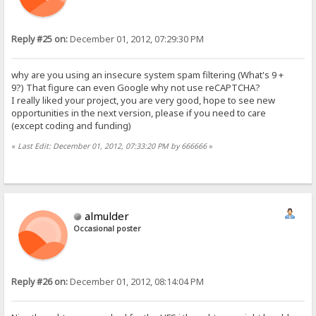
Reply #25 on:
December 01, 2012, 07:29:30 PM
why are you using an insecure system spam filtering (What's 9 +
9?) That figure can even Google why not use reCAPTCHA?
I really liked your project, you are very good, hope to see new
opportunities in the next version, please if you need to care
(except coding and funding)
«
Last Edit: December 01, 2012, 07:33:20 PM by 666666
»
almulder
Occasional poster
Reply #26 on:
December 01, 2012, 08:14:04 PM