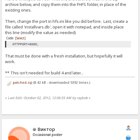
archive below, and copy them into the FHFS folder, in place of the
existing ones.
Then, change the port in hfs.ini like you did before. Last, create a
file called 'installvars.db', open it with notepad, and inside place
this line (modify the value as needed)
Code:
[Select]
HTTPPORT=8080;
That must be done with a fresh installation, but hopefully it will
work.
** This isn't needed for build 4 and later...
patched.zip
(8.42 kB - downloaded 5392 times.)
«
Last Edit: October 02, 2012, 12:06:55 AM by raybob
»
Виктор
Occasional poster