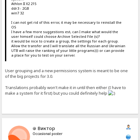
Athlon II X2 215
ddr3 - 2GB
win7 32
I can not get rid of this error, it may be necessary to reinstall the
OS
I have a few more suggestions est, can I make what would the
user himself could choose Archive Selected File (s)?
it would be nice to create a group, the settings for each group.
Allow the transfer and I will translate all the Russian and Ukrainian
UTB will raise the ranking of your little programs))) or can provide
a place for you to test on your server.
User grouping and a new permissions system is meant to be one
of the big projects for 3.0.
Translations probably won't make it in until then either (I have to
make a system for it first) but you could definitely help
Виктор
Occasional poster