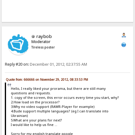
raybob
Moderator
Tireless poster
Reply #20 on:
December 01, 2012, 02:37:55 AM
Quote from: 666666 on November 29, 2012, 08:33:53 PM
Hello, I really liked your prorama, but there are still many
questions and requests.
1. copy of the screen, this error occurs every time you start, why?
2.How load on the processor?
3.Why no video support (RAWR-Player for example)
4.Bude support multiple languages​​? (eg I can translate into
Ukrainian)
5.What are your plans for next?
I would like to help us fine ...
Sorry for my english translate google