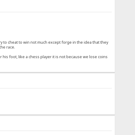
try to cheat to win not much except forge in the idea that they
the race.
 his foot, like a chess player it is not because we lose coins