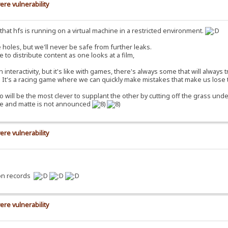
ere vulnerability
ct that hfs is running on a virtual machine in a restricted environment.
 holes, but we'll never be safe from further leaks.
e to distribute content as one looks at a film,
nteractivity, but it's like with games, there's always some that will always 
e. It's a racing game where we can quickly make mistakes that make us lose 
o will be the most clever to supplant the other by cutting off the grass under
ure and matte is not announced
ere vulnerability
ion records
ere vulnerability