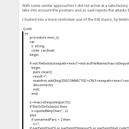
With some similar approaches I did not arrive at a satisfactory 
take into account the postvars and as said rejecto the attacks
I looked into a more restrictive use of the EXE macro, by limit
Quote
procedure exec_();
var
s: string;
code: cardinal;
begin
if not fileExists(exepath+'exec\'+extractFileName(macroDequot
begin
pars.clear();
result:='';
mainfrm.add2log('DISCONNECTED'+CRLF+exepath+'exec\'+ext
disconnect();
exit;
end;
s:=macroDequote(par(1));
if fileOrDirExists(s) then
s:=quoteIfAnyChar(' ', s)
else
if unnamedPars < 2 then
s:='';
if parExist(['out']) or parExist(['timeout']) or parExist(['exit code']