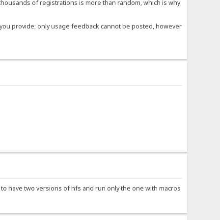
housands of registrations is more than random, which is why
ose you provide; only usage feedback cannot be posted, however
e to have two versions of hfs and run only the one with macros