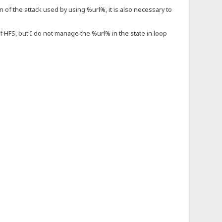
on of the attack used by using %url%, it is also necessary to
of HFS, but I do not manage the %url% in the state in loop