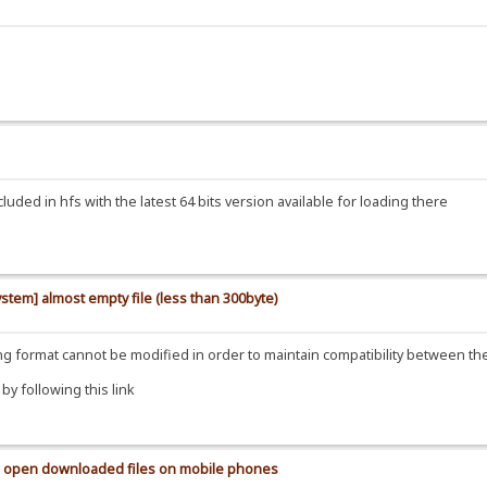
uded in hfs with the latest 64 bits version available for loading there
ystem] almost empty file (less than 300byte)
ding format cannot be modified in order to maintain compatibility between t
y following this link
 to open downloaded files on mobile phones