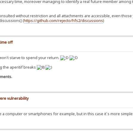
essary time, moreover managing to identify a real future member among t
consulted without restriction and all attachments are accessible, even th
iscussions] (
https://github.com/rejecto/hfs2/discussions
)
ime off
 won't starve to spend your return.
g the aperitif breaks
omments.
ere vulnerability
se a computer or smartphones for example, but in this case it´s more simpl