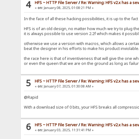
4
HFS ~ HTTP File Server
/
Re: Warning: HFS v2.x has a sev
«
on:
January 08, 2025, 01:08:21 PM »
In the face of all these hacking possibilities, it is up to the fa
HFS is of an old design, no matter how much we try to plug the
it is always possible to use version 2.2f which makes it possibl
otherwise we use a version with macros, which allows a certain i
beat the designer in his efforts to make his product inviolabl
the race here is that of inventiveness that will give the one wh
or even the queen that we are on the ground as long as fail
5
HFS ~ HTTP File Server
/
Re: Warning: HFS v2.x has a sev
«
on:
January 07, 2025, 01:30:08 AM »
@Rapid
With a download size of 0 bits, your HFS breaks all compress
6
HFS ~ HTTP File Server
/
Re: Warning: HFS v2.x has a sev
«
on:
January 03, 2025, 11:31:41 PM »