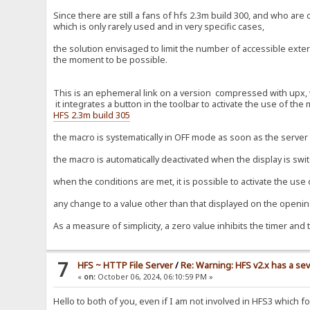
Since there are still a fans of hfs 2.3m build 300, and who ar
which is only rarely used and in very specific cases,
the solution envisaged to limit the number of accessible extern
the moment to be possible.
This is an ephemeral link on a version compressed with upx, wi
it integrates a button in the toolbar to activate the use of the
HFS 2.3m build 305
the macro is systematically in OFF mode as soon as the server i
the macro is automatically deactivated when the display is swi
when the conditions are met, it is possible to activate the use
any change to a value other than that displayed on the opening
As a measure of simplicity, a zero value inhibits the timer and 
7
HFS ~ HTTP File Server
/
Re: Warning: HFS v2.x has a sev
«
on:
October 06, 2024, 06:10:59 PM »
Hello to both of you, even if I am not involved in HFS3 which 