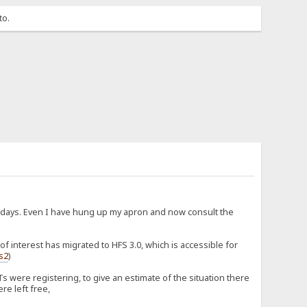
to.
d days. Even I have hung up my apron and now consult the
 interest has migrated to HFS 3.0, which is accessible for
fs2
)
 were registering, to give an estimate of the situation there
re left free,