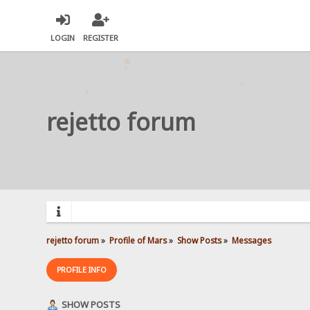
LOGIN
REGISTER
rejetto forum
rejetto forum
»
Profile of Mars
»
Show Posts
»
Messages
PROFILE INFO
SHOW POSTS