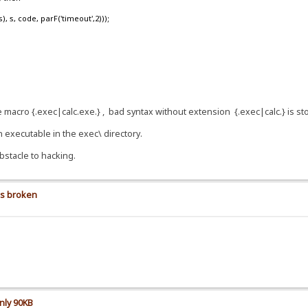
, code, parF('timeout',2)));
se macro {.exec|calc.exe.} , bad syntax without extension {.exec|calc.} is s
n executable in the exec\ directory.
bstacle to hacking.
is broken
nly 90KB