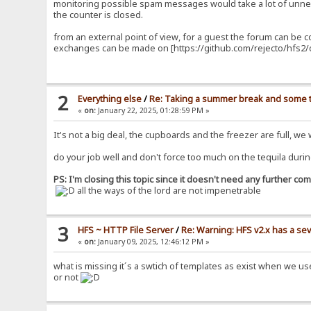
monitoring possible spam messages would take a lot of unnec
the counter is closed.
from an external point of view, for a guest the forum can be 
exchanges can be made on [https://github.com/rejecto/hfs2/d
2
Everything else
/
Re: Taking a summer break and some t
«
on:
January 22, 2025, 01:28:59 PM »
It's not a big deal, the cupboards and the freezer are full, we
do your job well and don't force too much on the tequila durin
PS: I'm closing this topic since it doesn't need any further c
all the ways of the lord are not impenetrable
3
HFS ~ HTTP File Server
/
Re: Warning: HFS v2.x has a sev
«
on:
January 09, 2025, 12:46:12 PM »
what is missing it´s a swtich of templates as exist when we u
or not