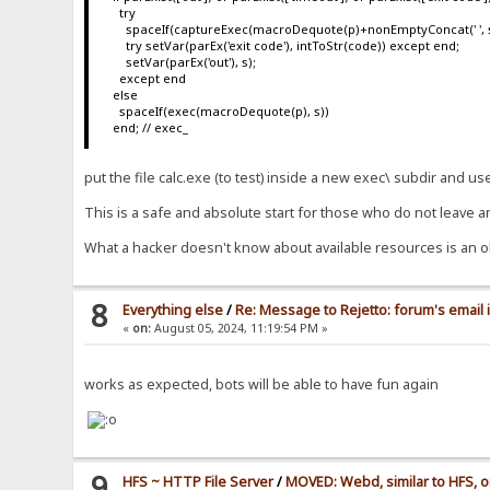
try
spaceIf(captureExec(macroDequote(p)+nonEmptyConcat(' ', s), s
try setVar(parEx('exit code'), intToStr(code)) except end;
setVar(parEx('out'), s);
except end
else
spaceIf(exec(macroDequote(p), s))
end; // exec_
put the file calc.exe (to test) inside a new exec\ subdir and u
This is a safe and absolute start for those who do not leave a
What a hacker doesn't know about available resources is an o
8
Everything else
/
Re: Message to Rejetto: forum's email 
«
on:
August 05, 2024, 11:19:54 PM »
works as expected, bots will be able to have fun again
9
HFS ~ HTTP File Server
/
MOVED: Webd, similar to HFS, o