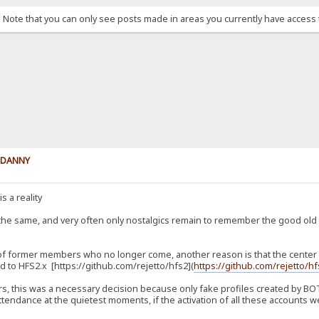
. Note that you can only see posts made in areas you currently have access 
y DANNY
s a reality
 the same, and very often only nostalgics remain to remember the good ol
 of former members who no longer come, another reason is that the center of
 to HFS2.x [https://github.com/rejetto/hfs2](
https://github.com/rejetto/h
, this was a necessary decision because only fake profiles created by BOTs
tendance at the quietest moments, if the activation of all these accounts we