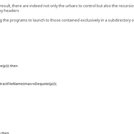
result, there are indeed not only the urlvars to control but also the recursi
 by headers
ing the programs to launch to those contained exclusively in a subdirectory 
e(p))) then
ractFileName(macroDequote(p)));
) then