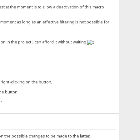
st at the moment is to allow a deactivation of this macro
moment as long as an effective filtering is not possible for
 in the project I can afford it without waiting
right-clicking on the button,
he button.
r.
on the possible changes to be made to the latter.