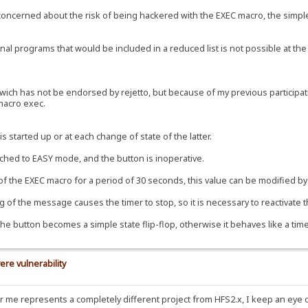
e concerned about the risk of being hackered with the EXEC macro, the simple
al programs that would be included in a reduced list is not possible at the 
ch has not be endorsed by rejetto, but because of my previous participation
 macro exec.
s started up or at each change of state of the latter.
tched to EASY mode, and the button is inoperative.
 of the EXEC macro for a period of 30 seconds, this value can be modified by 
 of the message causes the timer to stop, so it is necessary to reactivate t
the button becomes a simple state flip-flop, otherwise it behaves like a time
ere vulnerability
for me represents a completely different project from HFS2.x, I keep an eye 