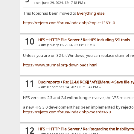
«
on:
June 29, 2024, 12:17:18 PM »
This topic has been moved to
Everything else
.
https://rejetto.com/forum/index.php?topic=13691.0
10
HFS ~ HTTP File Server
/
Re: HFS including SSl tools
«
on:
January 15, 2024, 09:13:31 PM »
Unless you are on 32-bit Windows, you can replace stunnel incl
https://www.stunnel.org/downloads.html
11
Bug reports
/
Re: [2.4.0 RC6][*.vfs][Menu->Save file s
«
on:
December 14, 2023, 05:13:47 PM »
HFS versions 2.3 and 2.4 will no longer evolve, the VFS recor
a new HFS 3.0 development has been implemented by rejecto b
https://rejetto.com/forum/index.php?board=46.0
12
HFS ~ HTTP File Server
/
Re: Regarding the inability
«
on:
December 12, 2023, 06:34:27 PM »