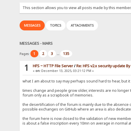
This section allows you to view all posts made by this member
MESSAGES
TOPICS
ATTACHMENTS
MESSAGES - MARS
1
2
3
135
Pages:
...
1
HFS ~ HTTP File Server
/
Re: HFS v2.x security update B
«
on:
December 13, 2025, 03:21:12 PM »
what I am about to say may perhaps sound hard to hear, but it i
times change and people grow older, interests are no longer
forum only as a scrapbook of memories.
the desertification of the forum is mainly due to the absence
possible exchanges on GitHub where an area is also dedicated
the forum here is now closed to the validation of new members
is about a false inscription every 10mn on average in normal at