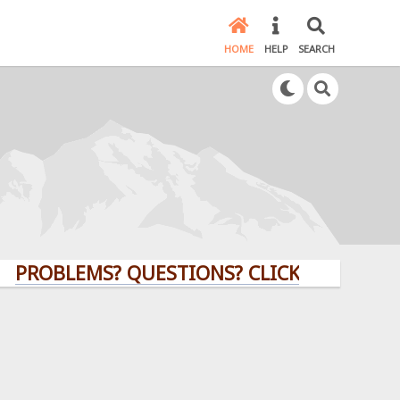
HOME
HELP
SEARCH
LEMS? QUESTIONS? CLICK HERE!