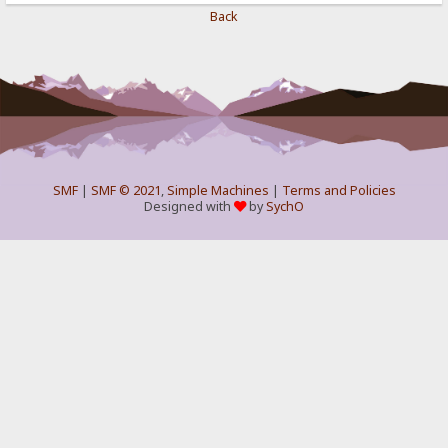
Back
SMF
|
SMF © 2021
,
Simple Machines
|
Terms and Policies
Designed with
by
SychO