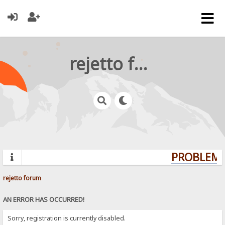
rejetto forum
PROBLEMS?
rejetto forum
AN ERROR HAS OCCURRED!
Sorry, registration is currently disabled.